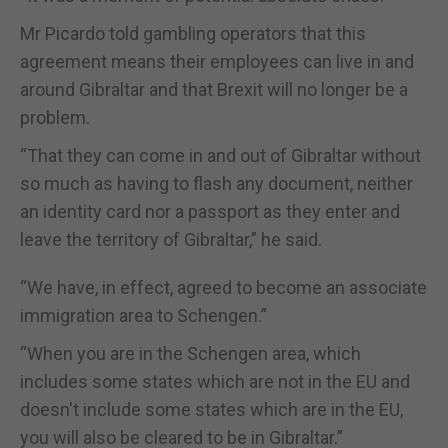
Mr Picardo told gambling operators that this
agreement means their employees can live in and
around Gibraltar and that Brexit will no longer be a
problem.
“That they can come in and out of Gibraltar without
so much as having to flash any document, neither
an identity card nor a passport as they enter and
leave the territory of Gibraltar,” he said.
“We have, in effect, agreed to become an associate
immigration area to Schengen.”
“When you are in the Schengen area, which
includes some states which are not in the EU and
doesn't include some states which are in the EU,
you will also be cleared to be in Gibraltar.”