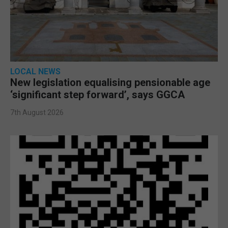
LOCAL NEWS
New legislation equalising pensionable age
‘significant step forward’, says GGCA
7th August 2026