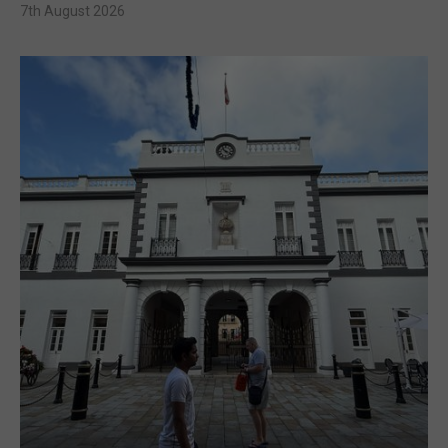
7th August 2026