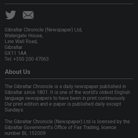
Gibraltar Chronicle (Newspaper) Ltd,
Watergate House,
Line Wall Road,
Gibraltar
GX11 1AA.
Tel: +350 200 47063
About Us
The Gibraltar Chronicle is a daily newspaper published in
Gibraltar since 1801. It is one of the world's oldest English
language newspapers to have been in print continuously.
Our print edition and e-paper is published daily except
Sundays.
The Gibraltar Chronicle (Newspaper) Ltd is licensed by the
Gibraltar Government's Office of Fair Trading, licence
number BL 152009.