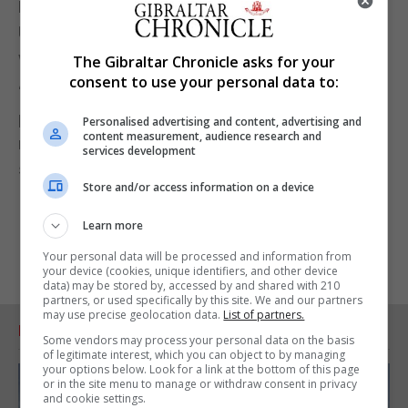
Mr Picardo added that he will reiterate this to the
United Nations Committee of 24 in New York next
week.
The Gibraltar Chronicle asks for your
consent to use your personal data to:
“Nothing agreed in Brussels has compromised the
principle that Gibraltar is entirely British from its
Personalised advertising and content, advertising and
content measurement, audience research and
most northern point on the isthmus to its most
services development
southern point where our waters meet the Strait.”
Store and/or access information on a device
Learn more
Your personal data will be processed and information from
your device (cookies, unique identifiers, and other device
data) may be stored by, accessed by and shared with 210
partners, or used specifically by this site. We and our partners
may use precise geolocation data.
List of partners.
RELATED ARTICLES
Some vendors may process your personal data on the basis
of legitimate interest, which you can object to by managing
your options below. Look for a link at the bottom of this page
or in the site menu to manage or withdraw consent in privacy
and cookie settings.