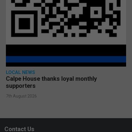
LOCAL NEWS
Calpe House thanks loyal monthly
supporters
7th August 2026
Contact Us