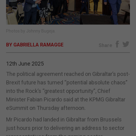
E-EDITION
Photos by Johnny Bugeja.
BY GABRIELLA RAMAGGE
Share
12th June 2025
The political agreement reached on Gibraltar’s post-
Brexit future has turned “potential absolute chaos”
into the Rock’s “greatest opportunity”, Chief
Minister Fabian Picardo said at the KPMG Gibraltar
eSummit on Thursday afternoon.
Mr Picardo had landed in Gibraltar from Brussels
just hours prior to delivering an address to sector