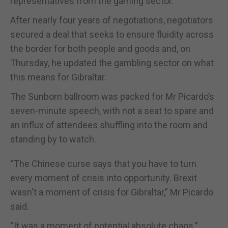
representatives from the gaming sector.
After nearly four years of negotiations, negotiators
secured a deal that seeks to ensure fluidity across
the border for both people and goods and, on
Thursday, he updated the gambling sector on what
this means for Gibraltar.
The Sunborn ballroom was packed for Mr Picardo’s
seven-minute speech, with not a seat to spare and
an influx of attendees shuffling into the room and
standing by to watch.
“The Chinese curse says that you have to turn
every moment of crisis into opportunity. Brexit
wasn't a moment of crisis for Gibraltar,” Mr Picardo
said.
“It was a moment of potential absolute chaos.”