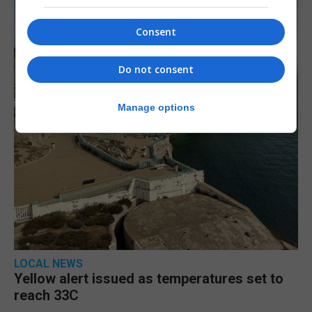
Consent
Do not consent
Manage options
LOCAL NEWS
Yellow alert issued as temperatures set to
reach 33C