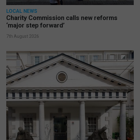
LOCAL NEWS
Charity Commission calls new reforms
‘major step forward’
7th August 2026