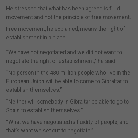
He stressed that what has been agreed is fluid
movement and not the principle of free movement.
Free movement, he explained, means the right of
establishment in a place.
“We have not negotiated and we did not want to
negotiate the right of establishment,” he said.
“No person in the 480 million people who live in the
European Union will be able to come to Gibraltar to
establish themselves.”
“Neither will somebody in Gibraltar be able to go to
Spain to establish themselves.”
“What we have negotiated is fluidity of people, and
that's what we set out to negotiate.”