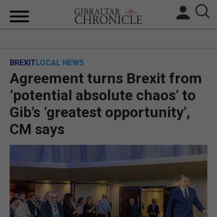
HOME
BREXIT
LOCAL NEWS
LOCAL NEWS
Agreement turns Brexit from
BREXIT
‘potential absolute chaos’ to
Gib’s ‘greatest opportunity’,
UK/SPAIN NEWS
CM says
FEATURES
SPORTS
OPINION & ANALYSIS
SUBSCRIBE