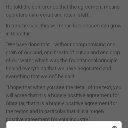
He told the conference that the agreement means
operators can recruit and retain staff.
In turn, he said, this will mean businesses can grow
in Gibraltar.
“We have done that… without compromising one
grain of our land, one breath of our air and one drop
of our water, which was the foundational principle
behind everything that we have negotiated and
everything that we do,” he said.
“I hope that when you see the detail of the text, you
will agree that it is a hugely positive agreement for
Gibraltar, that it is a hugely positive agreement for
the region and in particular that it is a hugely
positive agreement for your industry.”