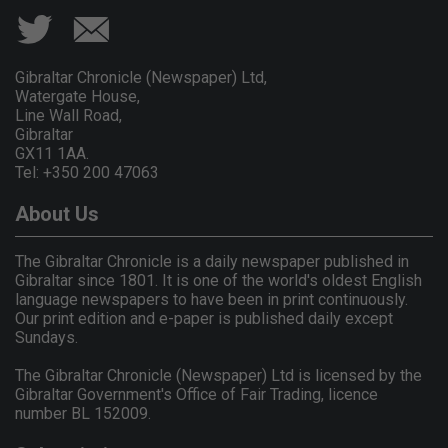
Gibraltar Chronicle (Newspaper) Ltd,
Watergate House,
Line Wall Road,
Gibraltar
GX11 1AA.
Tel: +350 200 47063
About Us
The Gibraltar Chronicle is a daily newspaper published in
Gibraltar since 1801. It is one of the world's oldest English
language newspapers to have been in print continuously.
Our print edition and e-paper is published daily except
Sundays.
The Gibraltar Chronicle (Newspaper) Ltd is licensed by the
Gibraltar Government's Office of Fair Trading, licence
number BL 152009.