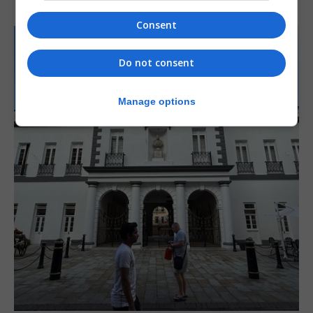
Consent
Do not consent
Manage options