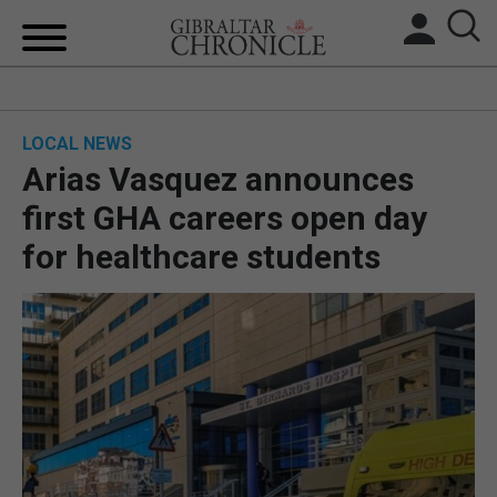
HOME
LOCAL NEWS
LOCAL NEWS
Arias Vasquez announces
BREXIT
first GHA careers open day
for healthcare students
UK/SPAIN NEWS
FEATURES
SPORTS
OPINION & ANALYSIS
SUBSCRIBE