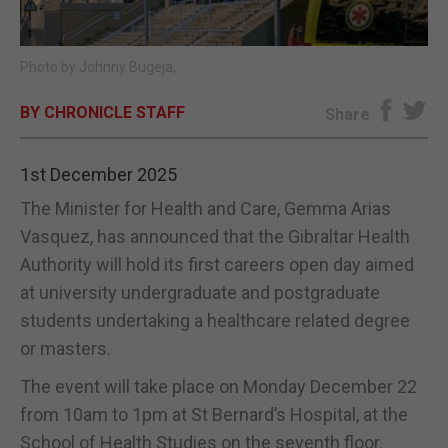
E-EDITION
Photo by Johnny Bugeja,
BY CHRONICLE STAFF
Share
1st December 2025
The Minister for Health and Care, Gemma Arias
Vasquez, has announced that the Gibraltar Health
Authority will hold its first careers open day aimed
at university undergraduate and postgraduate
students undertaking a healthcare related degree
or masters.
The event will take place on Monday December 22
from 10am to 1pm at St Bernard’s Hospital, at the
School of Health Studies on the seventh floor.