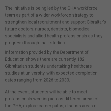
The initiative is being led by the GHA workforce
team as part of a wider workforce strategy to
strengthen local recruitment and support Gibraltar’s
future doctors, nurses, dentists, biomedical
specialists and allied health professionals as they
progress through their studies.
Information provided by the Department of
Education shows there are currently 182
Gibraltarian students undertaking healthcare
studies at university, with expected completion
dates ranging from 2026 to 2030.
At the event, students will be able to meet
professionals working across different areas of
the GHA, explore career paths, discuss areas of