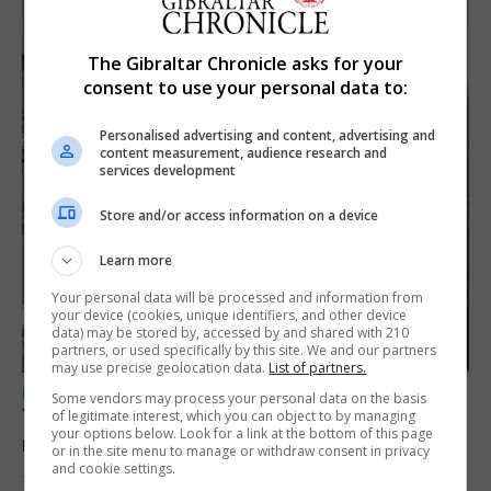
The Gibraltar Chronicle asks for your
consent to use your personal data to:
Personalised advertising and content, advertising and
content measurement, audience research and
services development
Store and/or access information on a device
Learn more
Your personal data will be processed and information from
your device (cookies, unique identifiers, and other device
data) may be stored by, accessed by and shared with 210
partners, or used specifically by this site. We and our partners
may use precise geolocation data.
List of partners.
LOCAL NEWS
Some vendors may process your personal data on the basis
Yellow alert issued as temperatures set to
of legitimate interest, which you can object to by managing
your options below. Look for a link at the bottom of this page
reach 33C
or in the site menu to manage or withdraw consent in privacy
and cookie settings.
7th August 2026