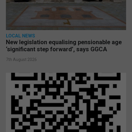
LOCAL NEWS
New legislation equalising pensionable age
‘significant step forward’, says GGCA
7th August 2026