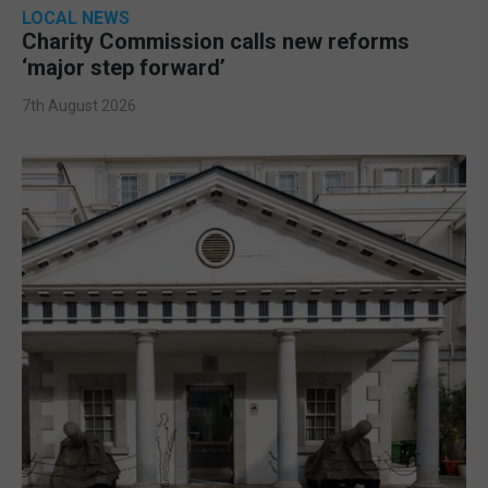
LOCAL NEWS
Charity Commission calls new reforms
‘major step forward’
7th August 2026