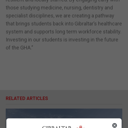
those studying medicine, nursing, dentistry and
specialist disciplines, we are creating a pathway
that brings students back into Gibraltar’s healthcare
system and supports long term workforce stability.
Investing in our students is investing in the future
of the GHA.”
RELATED ARTICLES