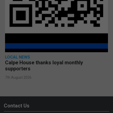
LOCAL NEWS
Calpe House thanks loyal monthly
supporters
7th August 2026
Contact Us