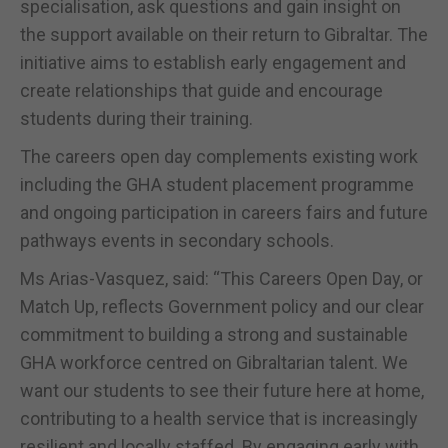
specialisation, ask questions and gain insight on
the support available on their return to Gibraltar. The
initiative aims to establish early engagement and
create relationships that guide and encourage
students during their training.
The careers open day complements existing work
including the GHA student placement programme
and ongoing participation in careers fairs and future
pathways events in secondary schools.
Ms Arias-Vasquez, said: “This Careers Open Day, or
Match Up, reflects Government policy and our clear
commitment to building a strong and sustainable
GHA workforce centred on Gibraltarian talent. We
want our students to see their future here at home,
contributing to a health service that is increasingly
resilient and locally staffed. By engaging early with