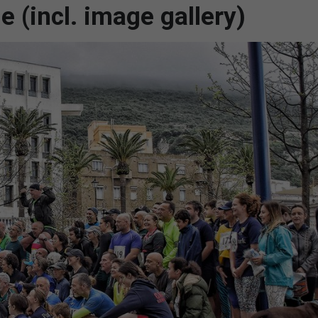
e (incl. image gallery)