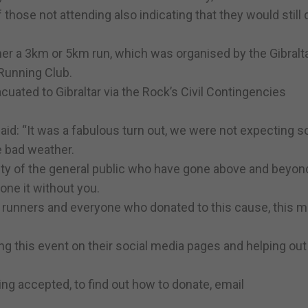
 those not attending also indicating that they would still
her a 3km or 5km run, which was organised by the Gibralt
Running Club.
cuated to Gibraltar via the Rock’s Civil Contingencies
id: “It was a fabulous turn out, we were not expecting 
he bad weather.
ity of the general public who have gone above and beyon
one it without you.
e runners and everyone who donated to this cause, this 
ng this event on their social media pages and helping out
ng accepted, to find out how to donate, email