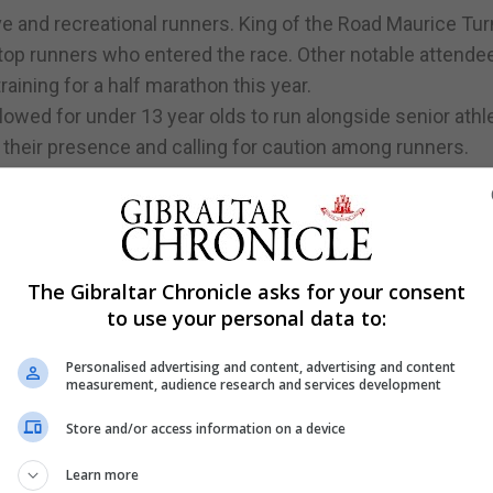
e and recreational runners. King of the Road Maurice Tu
top runners who entered the race. Other notable attend
raining for a half marathon this year.
lowed for under 13 year olds to run alongside senior athl
 their presence and calling for caution among runners.
st past the finish line after completing his 3km run. Mau
n.
The Gibraltar Chronicle asks for your consent
to use your personal data to:
Personalised advertising and content, advertising and content
measurement, audience research and services development
Store and/or access information on a device
Learn more