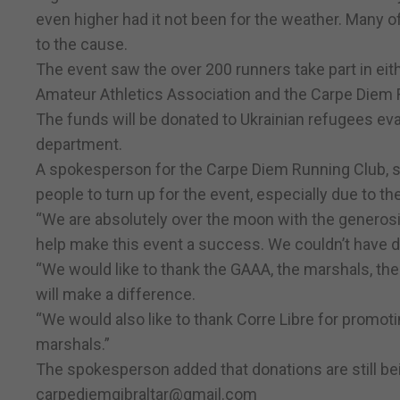
even higher had it not been for the weather. Many of
to the cause.
The event saw the over 200 runners take part in eit
Amateur Athletics Association and the Carpe Diem 
The funds will be donated to Ukrainian refugees eva
department.
A spokesperson for the Carpe Diem Running Club, sa
people to turn up for the event, especially due to t
“We are absolutely over the moon with the generos
help make this event a success. We couldn’t have d
“We would like to thank the GAAA, the marshals, th
will make a difference.
“We would also like to thank Corre Libre for promoti
marshals.”
The spokesperson added that donations are still bei
carpediemgibraltar@gmail.com