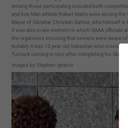
Among those participating included both competitiv
and Iron Man athlete Robert Matto were among the 
Mayor of Gibraltar Christian Santos, who himself is t
It was also a rare moment in which GAAA officials al
the organisers ensuring that runners were aware of
Notably it was 13 year old Sebastian who crossed fir
Turnock coming in next after completing his 5km ru
Images by Stephen Ignacio