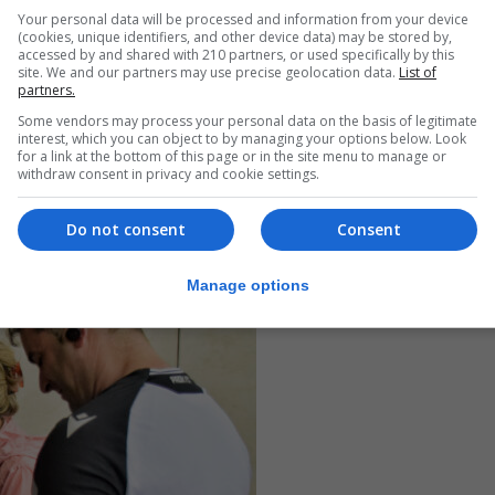
Your personal data will be processed and information from your device
(cookies, unique identifiers, and other device data) may be stored by,
accessed by and shared with 210 partners, or used specifically by this
site. We and our partners may use precise geolocation data.
List of
partners.
Some vendors may process your personal data on the basis of legitimate
interest, which you can object to by managing your options below. Look
for a link at the bottom of this page or in the site menu to manage or
withdraw consent in privacy and cookie settings.
Do not consent
Consent
Manage options