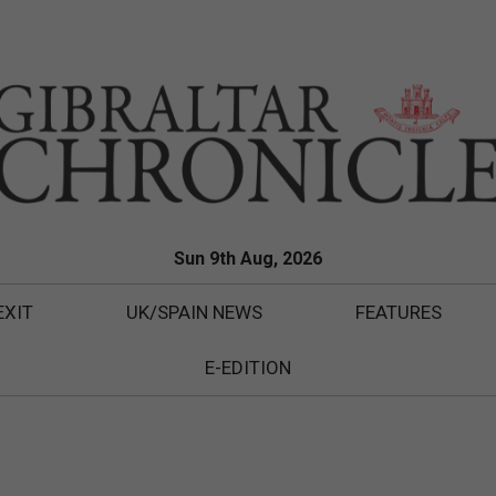
Sun 9th Aug, 2026
EXIT
UK/SPAIN NEWS
FEATURES
E-EDITION