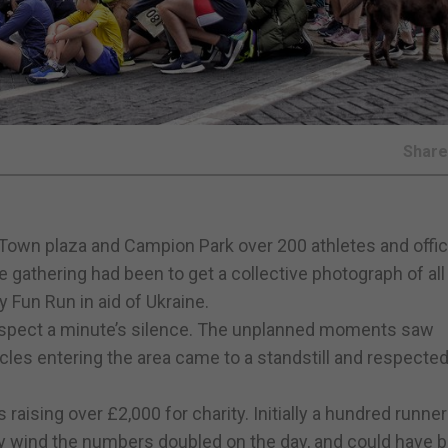
Shar
own plaza and Campion Park over 200 athletes and offic
he gathering had been to get a collective photograph of all
y Fun Run in aid of Ukraine.
respect a minute’s silence. The unplanned moments saw
les entering the area came to a standstill and respected
raising over £2,000 for charity. Initially a hundred runne
illy wind the numbers doubled on the day, and could have 