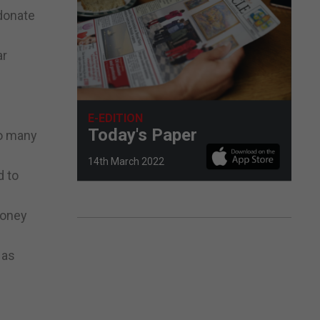
 donate
ar
E-EDITION
Today's Paper
so many
14th March 2022
d to
money
 as