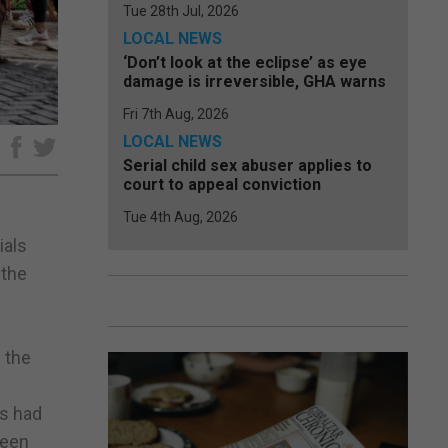
Tue 28th Jul, 2026
LOCAL NEWS
‘Don’t look at the eclipse’ as eye
damage is irreversible, GHA warns
Fri 7th Aug, 2026
LOCAL NEWS
e
Serial child sex abuser applies to
court to appeal conviction
Tue 4th Aug, 2026
ials
 the
 the
rs had
been