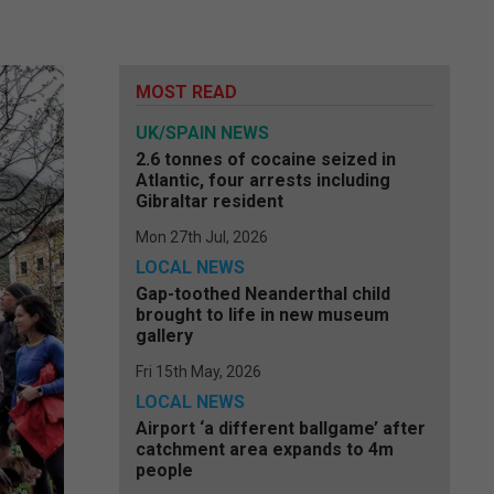
MOST READ
UK/SPAIN NEWS
2.6 tonnes of cocaine seized in
Atlantic, four arrests including
Gibraltar resident
Mon 27th Jul, 2026
LOCAL NEWS
Gap-toothed Neanderthal child
brought to life in new museum
gallery
Fri 15th May, 2026
LOCAL NEWS
Airport ‘a different ballgame’ after
catchment area expands to 4m
people