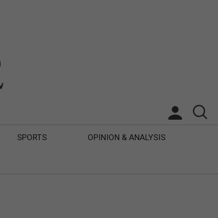
SPORTS
OPINION & ANALYSIS