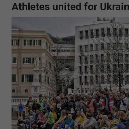
Athletes united for Ukrain