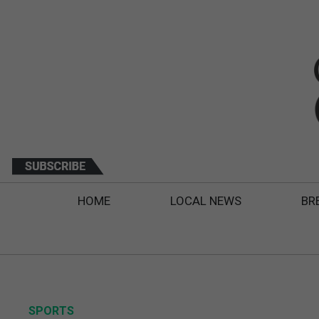
HOME
LOCAL NEWS
BR
SPORTS