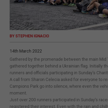
BY STEPHEN IGNACIO
14th March 2022
Gathered by the promenade between the main Mid T
gathered together behind a Ukrainian flag. Initially t
runners and officials participating in Sunday’s Charit
A call from Sharon Celecia asked for everyone to 
Campions Park go into silence, where even the vehic
moment.
Just over 200 runners participated in Sunday’s races 
registered their interest. Even with the rain and ch