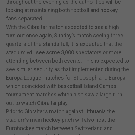
throughout the evening as the authorities will be
looking at maintaining both football and hockey
fans separated.
With the Gibraltar match expected to see a high
turn out once again, Sunday’s match seeing three
quarters of the stands full, it is expected that the
stadium will see some 3,000 spectators or more
attending between both events. This is expected to
see similar security as that implemented during the
Europa League matches for St Joseph and Europa
which coincided with basketball Island Games
tournament matches which also saw a large turn
out to watch Gibraltar play.
Prior to Gibraltar’s match against Lithuania the
stadium’s main hockey pitch will also host the
Eurohockey match between Switzerland and