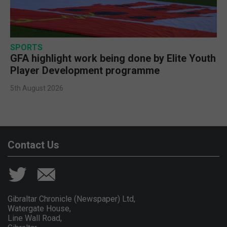
SPORTS
GFA highlight work being done by Elite Youth
Player Development programme
5th August 2026
Contact Us
Gibraltar Chronicle (Newspaper) Ltd,
Watergate House,
Line Wall Road,