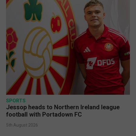
SPORTS
Jessop heads to Northern Ireland league
football with Portadown FC
5th August 2026