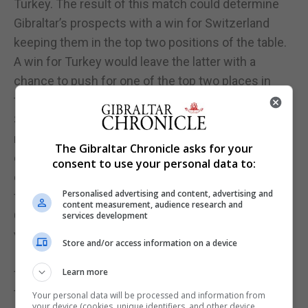
Turkey. The result of this match could determine
Gibraltar’s prospects with a win for Switzerland
keeping them in the top two positions of the table.
A win for Turkey would leave the latter with a
chance to push for one of the top two places in
their final match against Lithuania. Gibraltar face
Switzerland, the group favorites in their final group
match. A victory against Lithuania this evening
The Gibraltar Chronicle asks for your
could be enough to secure a play in the semi-finals
consent to use your personal data to:
on August 2, also to be played in Gibraltar, with the
Personalised advertising and content, advertising and
final on August 3.
content measurement, audience research and
Gibraltar fans will be hoping to celebrate a double
services development
victory this evening which could see Lincoln Red
Store and/or access information on a device
Imps reaching the next stage of the Europa League
for the first time and Gibraltar securing a place in
Learn more
the semi-finals in hockey and getting closer to
Your personal data will be processed and information from
your device (cookies, unique identifiers, and other device