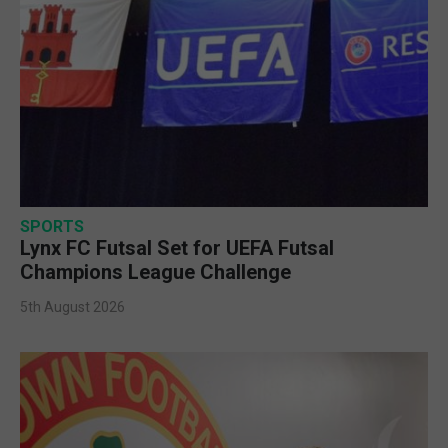
SPORTS
Lynx FC Futsal Set for UEFA Futsal
Champions League Challenge
5th August 2026