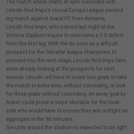
The match which starts at 6pm coincides with
Lincoln Red Imps’s crucial Europa League second
leg match against Ararat FC from Armenia.
Lincoln Red Imps, who trained last night at the
Victoria Stadium require to overcome a 2-0 deficit
from the first leg. With the tie seen as a difficult
prospect for the Gibraltar league champions to
proceed into the next stage, Lincoln Red Imps fans
were already looking at the prospects for next
season. Lincoln will have to score two goals to take
the match to extra time, without conceding, or look
for three goals without conceding. An away goal by
Ararat could prove a major obstacle for the local
side who would have to ensure they win outright on
aggregate in the 90 minutes.
Security around the stadium is expected to be tight