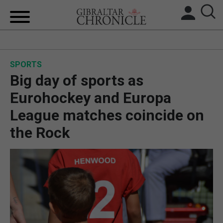
HOME
SPORTS
LOCAL NEWS
Big day of sports as
BREXIT
Eurohockey and Europa
League matches coincide on
UK/SPAIN NEWS
the Rock
FEATURES
SPORTS
OPINION & ANALYSIS
SUBSCRIBE