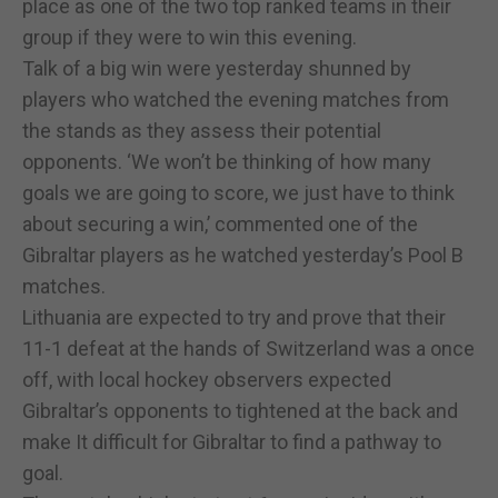
place as one of the two top ranked teams in their
group if they were to win this evening.
Talk of a big win were yesterday shunned by
players who watched the evening matches from
the stands as they assess their potential
opponents. ‘We won’t be thinking of how many
goals we are going to score, we just have to think
about securing a win,’ commented one of the
Gibraltar players as he watched yesterday’s Pool B
matches.
Lithuania are expected to try and prove that their
11-1 defeat at the hands of Switzerland was a once
off, with local hockey observers expected
Gibraltar’s opponents to tightened at the back and
make It difficult for Gibraltar to find a pathway to
goal.