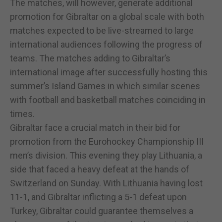
The matches, will however, generate additional
promotion for Gibraltar on a global scale with both
matches expected to be live-streamed to large
international audiences following the progress of
teams. The matches adding to Gibraltar’s
international image after successfully hosting this
summer’s Island Games in which similar scenes
with football and basketball matches coinciding in
times.
Gibraltar face a crucial match in their bid for
promotion from the Eurohockey Championship III
men’s division. This evening they play Lithuania, a
side that faced a heavy defeat at the hands of
Switzerland on Sunday. With Lithuania having lost
11-1, and Gibraltar inflicting a 5-1 defeat upon
Turkey, Gibraltar could guarantee themselves a