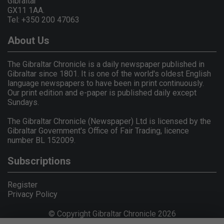
Gibraltar
GX11 1AA.
Tel: +350 200 47063
About Us
The Gibraltar Chronicle is a daily newspaper published in
Gibraltar since 1801. It is one of the world's oldest English
language newspapers to have been in print continuously.
Our print edition and e-paper is published daily except
Sundays.
The Gibraltar Chronicle (Newspaper) Ltd is licensed by the
Gibraltar Government's Office of Fair Trading, licence
number BL 152009.
Subscriptions
Register
Privacy Policy
© Copyright Gibraltar Chronicle 2026