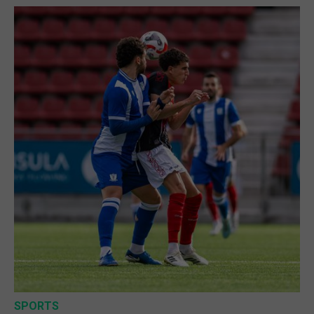
SPORTS