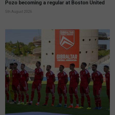
Pozo becoming a regular at Boston United
5th August 2026