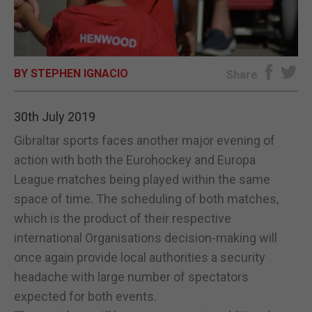
E-EDITION
BY STEPHEN IGNACIO
Share
30th July 2019
Gibraltar sports faces another major evening of
action with both the Eurohockey and Europa
League matches being played within the same
space of time. The scheduling of both matches,
which is the product of their respective
international Organisations decision-making will
once again provide local authorities a security
headache with large number of spectators
expected for both events.