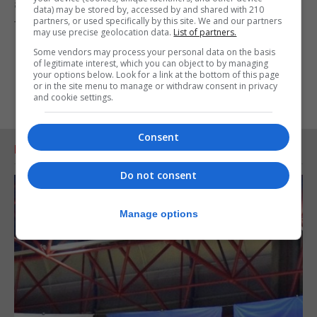
achieving their aims of promotion to the second
data) may be stored by, accessed by and shared with 210
partners, or used specifically by this site. We and our partners
tier in hockey.
may use precise geolocation data.
List of partners.
Some vendors may process your personal data on the basis
of legitimate interest, which you can object to by managing
your options below. Look for a link at the bottom of this page
or in the site menu to manage or withdraw consent in privacy
and cookie settings.
Consent
RELATED ARTICLES
Do not consent
Manage options