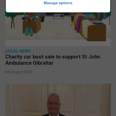
Manage options
LOCAL NEWS
Charity car boot sale to support St John
Ambulance Gibraltar
6th August 2026