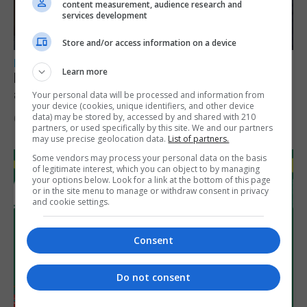
content measurement, audience research and
services development
Store and/or access information on a device
LOCAL NEWS
Learn more
Feetham discusses gaming and digital
assets during Canada visit
Your personal data will be processed and information from
your device (cookies, unique identifiers, and other device
data) may be stored by, accessed by and shared with 210
6th August 2026
partners, or used specifically by this site. We and our partners
may use precise geolocation data.
List of partners.
Some vendors may process your personal data on the basis
of legitimate interest, which you can object to by managing
your options below. Look for a link at the bottom of this page
or in the site menu to manage or withdraw consent in privacy
and cookie settings.
Consent
Do not consent