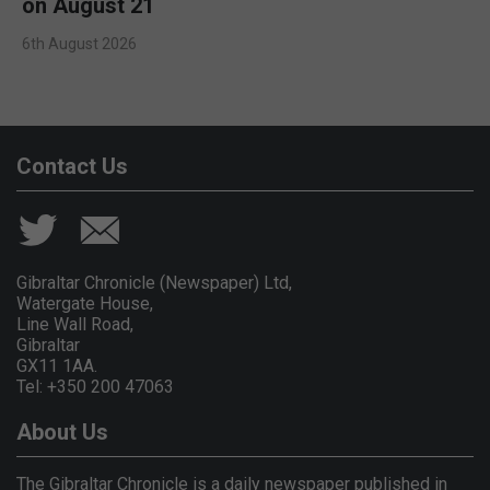
on August 21
6th August 2026
Contact Us
Gibraltar Chronicle (Newspaper) Ltd,
Watergate House,
Line Wall Road,
Gibraltar
GX11 1AA.
Tel: +350 200 47063
About Us
The Gibraltar Chronicle is a daily newspaper published in