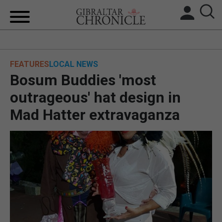
HOME
FEATURES
LOCAL NEWS
LOCAL NEWS
Bosum Buddies 'most
BREXIT
outrageous' hat design in
Mad Hatter extravaganza
UK/SPAIN NEWS
FEATURES
SPORTS
OPINION & ANALYSIS
SUBSCRIBE