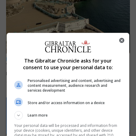
LOCAL NEWS
The Gibraltar Chronicle asks for your
Yellow alert issued as temperatures set to
consent to use your personal data to:
reach 33C
Personalised advertising and content, advertising and
7th August 2026
content measurement, audience research and
services development
Store and/or access information on a device
Learn more
Your personal data will be processed and information from
your device (cookies, unique identifiers, and other device
data) may be stored by, accessed by and shared with 210