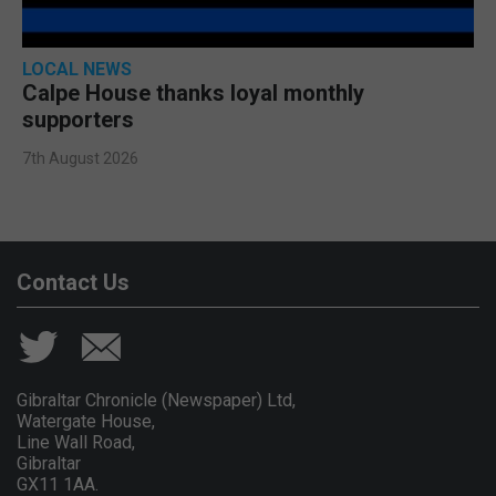
LOCAL NEWS
Calpe House thanks loyal monthly
supporters
7th August 2026
Contact Us
Gibraltar Chronicle (Newspaper) Ltd,
Watergate House,
Line Wall Road,
Gibraltar
GX11 1AA.