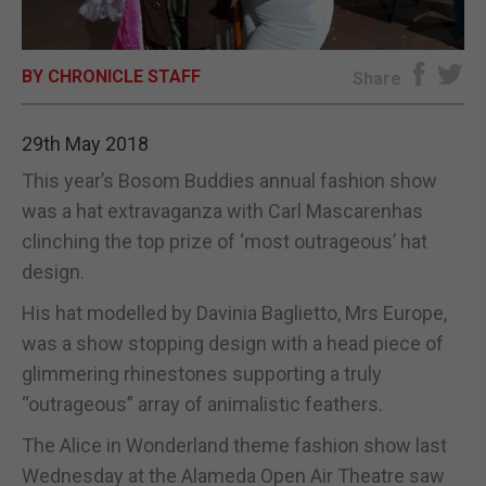
E-EDITION
BY CHRONICLE STAFF
Share
29th May 2018
This year’s Bosom Buddies annual fashion show
was a hat extravaganza with Carl Mascarenhas
clinching the top prize of ‘most outrageous’ hat
design.
His hat modelled by Davinia Baglietto, Mrs Europe,
was a show stopping design with a head piece of
glimmering rhinestones supporting a truly
“outrageous” array of animalistic feathers.
The Alice in Wonderland theme fashion show last
Wednesday at the Alameda Open Air Theatre saw