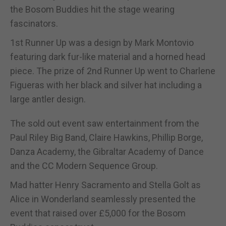
the Bosom Buddies hit the stage wearing
fascinators.
1st Runner Up was a design by Mark Montovio
featuring dark fur-like material and a horned head
piece. The prize of 2nd Runner Up went to Charlene
Figueras with her black and silver hat including a
large antler design.
The sold out event saw entertainment from the
Paul Riley Big Band, Claire Hawkins, Phillip Borge,
Danza Academy, the Gibraltar Academy of Dance
and the CC Modern Sequence Group.
Mad hatter Henry Sacramento and Stella Golt as
Alice in Wonderland seamlessly presented the
event that raised over £5,000 for the Bosom