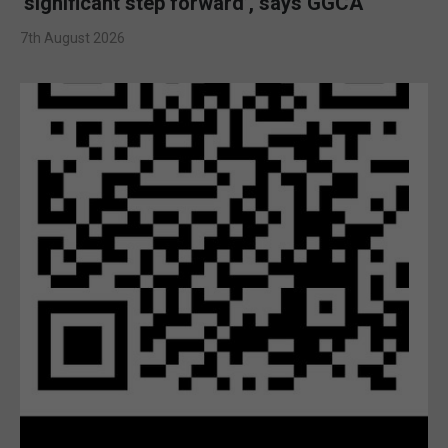
‘significant step forward’, says GGCA
7th August 2026