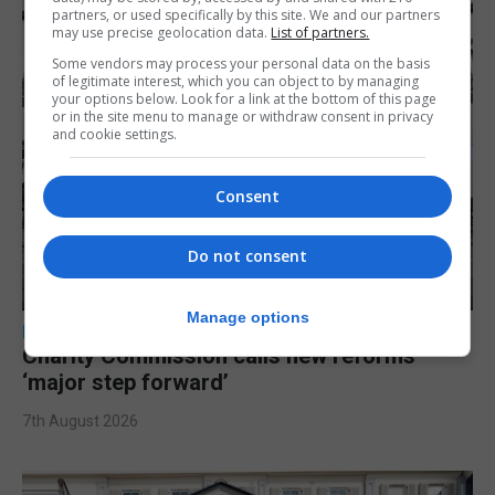
partners, or used specifically by this site. We and our partners
may use precise geolocation data.
List of partners.
Some vendors may process your personal data on the basis
of legitimate interest, which you can object to by managing
your options below. Look for a link at the bottom of this page
or in the site menu to manage or withdraw consent in privacy
and cookie settings.
Consent
Do not consent
Manage options
LOCAL NEWS
Charity Commission calls new reforms
‘major step forward’
7th August 2026