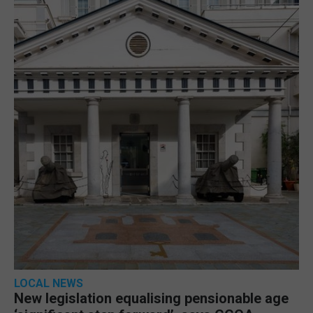
LOCAL NEWS
New legislation equalising pensionable age