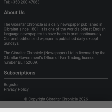
Tel: +350 200 47063
About Us
The Gibraltar Chronicle is a daily newspaper published in
Gibraltar since 1801. It is one of the world's oldest English
language newspapers to have been in print continuously.
Our print edition and e-paper is published daily except
Sundays.
The Gibraltar Chronicle (Newspaper) Ltd is licensed by the
Gibraltar Government's Office of Fair Trading, licence
number BL 152009.
Subscriptions
Register
Privacy Policy
© Copyright Gibraltar Chronicle 2026