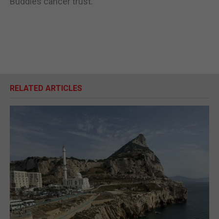
Buddies cancer trust.
RELATED ARTICLES