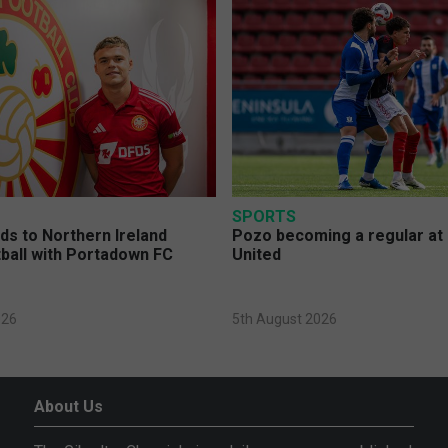
SPORTS
s to Northern Ireland
Pozo becoming a regular at
ball with Portadown FC
United
026
5th August 2026
About Us