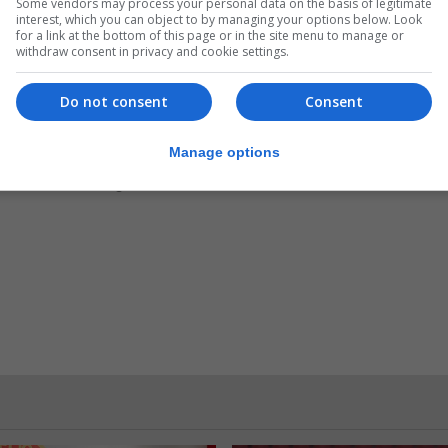
.
Subscribe to get unlimited access
Some vendors may process your personal data on the basis of legitimate
interest, which you can object to by managing your options below. Look
for a link at the bottom of this page or in the site menu to manage or
withdraw consent in privacy and cookie settings.
Do not consent
Consent
Subscribe Now
Manage options
 subscriber?
Login here