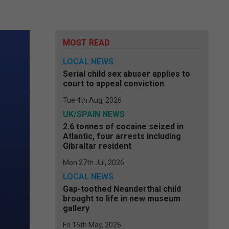
MOST READ
LOCAL NEWS
Serial child sex abuser applies to
court to appeal conviction
Tue 4th Aug, 2026
UK/SPAIN NEWS
2.6 tonnes of cocaine seized in
Atlantic, four arrests including
Gibraltar resident
Mon 27th Jul, 2026
LOCAL NEWS
Gap-toothed Neanderthal child
brought to life in new museum
gallery
Fri 15th May, 2026