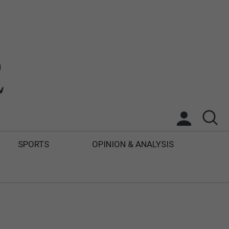
SPORTS
OPINION & ANALYSIS