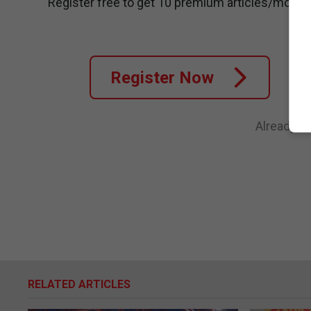
Register free to get 10 premium articles/month
Register Now
Already a
RELATED ARTICLES