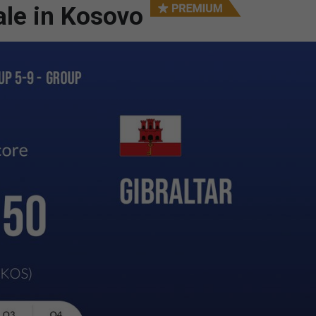
ale in Kosovo