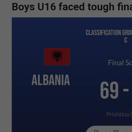
Boys U16 faced tough fin