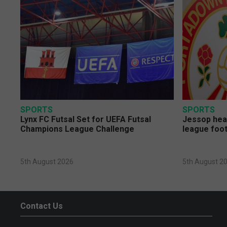
SPORTS
SPORTS
Lynx FC Futsal Set for UEFA Futsal
Jessop head
Champions League Challenge
league foot
5th August 2026
5th August 2
Contact Us