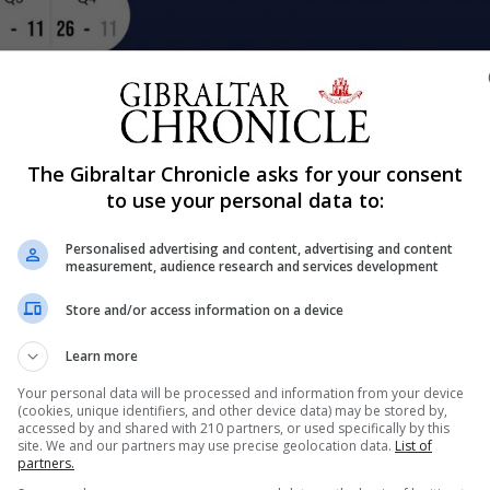
Share
The Gibraltar Chronicle asks for your consent
to use your personal data to:
Personalised advertising and content, advertising and content
measurement, audience research and services development
 Kosovo, Gibraltar U16s mens team went on to play again
t up a good fight although losing ground from the first qu
Store and/or access information on a device
went on to win the...
Learn more
Your personal data will be processed and information from your device
(cookies, unique identifiers, and other device data) may be stored by,
nue Reading
accessed by and shared with 210 partners, or used specifically by this
site. We and our partners may use precise geolocation data.
List of
partners.