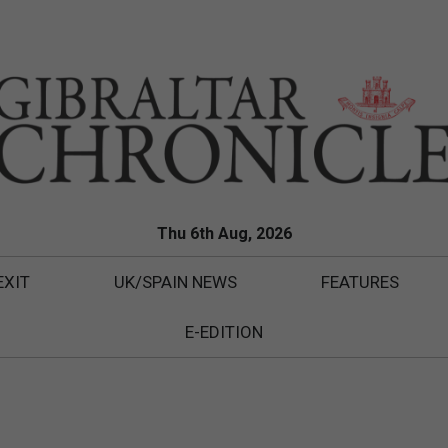
Thu 6th Aug, 2026
EXIT
UK/SPAIN NEWS
FEATURES
E-EDITION