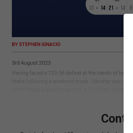
BY STEPHEN IGNACIO
3rd August 2023
Having faced a 123-56 defeat at the hands of hosts
Malta following a weekend break. Gibraltar was to pu
which Malta walked away with a 12-5 lead. Gibraltar 
Conti