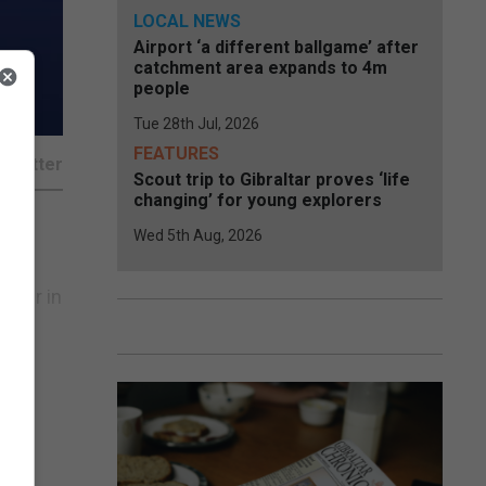
LOCAL NEWS
Airport ‘a different ballgame’ after
catchment area expands to 4m
people
Tue 28th Jul, 2026
FEATURES
Scout trip to Gibraltar proves ‘life
changing’ for young explorers
Wed 5th Aug, 2026
st
arter in