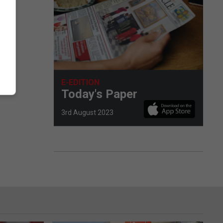
E-EDITION
Today's Paper
3rd August 2023