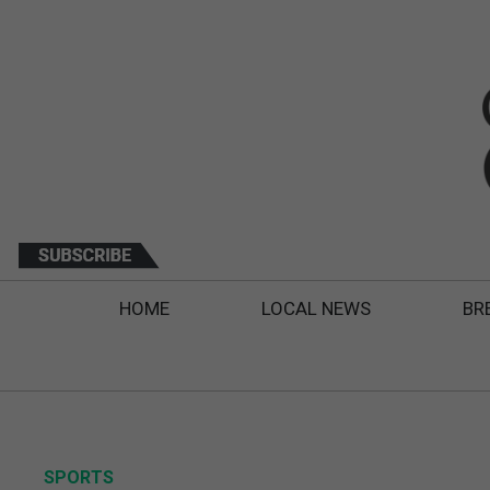
HOME
LOCAL NEWS
BR
SPORTS