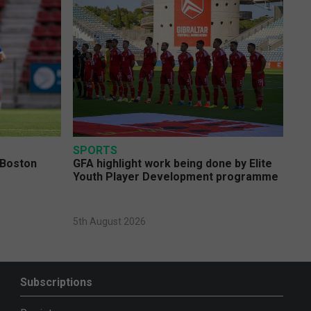
SPORTS
 Boston
GFA highlight work being done by Elite
Youth Player Development programme
5th August 2026
Subscriptions