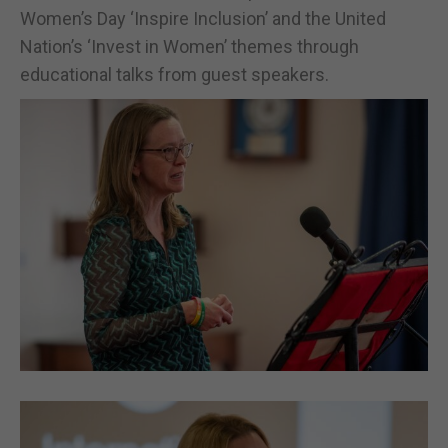
Women’s Day ‘Inspire Inclusion’ and the United
Nation’s ‘Invest in Women’ themes through
educational talks from guest speakers.