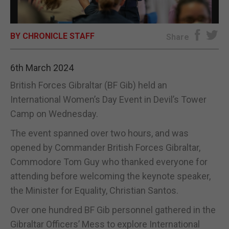
E-EDITION
BY CHRONICLE STAFF
Share
6th March 2024
British Forces Gibraltar (BF Gib) held an
International Women’s Day Event in Devil’s Tower
Camp on Wednesday.
The event spanned over two hours, and was
opened by Commander British Forces Gibraltar,
Commodore Tom Guy who thanked everyone for
attending before welcoming the keynote speaker,
the Minister for Equality, Christian Santos.
Over one hundred BF Gib personnel gathered in the
Gibraltar Officers’ Mess to explore International