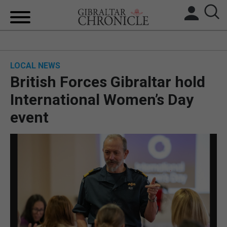
HOME
LOCAL NEWS
LOCAL NEWS
British Forces Gibraltar hold
BREXIT
International Women’s Day
event
UK/SPAIN NEWS
FEATURES
SPORTS
OPINION & ANALYSIS
SUBSCRIBE