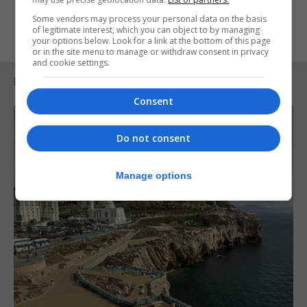
Some vendors may process your personal data on the basis
of legitimate interest, which you can object to by managing
your options below. Look for a link at the bottom of this page
or in the site menu to manage or withdraw consent in privacy
and cookie settings.
RELATED ARTICLES
Consent
Do not consent
Manage options