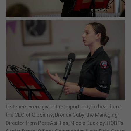
Listeners were given the opportunity to hear from
the CEO of GibSams, Brenda Cuby, the Managing
Director from PossAbilities, Nicole Buckley, HQBF’s