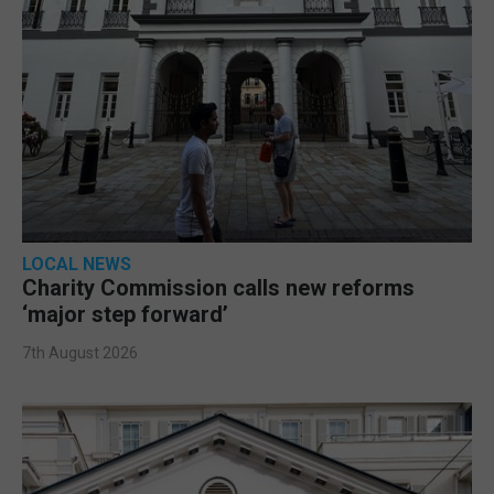
LOCAL NEWS
Charity Commission calls new reforms
‘major step forward’
7th August 2026