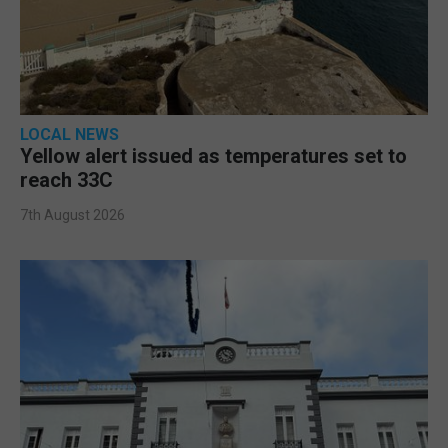
LOCAL NEWS
Yellow alert issued as temperatures set to
reach 33C
7th August 2026