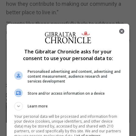
how they contribute to making our community a
better place to live in.”
“Events like these powerfully help to address the
under-representation of women,” he added.
The Gibraltar Chronicle asks for your
consent to use your personal data to:
Personalised advertising and content, advertising and
content measurement, audience research and
services development
Store and/or access information on a device
Learn more
Your personal data will be processed and information from
your device (cookies, unique identifiers, and other device
data) may be stored by, accessed by and shared with 210
partners, or used specifically by this site. We and our partners
may use precise geolocation data.
List of partners.