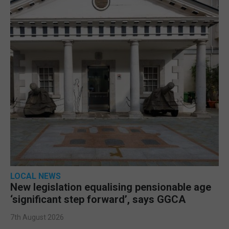
LOCAL NEWS
New legislation equalising pensionable age
‘significant step forward’, says GGCA
7th August 2026