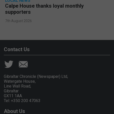
LOCAL NEWS
Calpe House thanks loyal monthly
supporters
7th August 2026
Contact Us
Gibraltar Chronicle (Newspaper) Ltd,
Watergate House,
Line Wall Road,
Gibraltar
GX11 1AA.
Tel: +350 200 47063
About Us