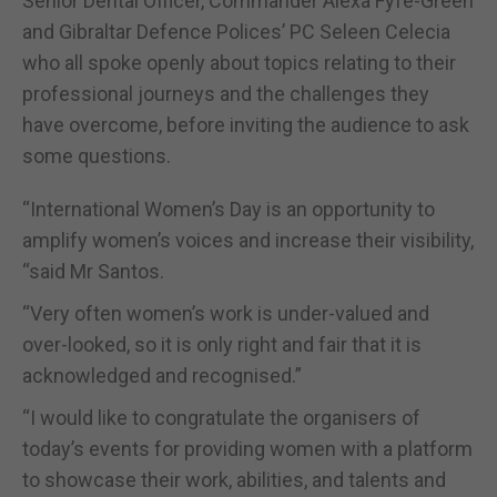
Senior Dental Officer, Commander Alexa Fyfe-Green
and Gibraltar Defence Polices’ PC Seleen Celecia
who all spoke openly about topics relating to their
professional journeys and the challenges they
have overcome, before inviting the audience to ask
some questions.
“International Women’s Day is an opportunity to
amplify women’s voices and increase their visibility,
“said Mr Santos.
“Very often women’s work is under-valued and
over-looked, so it is only right and fair that it is
acknowledged and recognised.”
“I would like to congratulate the organisers of
today’s events for providing women with a platform
to showcase their work, abilities, and talents and