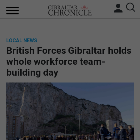
HOME
LOCAL NEWS
LOCAL NEWS
British Forces Gibraltar holds
BREXIT
whole workforce team-
building day
UK/SPAIN NEWS
FEATURES
SPORTS
OPINION & ANALYSIS
SUBSCRIBE