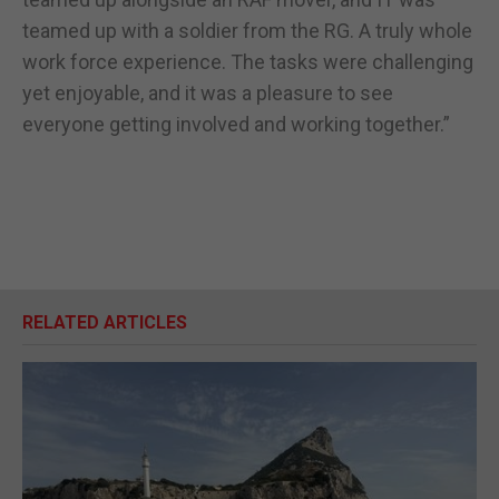
teamed up with a soldier from the RG. A truly whole
work force experience. The tasks were challenging
yet enjoyable, and it was a pleasure to see
everyone getting involved and working together.”
RELATED ARTICLES