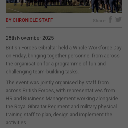
E-EDITION
BY CHRONICLE STAFF
Share
28th November 2025
British Forces Gibraltar held a Whole Workforce Day
on Friday, bringing together personnel from across
the organisation for a programme of fun and
challenging team-building tasks.
The event was jointly organised by staff from
across British Forces, with representatives from
HR and Business Management working alongside
the Royal Gibraltar Regiment and military physical
training staff to plan, design and implement the
activities.