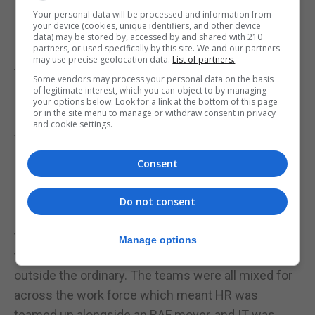
kind of activity, watching people grow, develop, and
Your personal data will be processed and information from
your device (cookies, unique identifiers, and other device
enjoy the exercises leaves me with a great sense
data) may be stored by, accessed by and shared with 210
partners, or used specifically by this site. We and our partners
of job satisfaction. There is appetite for more of
may use precise geolocation data.
List of partners.
this activity across BFG, so watch this space for
Some vendors may process your personal data on the basis
spring 2026.”
of legitimate interest, which you can object to by managing
your options below. Look for a link at the bottom of this page
or in the site menu to manage or withdraw consent in privacy
Commodore Tom Guy, Commander British Forces,
and cookie settings.
who took part in the event, said: “Unity of effort
across all three services, our civilian staff and the
Consent
GDP is fundamental to our success at British
Forces Gibraltar. We are a proud joint civilian and
Do not consent
military overseas base and a Whole Workforce
team event gave us all the opportunity to bond
Manage options
together doing something outside the office and
outside the ordinary. The teams were all mixed for
across the work force which meant HR was
teamed up alongside an RAF mover, and IT was