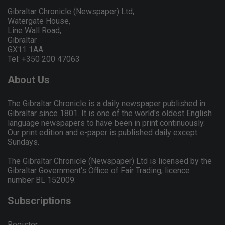
Gibraltar Chronicle (Newspaper) Ltd,
Watergate House,
Line Wall Road,
Gibraltar
GX11 1AA.
Tel: +350 200 47063
About Us
The Gibraltar Chronicle is a daily newspaper published in
Gibraltar since 1801. It is one of the world's oldest English
language newspapers to have been in print continuously.
Our print edition and e-paper is published daily except
Sundays.
The Gibraltar Chronicle (Newspaper) Ltd is licensed by the
Gibraltar Government's Office of Fair Trading, licence
number BL 152009.
Subscriptions
Register