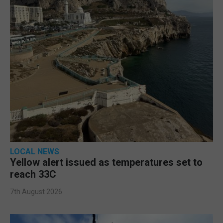
LOCAL NEWS
Yellow alert issued as temperatures set to
reach 33C
7th August 2026