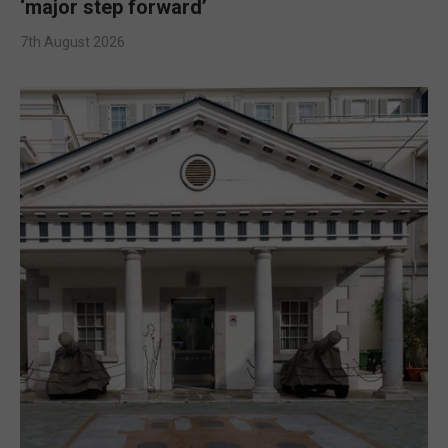
‘major step forward’
7th August 2026