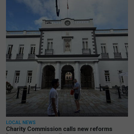
LOCAL NEWS
Charity Commission calls new reforms