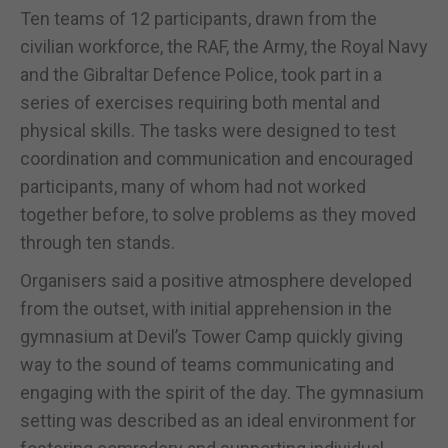
Ten teams of 12 participants, drawn from the
civilian workforce, the RAF, the Army, the Royal Navy
and the Gibraltar Defence Police, took part in a
series of exercises requiring both mental and
physical skills. The tasks were designed to test
coordination and communication and encouraged
participants, many of whom had not worked
together before, to solve problems as they moved
through ten stands.
Organisers said a positive atmosphere developed
from the outset, with initial apprehension in the
gymnasium at Devil’s Tower Camp quickly giving
way to the sound of teams communicating and
engaging with the spirit of the day. The gymnasium
setting was described as an ideal environment for