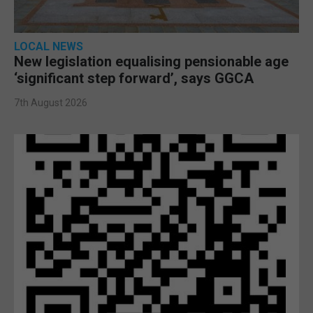
LOCAL NEWS
New legislation equalising pensionable age
‘significant step forward’, says GGCA
7th August 2026