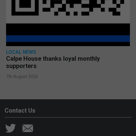
LOCAL NEWS
Calpe House thanks loyal monthly
supporters
7th August 2026
Contact Us