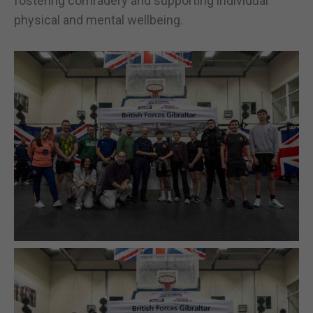
fostering comradery and supporting individual
physical and mental wellbeing.