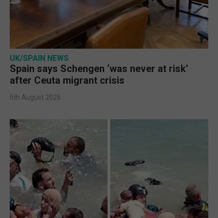
UK/SPAIN NEWS
Spain says Schengen ‘was never at risk’
after Ceuta migrant crisis
5th August 2026