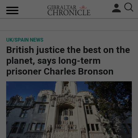
HOME
UK/SPAIN NEWS
LOCAL NEWS
British justice the best on the
BREXIT
planet, says long-term
prisoner Charles Bronson
UK/SPAIN NEWS
FEATURES
SPORTS
OPINION & ANALYSIS
SUBSCRIBE