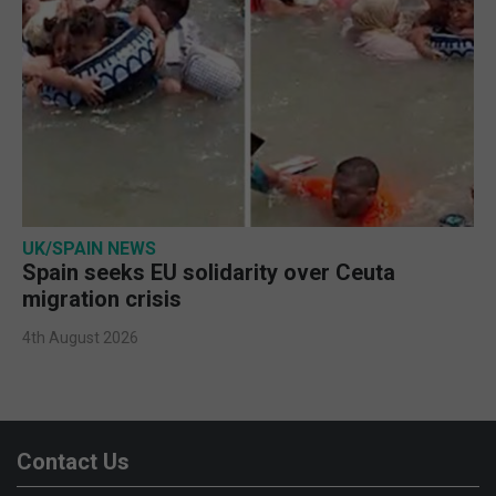
UK/SPAIN NEWS
Spain seeks EU solidarity over Ceuta
migration crisis
4th August 2026
Contact Us