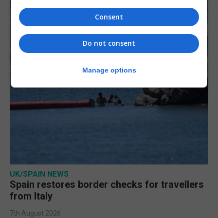
Consent
Do not consent
Manage options
UK/SPAIN NEWS
Spain restores border checks for travellers
from Italy
7th August 2026