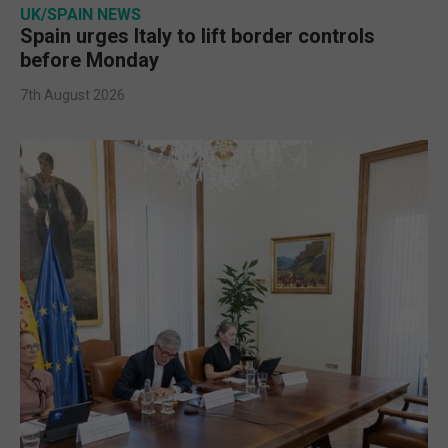
UK/SPAIN NEWS
Spain urges Italy to lift border controls
before Monday
7th August 2026