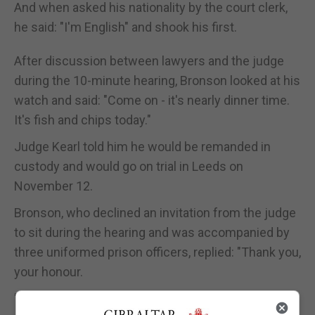
And when asked his nationality by the court clerk,
he said: "I'm English" and shook his first.
After discussion between lawyers and the judge
during the 10-minute hearing, Bronson looked at his
watch and said: "Come on - it's nearly dinner time.
It's fish and chips today."
Judge Kearl told him he would be remanded in
custody and would go on trial in Leeds on
November 12.
Bronson, who declined an invitation from the judge
to sit during the hearing and was accompanied by
three uniformed prison officers, replied: "Thank you,
your honour.
"That's a lovely wig you've got on there. Do they do