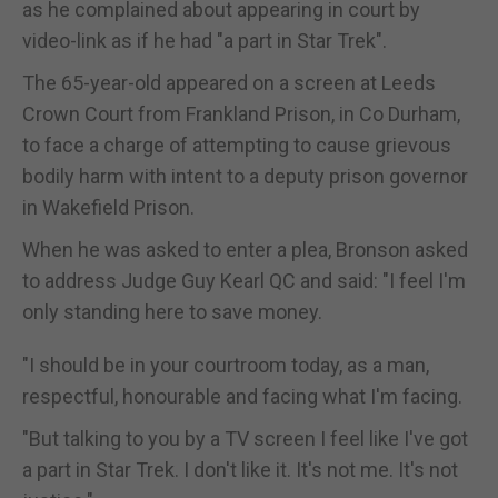
as he complained about appearing in court by
video-link as if he had "a part in Star Trek".
The 65-year-old appeared on a screen at Leeds
Crown Court from Frankland Prison, in Co Durham,
to face a charge of attempting to cause grievous
bodily harm with intent to a deputy prison governor
in Wakefield Prison.
When he was asked to enter a plea, Bronson asked
to address Judge Guy Kearl QC and said: "I feel I'm
only standing here to save money.
"I should be in your courtroom today, as a man,
respectful, honourable and facing what I'm facing.
"But talking to you by a TV screen I feel like I've got
a part in Star Trek. I don't like it. It's not me. It's not