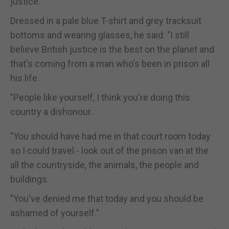
justice."
Dressed in a pale blue T-shirt and grey tracksuit
bottoms and wearing glasses, he said: "I still
believe British justice is the best on the planet and
that's coming from a man who's been in prison all
his life.
"People like yourself, I think you're doing this
country a dishonour.
"You should have had me in that court room today
so I could travel - look out of the prison van at the
all the countryside, the animals, the people and
buildings.
"You've denied me that today and you should be
ashamed of yourself."