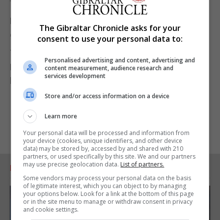
them in black?"
Bronson is accused of attempting to cause
The Gibraltar Chronicle asks for your
grievous bodily harm with intent to Mark Doherty on
consent to use your personal data to:
January 25 this year.
Personalised advertising and content, advertising and
He did not enter a plea and will appear again for a
content measurement, audience research and
services development
hearing at the same court on September 24.
Store and/or access information on a device
Learn more
Your personal data will be processed and information from
your device (cookies, unique identifiers, and other device
data) may be stored by, accessed by and shared with 210
partners, or used specifically by this site. We and our partners
may use precise geolocation data.
List of partners.
RELATED ARTICLES
Some vendors may process your personal data on the basis
of legitimate interest, which you can object to by managing
your options below. Look for a link at the bottom of this page
or in the site menu to manage or withdraw consent in privacy
and cookie settings.