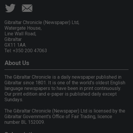
Gibraltar Chronicle (Newspaper) Ltd,
Watergate House,
Line Wall Road,
Gibraltar
GX11 1AA.
Tel: +350 200 47063
About Us
The Gibraltar Chronicle is a daily newspaper published in
Gibraltar since 1801. It is one of the world's oldest English
language newspapers to have been in print continuously.
Our print edition and e-paper is published daily except
Sundays.
The Gibraltar Chronicle (Newspaper) Ltd is licensed by the
Gibraltar Government's Office of Fair Trading, licence
number BL 152009.