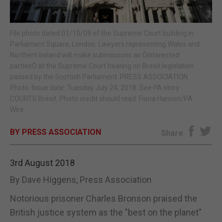
E-EDITION
File photo dated 01/10/09 of the Supreme Court building in
Parliament Square, London. Lawyers representing Wales and
Northern Ireland will make submissions as Òinterested
partiesÓ at the Supreme Court hearing on Brexit legislation
passed by the Scottish Parliament. PRESS ASSOCIATION
Photo. Issue date: Tuesday July 24, 2018. See PA story
COURTS Brexit. Photo credit should read: Fiona Hanson/PA
Wire
BY PRESS ASSOCIATION
Share
3rd August 2018
By Dave Higgens, Press Association
Notorious prisoner Charles Bronson praised the
British justice system as the "best on the planet"