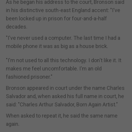
As he began his address to the court, Bronson said
in his distinctive south-east England accent: "I've
been locked up in prison for four-and-a-half
decades.
"I've never used a computer. The last time I had a
mobile phone it was as big as a house brick.
"I'm not used to all this technology. I don't like it. It
makes me feel uncomfortable. I'm an old
fashioned prisoner."
Bronson appeared in court under the name Charles
Salvador and, when asked his full name in court, he
said: "Charles Arthur Salvador, Born Again Artist."
When asked to repeat it, he said the same name
again.