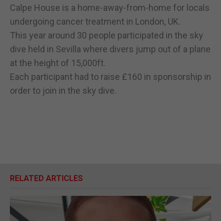
Calpe House is a home-away-from-home for locals
undergoing cancer treatment in London, UK.
This year around 30 people participated in the sky
dive held in Sevilla where divers jump out of a plane
at the height of 15,000ft.
Each participant had to raise £160 in sponsorship in
order to join in the sky dive.
RELATED ARTICLES