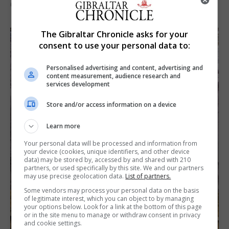
6th August 2026
The Gibraltar Chronicle asks for your
consent to use your personal data to:
Personalised advertising and content, advertising and
content measurement, audience research and
services development
Store and/or access information on a device
Learn more
Your personal data will be processed and information from
your device (cookies, unique identifiers, and other device
data) may be stored by, accessed by and shared with 210
partners, or used specifically by this site. We and our partners
may use precise geolocation data.
List of partners.
Some vendors may process your personal data on the basis
of legitimate interest, which you can object to by managing
your options below. Look for a link at the bottom of this page
or in the site menu to manage or withdraw consent in privacy
and cookie settings.