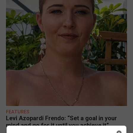
FEATURES
Levi Azopardi Frendo: “Set a goal in your
mind and go for it until you achieve it”