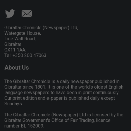
Gibraltar Chronicle (Newspaper) Ltd,
Watergate House,
Line Wall Road,
Gibraltar
GX11 1AA.
Tel: +350 200 47063
About Us
The Gibraltar Chronicle is a daily newspaper published in
Gibraltar since 1801. It is one of the world's oldest English
language newspapers to have been in print continuously.
Our print edition and e-paper is published daily except
Sundays.
The Gibraltar Chronicle (Newspaper) Ltd is licensed by the
Gibraltar Government's Office of Fair Trading, licence
number BL 152009.