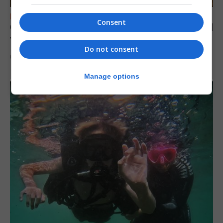
FEATURES
Consent
Gorham’s Cave-inspired installation to travel
to Jerez
Do not consent
6th August 2026
Manage options