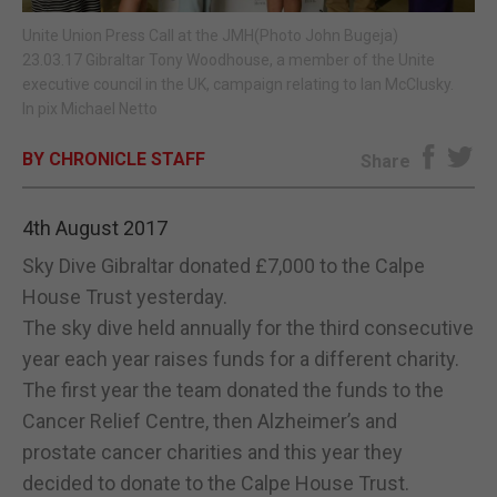
Unite Union Press Call at the JMH(Photo John Bugeja)
E-EDITION
23.03.17 Gibraltar Tony Woodhouse, a member of the Unite
executive council in the UK, campaign relating to Ian McClusky.
In pix Michael Netto
BY CHRONICLE STAFF
Share
4th August 2017
Sky Dive Gibraltar donated £7,000 to the Calpe
House Trust yesterday.
The sky dive held annually for the third consecutive
year each year raises funds for a different charity.
The first year the team donated the funds to the
Cancer Relief Centre, then Alzheimer’s and
prostate cancer charities and this year they
decided to donate to the Calpe House Trust.