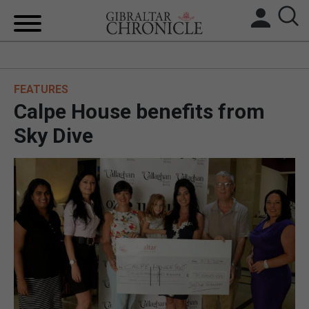
HOME
FEATURES
LOCAL NEWS
Calpe House benefits from
BREXIT
Sky Dive
UK/SPAIN NEWS
FEATURES
SPORTS
OPINION & ANALYSIS
SUBSCRIBE