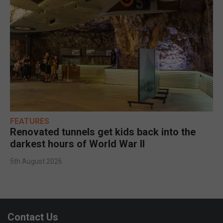
FEATURES
Renovated tunnels get kids back into the
darkest hours of World War II
5th August 2026
Contact Us