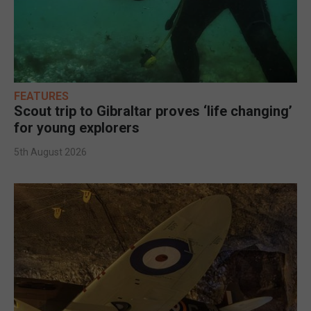
FEATURES
Scout trip to Gibraltar proves ‘life changing’
for young explorers
5th August 2026