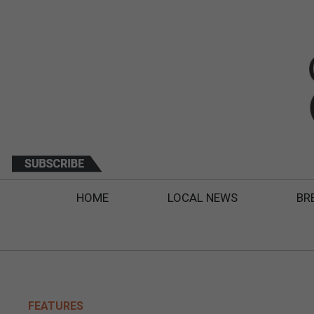
HOME
LOCAL NEWS
BR
FEATURES