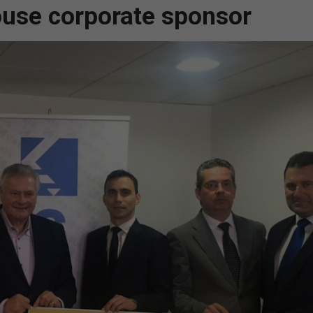
use corporate sponsor