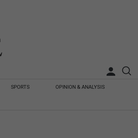
SPORTS
OPINION & ANALYSIS