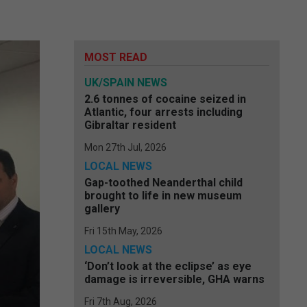
MOST READ
UK/SPAIN NEWS
2.6 tonnes of cocaine seized in
Atlantic, four arrests including
Gibraltar resident
Mon 27th Jul, 2026
LOCAL NEWS
Gap-toothed Neanderthal child
brought to life in new museum
gallery
Fri 15th May, 2026
LOCAL NEWS
‘Don’t look at the eclipse’ as eye
damage is irreversible, GHA warns
Fri 7th Aug, 2026