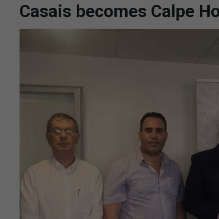
Casais becomes Calpe Ho