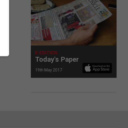
E-EDITION
Today's Paper
19th May 2017