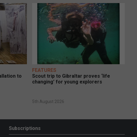
FEATURES
llation to
Scout trip to Gibraltar proves ‘life
changing’ for young explorers
5th August 2026
Subscriptions