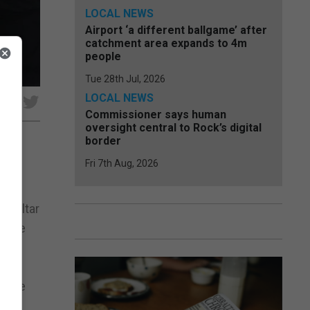
LOCAL NEWS
Airport ‘a different ballgame’ after
catchment area expands to 4m
people
Tue 28th Jul, 2026
LOCAL NEWS
e
Commissioner says human
oversight central to Rock’s digital
border
Fri 7th Aug, 2026
d of
g he
ibraltar
ncere
ert
 Yome