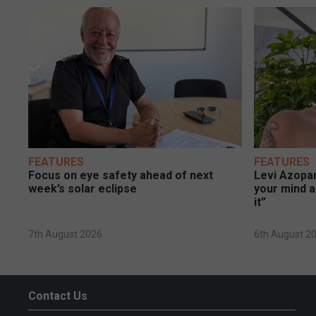
FEATURES
FEATURES
Focus on eye safety ahead of next
Levi Azopar
week’s solar eclipse
your mind a
it”
7th August 2026
6th August 2
Contact Us