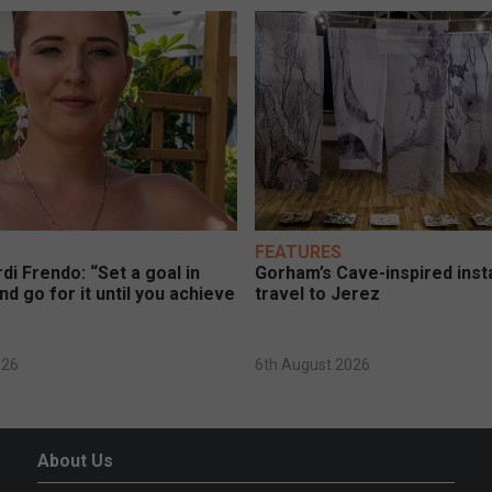
FEATURES
di Frendo: “Set a goal in
Gorham’s Cave-inspired insta
nd go for it until you achieve
travel to Jerez
026
6th August 2026
About Us