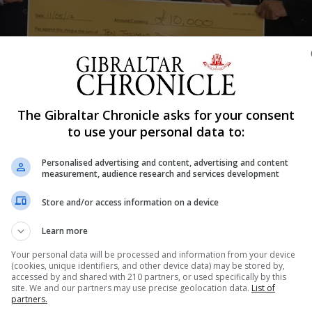
Shar
The Gibraltar Chronicle asks for your consent
to use your personal data to:
Personalised advertising and content, advertising and content
r £10,000 to the Calpe House Trust. Jared Negron a frien
measurement, audience research and services development
 (Gibraltar) Limited, Leandro Peixoto. During this meetin
Store and/or access information on a device
ew Calpe House Appeal. Casais are a major employer in G
onsor. The Trustees of Calpe House has conveyed its si
Learn more
ontinue to provide its services with the support of the
Your personal data will be processed and information from your device
(cookies, unique identifiers, and other device data) may be stored by,
tee, Calpe House Jared Negron Friend of Calpe House Alb
accessed by and shared with 210 partners, or used specifically by this
e Director, Casais Helder Silva Director, Casais Edward
site. We and our partners may use precise geolocation data.
List of
partners.