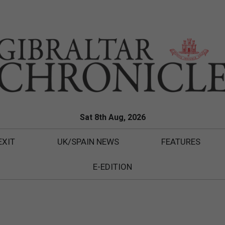
Sat 8th Aug, 2026
EXIT
UK/SPAIN NEWS
FEATURES
E-EDITION