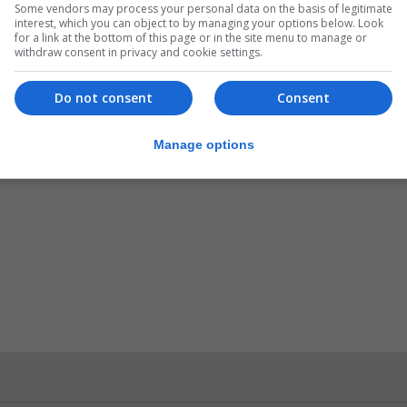
Some vendors may process your personal data on the basis of legitimate
interest, which you can object to by managing your options below. Look
for a link at the bottom of this page or in the site menu to manage or
withdraw consent in privacy and cookie settings.
Do not consent
Consent
Manage options