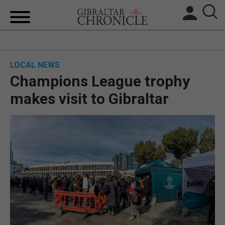
HOME
LOCAL NEWS
LOCAL NEWS
Champions League trophy
BREXIT
makes visit to Gibraltar
UK/SPAIN NEWS
FEATURES
SPORTS
OPINION & ANALYSIS
SUBSCRIBE