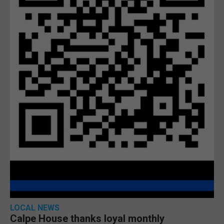
LOCAL NEWS
Calpe House thanks loyal monthly