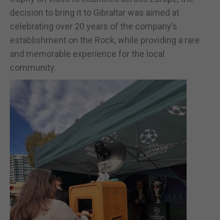
decision to bring it to Gibraltar was aimed at
celebrating over 20 years of the company’s
establishment on the Rock, while providing a rare
and memorable experience for the local
community.