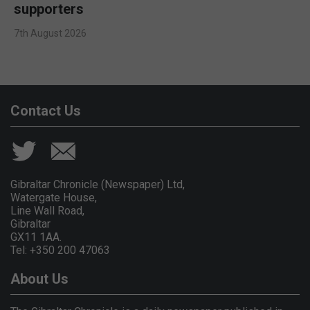
supporters
7th August 2026
Contact Us
Gibraltar Chronicle (Newspaper) Ltd,
Watergate House,
Line Wall Road,
Gibraltar
GX11 1AA.
Tel: +350 200 47063
About Us