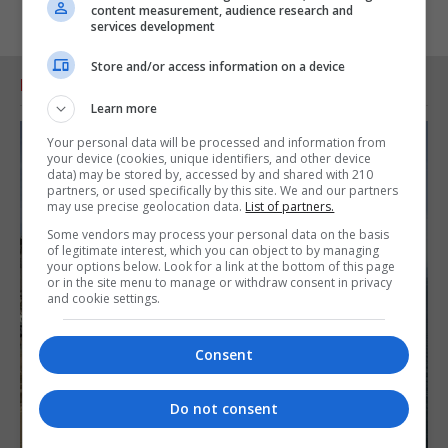
content measurement, audience research and
services development
Store and/or access information on a device
RELATED ARTICLES
Learn more
Your personal data will be processed and information from
your device (cookies, unique identifiers, and other device
data) may be stored by, accessed by and shared with 210
partners, or used specifically by this site. We and our partners
may use precise geolocation data.
List of partners.
Some vendors may process your personal data on the basis
of legitimate interest, which you can object to by managing
your options below. Look for a link at the bottom of this page
or in the site menu to manage or withdraw consent in privacy
and cookie settings.
Consent
Do not consent