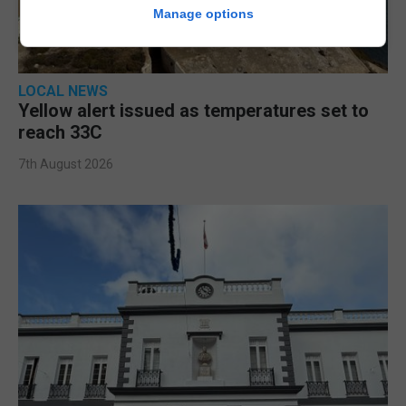
Manage options
LOCAL NEWS
Yellow alert issued as temperatures set to
reach 33C
7th August 2026