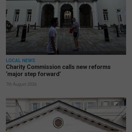
LOCAL NEWS
Charity Commission calls new reforms
‘major step forward’
7th August 2026