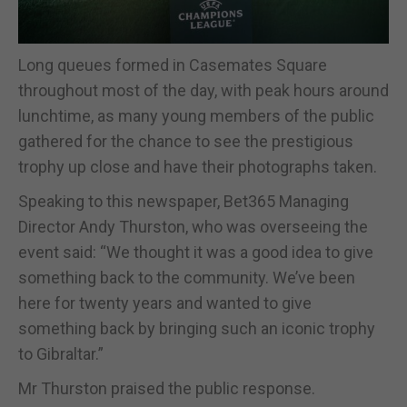
Long queues formed in Casemates Square
throughout most of the day, with peak hours around
lunchtime, as many young members of the public
gathered for the chance to see the prestigious
trophy up close and have their photographs taken.
Speaking to this newspaper, Bet365 Managing
Director Andy Thurston, who was overseeing the
event said: “We thought it was a good idea to give
something back to the community. We’ve been
here for twenty years and wanted to give
something back by bringing such an iconic trophy
to Gibraltar.”
Mr Thurston praised the public response.