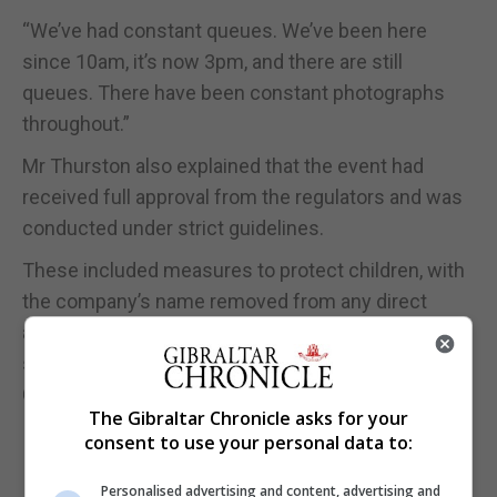
“We’ve had constant queues. We’ve been here
since 10am, it’s now 3pm, and there are still
queues. There have been constant photographs
throughout.”
Mr Thurston also explained that the event had
received full approval from the regulators and was
conducted under strict guidelines.
These included measures to protect children, with
the company’s name removed from any direct
association with the trophy, highlighting the high
standards and protocols required of an official
Champions League partner.
The Gibraltar Chronicle asks for your
consent to use your personal data to:
Personalised advertising and content, advertising and