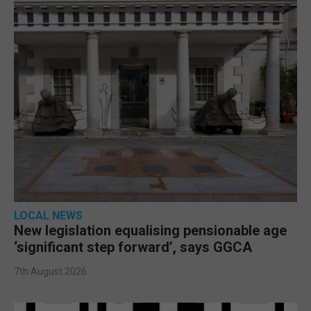
LOCAL NEWS
New legislation equalising pensionable age
‘significant step forward’, says GGCA
7th August 2026