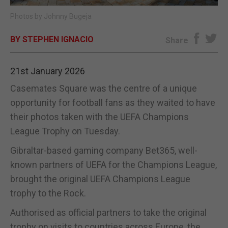
Photos by Johnny Bugeja
E-EDITION
BY STEPHEN IGNACIO
Share
21st January 2026
Casemates Square was the centre of a unique
opportunity for football fans as they waited to have
their photos taken with the UEFA Champions
League Trophy on Tuesday.
Gibraltar-based gaming company Bet365, well-
known partners of UEFA for the Champions League,
brought the original UEFA Champions League
trophy to the Rock.
Authorised as official partners to take the original
trophy on visits to countries across Europe, the