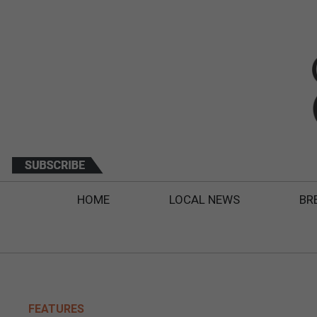
HOME
LOCAL NEWS
BR
FEATURES