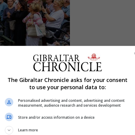
The Gibraltar Chronicle asks for your consent
to use your personal data to:
Personalised advertising and content, advertising and content
measurement, audience research and services development
Store and/or access information on a device
Learn more