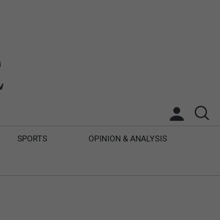
SPORTS
OPINION & ANALYSIS