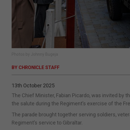
Photos by Johnny Bugeja
BY CHRONICLE STAFF
13th October 2025
The Chief Minister, Fabian Picardo, was invited by 
the salute during the Regiment’s exercise of the Fre
The parade brought together serving soldiers, veter
Regiment’s service to Gibraltar.