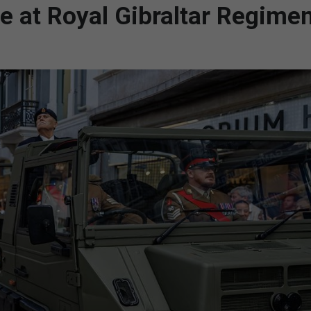
te at Royal Gibraltar Regime