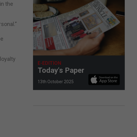
in the
rsonal.”
se
loyalty
E-EDITION
Today's Paper
13th October 2025