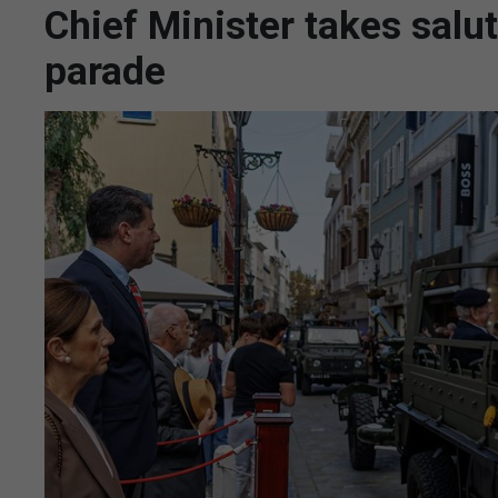
Chief Minister takes salu
parade