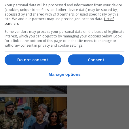
Your personal data will be processed and information from your device
(cookies, unique identifiers, and other device data) may be stored by,
accessed by and shared with 210 partners, or used specifically by this
site. We and our partners may use precise geolocation data.
List of
partners.
Some vendors may process your personal data on the basis of legitimate
interest, which you can object to by managing your options below. Look
for a link at the bottom of this page or in the site menu to manage or
withdraw consent in privacy and cookie settings.
Do not consent
Consent
Manage options