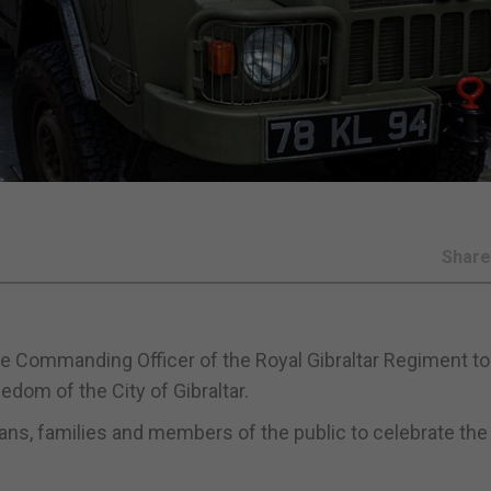
Shar
the Commanding Officer of the Royal Gibraltar Regiment to
edom of the City of Gibraltar.
ans, families and members of the public to celebrate the