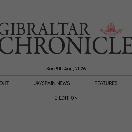
Sun 9th Aug, 2026
EXIT
UK/SPAIN NEWS
FEATURES
E-EDITION