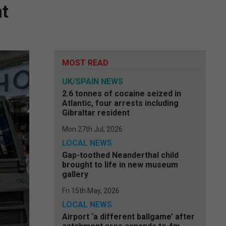
nt
MOST READ
UK/SPAIN NEWS
2.6 tonnes of cocaine seized in
Atlantic, four arrests including
Gibraltar resident
Mon 27th Jul, 2026
LOCAL NEWS
Gap-toothed Neanderthal child
brought to life in new museum
gallery
Fri 15th May, 2026
LOCAL NEWS
Airport ‘a different ballgame’ after