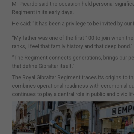
Mr Picardo said the occasion held personal significa
Regiment in its early days.
He said: “It has been a privilege to be invited by our
“My father was one of the first 100 to join when t
ranks, I feel that family history and that deep bond.”
“The Regiment connects generations, brings our peopl
that define Gibraltar itself.”
The Royal Gibraltar Regiment traces its origins to t
combines operational readiness with ceremonial dutie
continues to play a central role in public and civic li