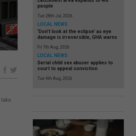
catchment area expands to 4m
people
Tue 28th Jul, 2026
LOCAL NEWS
‘Don’t look at the eclipse’ as eye
damage is irreversible, GHA warns
Fri 7th Aug, 2026
LOCAL NEWS
Serial child sex abuser applies to
court to appeal conviction
e
Tue 4th Aug, 2026
 take