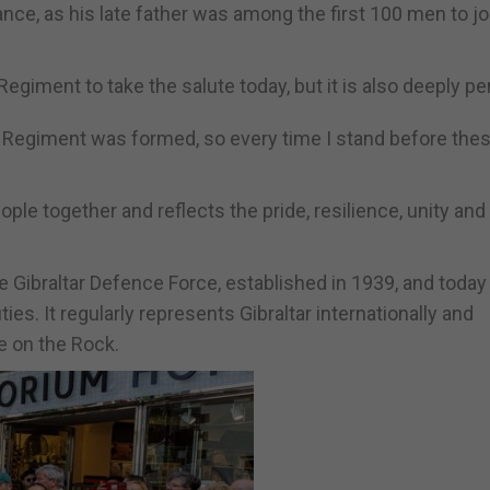
nce, as his late father was among the first 100 men to jo
 Regiment to take the salute today, but it is also deeply pe
he Regiment was formed, so every time I stand before the
e together and reflects the pride, resilience, unity and 
he Gibraltar Defence Force, established in 1939, and today
s. It regularly represents Gibraltar internationally and
fe on the Rock.