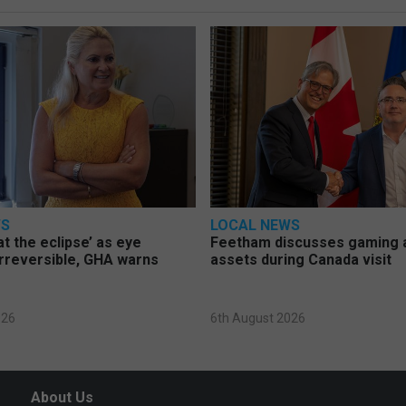
WS
LOCAL NEWS
at the eclipse’ as eye
Feetham discusses gaming a
rreversible, GHA warns
assets during Canada visit
026
6th August 2026
About Us