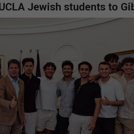
UCLA Jewish students to Gib