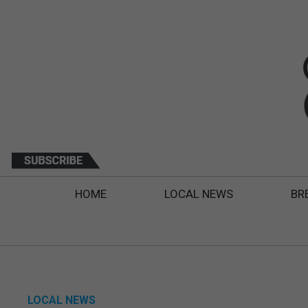
HOME
LOCAL NEWS
BR
LOCAL NEWS