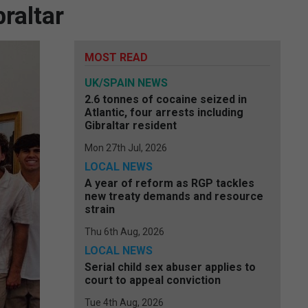
raltar
MOST READ
UK/SPAIN NEWS
2.6 tonnes of cocaine seized in
Atlantic, four arrests including
Gibraltar resident
Mon 27th Jul, 2026
LOCAL NEWS
A year of reform as RGP tackles
new treaty demands and resource
strain
Thu 6th Aug, 2026
LOCAL NEWS
Serial child sex abuser applies to
court to appeal conviction
Tue 4th Aug, 2026