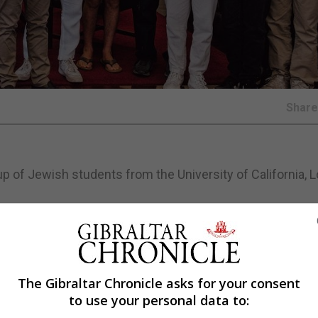
Shar
p of Jewish students from the University of California, 
tarian who is currently leading the UCLA Jewish communit
s and young leaders who are visiting Gibraltar as part of
The Gibraltar Chronicle asks for your consent
to use your personal data to: