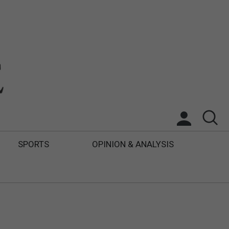
SPORTS
OPINION & ANALYSIS