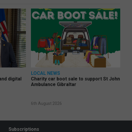
LOCAL NEWS
nd digital
Charity car boot sale to support St John
Ambulance Gibraltar
6th August 2026
Subscriptions