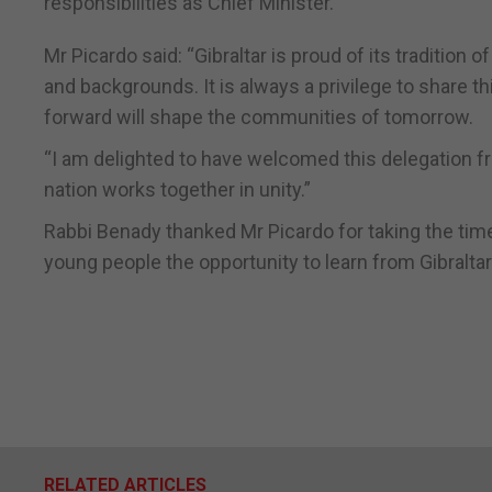
responsibilities as Chief Minister.
Mr Picardo said: “Gibraltar is proud of its tradition
and backgrounds. It is always a privilege to share 
forward will shape the communities of tomorrow.
“I am delighted to have welcomed this delegation 
nation works together in unity.”
Rabbi Benady thanked Mr Picardo for taking the time
young people the opportunity to learn from Gibraltar
RELATED ARTICLES