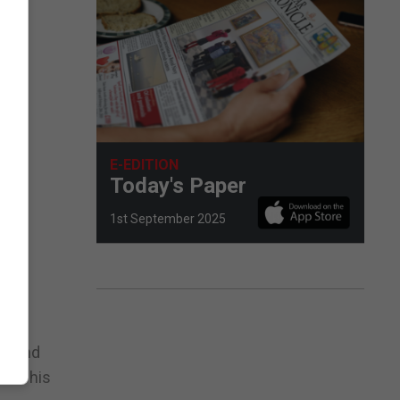
E-EDITION
Today's Paper
1st September 2025
ct and
 and his