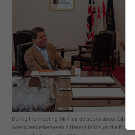
During the meeting, Mr Picardo spoke about Gibraltar
coexistence between different faiths on the Rock. H