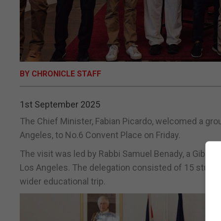
BY CHRONICLE STAFF
1st September 2025
The Chief Minister, Fabian Picardo, welcomed a grou
Angeles, to No.6 Convent Place on Friday.
The visit was led by Rabbi Samuel Benady, a Gibral
Los Angeles. The delegation consisted of 15 student
wider educational trip.