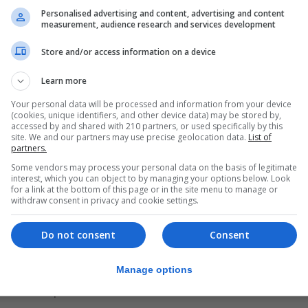
Personalised advertising and content, advertising and content
measurement, audience research and services development
Store and/or access information on a device
Learn more
Your personal data will be processed and information from your device
(cookies, unique identifiers, and other device data) may be stored by,
accessed by and shared with 210 partners, or used specifically by this
site. We and our partners may use precise geolocation data.
List of
partners.
Some vendors may process your personal data on the basis of legitimate
interest, which you can object to by managing your options below. Look
for a link at the bottom of this page or in the site menu to manage or
withdraw consent in privacy and cookie settings.
Do not consent
Consent
’s history, its social fabric, and the close bonds of respe
Manage options
e also explained the role of the Government of Gibraltar