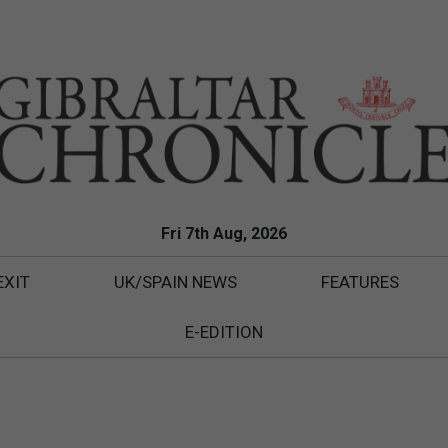
Fri 7th Aug, 2026
EXIT
UK/SPAIN NEWS
FEATURES
E-EDITION