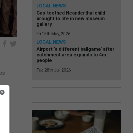
LOCAL NEWS
Gap-toothed Neanderthal child
brought to life in new museum
gallery
Fri 15th May, 2026
LOCAL NEWS
e
Airport ‘a different ballgame’ after
catchment area expands to 4m
people
Tue 28th Jul, 2026
Los
y in
 a