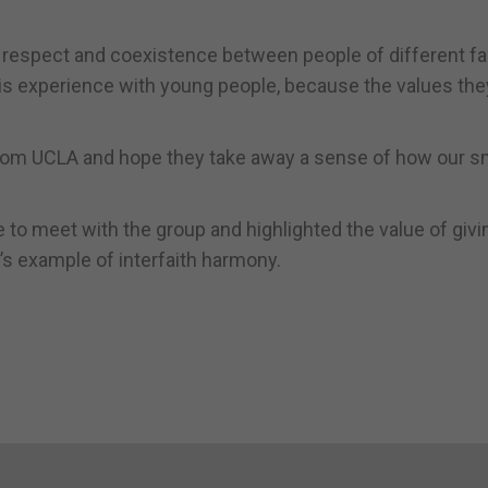
 of respect and coexistence between people of different fa
this experience with young people, because the values the
from UCLA and hope they take away a sense of how our s
 to meet with the group and highlighted the value of givi
’s example of interfaith harmony.