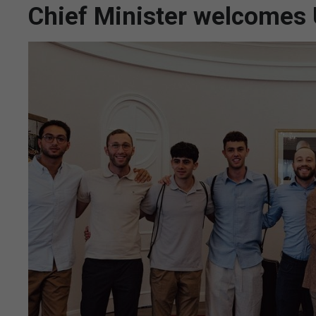
Chief Minister welcomes 