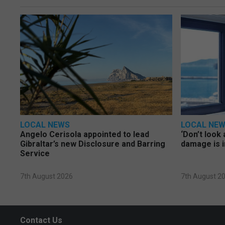
LOCAL NEWS
LOCAL NE
Angelo Cerisola appointed to lead
‘Don’t look 
Gibraltar’s new Disclosure and Barring
damage is i
Service
7th August 2026
7th August 2
Contact Us