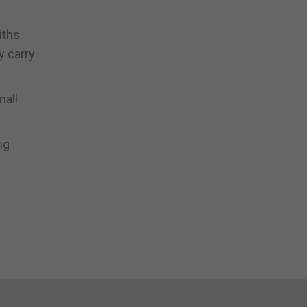
iths
y carry
mall
ng