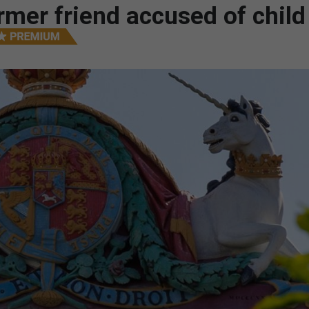
mer friend accused of child