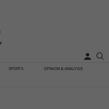
SPORTS
OPINION & ANALYSIS