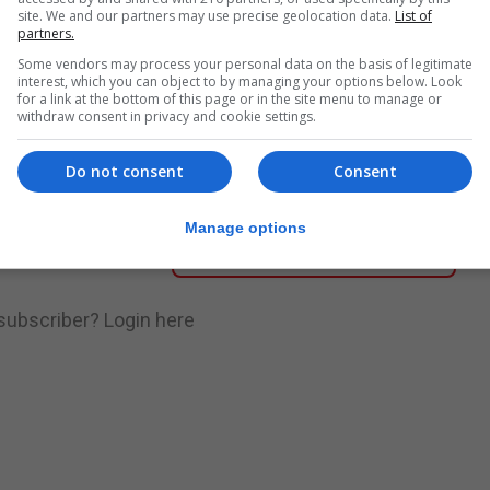
site. We and our partners may use precise geolocation data.
List of
partners.
nue Reading
Some vendors may process your personal data on the basis of legitimate
interest, which you can object to by managing your options below. Look
for a link at the bottom of this page or in the site menu to manage or
withdraw consent in privacy and cookie settings.
.
Subscribe to get unlimited access
Do not consent
Consent
Manage options
Subscribe Now
 subscriber?
Login here