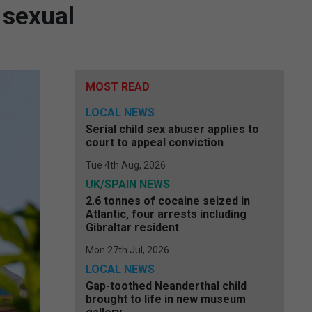
 sexual
MOST READ
LOCAL NEWS
Serial child sex abuser applies to
court to appeal conviction
Tue 4th Aug, 2026
UK/SPAIN NEWS
2.6 tonnes of cocaine seized in
Atlantic, four arrests including
Gibraltar resident
Mon 27th Jul, 2026
LOCAL NEWS
Gap-toothed Neanderthal child
brought to life in new museum