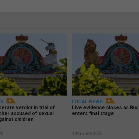
WS
LOCAL NEWS
berate verdict in trial of
Live evidence closes as Bust
cher accused of sexual
enters final stage
gainst children
26
13th June 2026