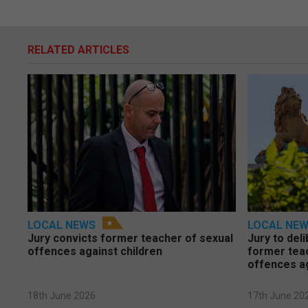
RELATED ARTICLES
LOCAL NEWS
LOCAL NE
Jury convicts former teacher of sexual
Jury to deli
offences against children
former tea
offences a
18th June 2026
17th June 20