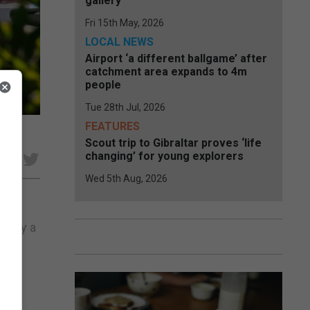
gallery
Fri 15th May, 2026
LOCAL NEWS
Airport ‘a different ballgame’ after
catchment area expands to 4m
people
Tue 28th Jul, 2026
FEATURES
Scout trip to Gibraltar proves ‘life
changing’ for young explorers
e
Wed 5th Aug, 2026
r” by a
t