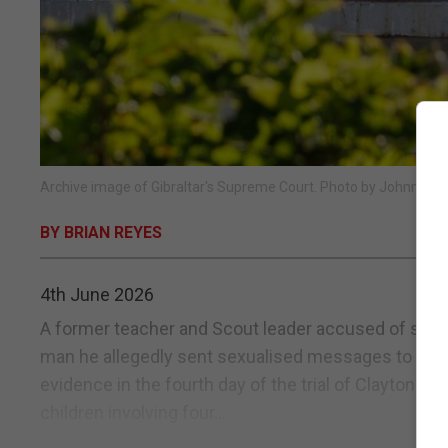
Archive image of Gibraltar's Supreme Court. Photo by Johnny Bu
BY BRIAN REYES
4th June 2026
A former teacher and Scout leader accused of sexu
man he allegedly sent sexualised messages to as a 
evidence in the fourth day of the trial of Clayton B
children involving four...