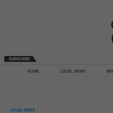
HOME
LOCAL NEWS
BR
LOCAL NEWS