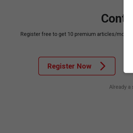
Conti
Register free to get 10 premium articles/month
Register Now
Already a