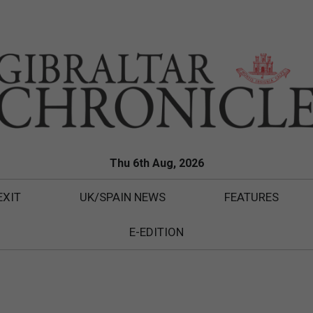
Thu 6th Aug, 2026
EXIT
UK/SPAIN NEWS
FEATURES
E-EDITION