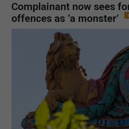
Complainant now sees for
offences as ‘a monster’