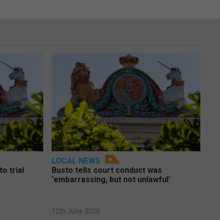
LOCAL NEWS
o trial
Busto tells court conduct was
‘embarrassing, but not unlawful’
12th June 2026