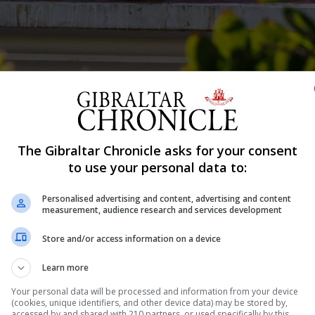
geja.
The Gibraltar Chronicle asks for your consent
Shar
to use your personal data to:
Personalised advertising and content, advertising and content
measurement, audience research and services development
al offences against children was described as “a monste
Store and/or access information on a device
teenager. The man, known only as Mr X, was giving live
Learn more
usto, 43, who denies 19 charges of sexual offences agains
Your personal data will be processed and information from your device
(cookies, unique identifiers, and other device data) may be stored by,
accessed by and shared with 210 partners, or used specifically by this