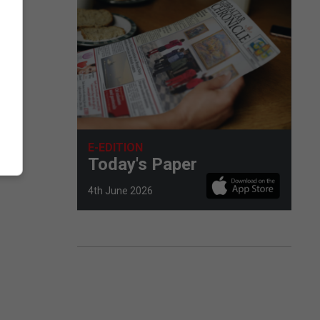
E-EDITION
Today's Paper
4th June 2026