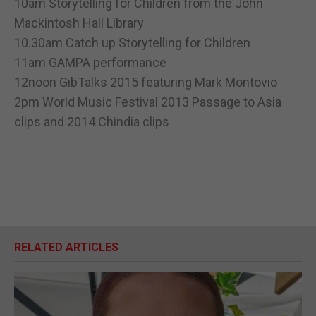
10am Storytelling for Children from the John
Mackintosh Hall Library
10.30am Catch up Storytelling for Children
11am GAMPA performance
12noon GibTalks 2015 featuring Mark Montovio
2pm World Music Festival 2013 Passage to Asia
clips and 2014 Chindia clips
RELATED ARTICLES