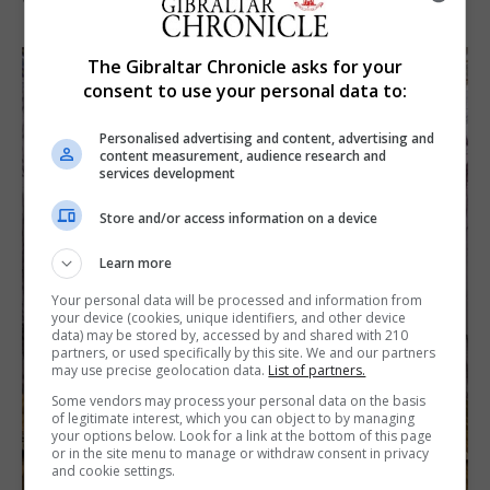
The Gibraltar Chronicle asks for your
consent to use your personal data to:
Personalised advertising and content, advertising and
content measurement, audience research and
services development
Store and/or access information on a device
Learn more
Your personal data will be processed and information from
your device (cookies, unique identifiers, and other device
data) may be stored by, accessed by and shared with 210
partners, or used specifically by this site. We and our partners
may use precise geolocation data.
List of partners.
Some vendors may process your personal data on the basis
of legitimate interest, which you can object to by managing
your options below. Look for a link at the bottom of this page
or in the site menu to manage or withdraw consent in privacy
and cookie settings.