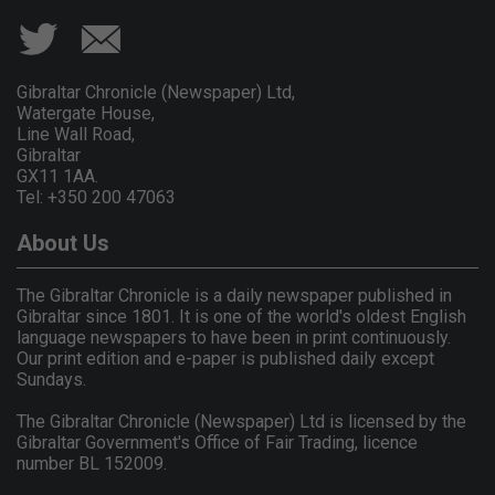
Gibraltar Chronicle (Newspaper) Ltd,
Watergate House,
Line Wall Road,
Gibraltar
GX11 1AA.
Tel: +350 200 47063
About Us
The Gibraltar Chronicle is a daily newspaper published in
Gibraltar since 1801. It is one of the world's oldest English
language newspapers to have been in print continuously.
Our print edition and e-paper is published daily except
Sundays.
The Gibraltar Chronicle (Newspaper) Ltd is licensed by the
Gibraltar Government's Office of Fair Trading, licence
number BL 152009.