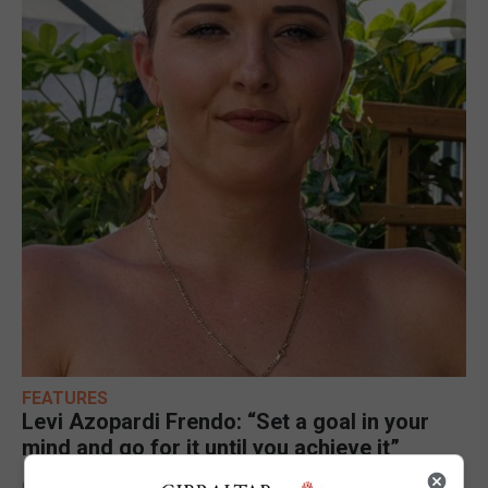
FEATURES
Levi Azopardi Frendo: “Set a goal in your
mind and go for it until you achieve it”
6th August 2026