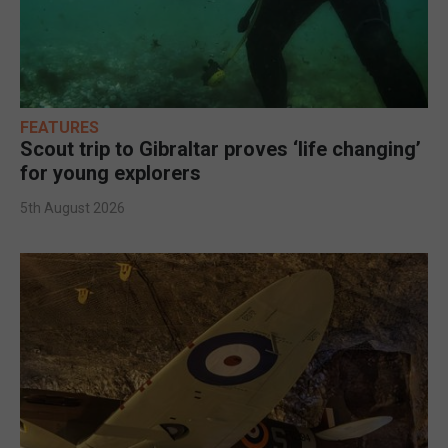
FEATURES
Scout trip to Gibraltar proves ‘life changing’
for young explorers
5th August 2026