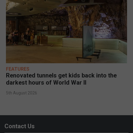
FEATURES
Renovated tunnels get kids back into the
darkest hours of World War II
5th August 2026
Contact Us