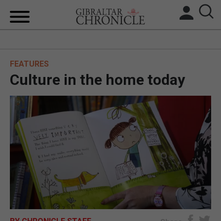
HOME
FEATURES
LOCAL NEWS
Culture in the home today
BREXIT
UK/SPAIN NEWS
FEATURES
SPORTS
OPINION & ANALYSIS
SUBSCRIBE