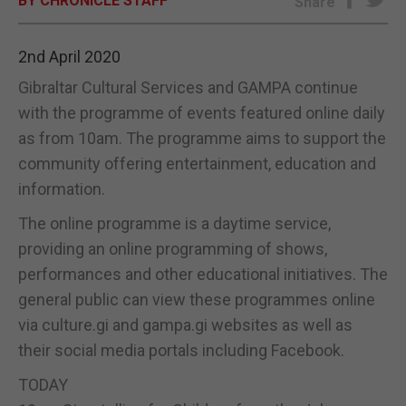
BY CHRONICLE STAFF
Share
E-EDITION
2nd April 2020
Gibraltar Cultural Services and GAMPA continue
with the programme of events featured online daily
as from 10am. The programme aims to support the
community offering entertainment, education and
information.
The online programme is a daytime service,
providing an online programming of shows,
performances and other educational initiatives. The
general public can view these programmes online
via culture.gi and gampa.gi websites as well as
their social media portals including Facebook.
TODAY