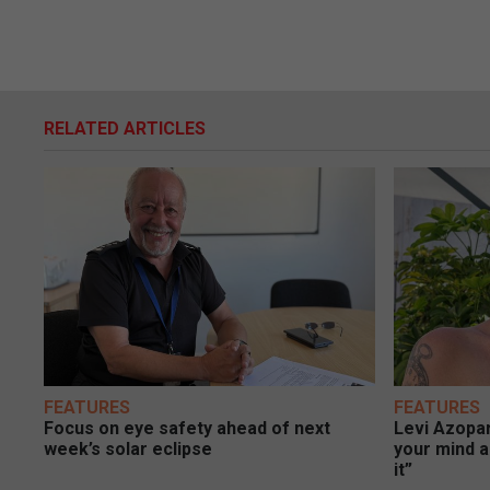
RELATED ARTICLES
FEATURES
FEATURES
Focus on eye safety ahead of next
Levi Azopar
week’s solar eclipse
your mind a
it”