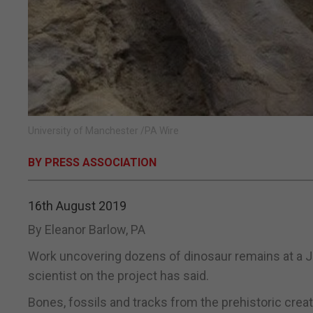
University of Manchester /PA Wire
BY PRESS ASSOCIATION
16th August 2019
By Eleanor Barlow, PA
Work uncovering dozens of dinosaur remains at a Jur
scientist on the project has said.
Bones, fossils and tracks from the prehistoric cre