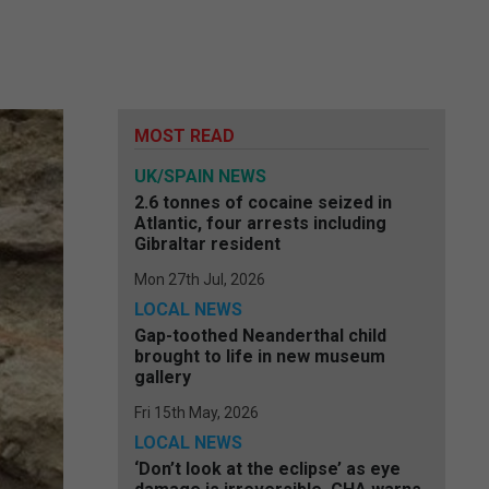
MOST READ
UK/SPAIN NEWS
2.6 tonnes of cocaine seized in
Atlantic, four arrests including
Gibraltar resident
Mon 27th Jul, 2026
LOCAL NEWS
Gap-toothed Neanderthal child
brought to life in new museum
gallery
Fri 15th May, 2026
LOCAL NEWS
‘Don’t look at the eclipse’ as eye