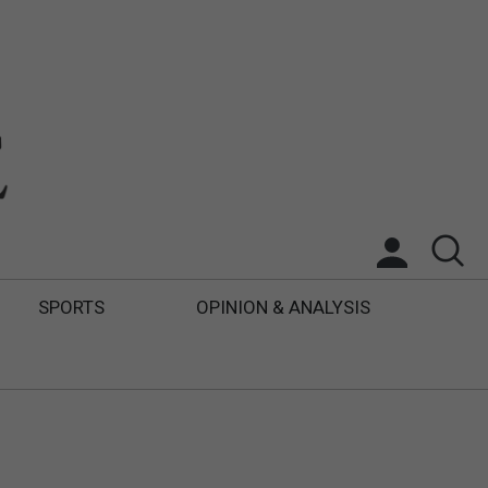
SPORTS
OPINION & ANALYSIS