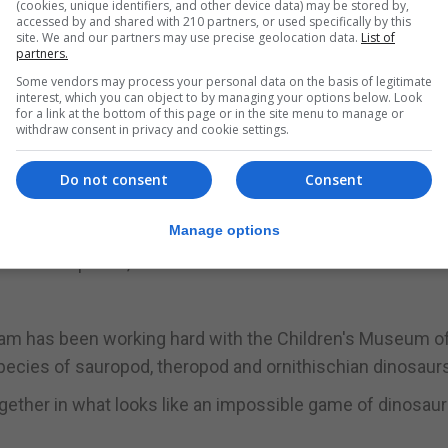
(cookies, unique identifiers, and other device data) may be stored by,
accessed by and shared with 210 partners, or used specifically by this
t-long brachiosaur and a 90ft diplodocid, had already be
site. We and our partners may use precise geolocation data.
List of
partners.
fore the project was announced in March.
Some vendors may process your personal data on the basis of legitimate
interest, which you can object to by managing your options below. Look
remains have been uncovered in quarries on the mile-squ
for a link at the bottom of this page or in the site menu to manage or
withdraw consent in privacy and cookie settings.
nisation on the project, said seven tons of fossil materi
Do not consent
Consent
Manage options
nd animals to have lived, and meat-eating allosaurs as we
g as dinner plates, and thousands of mollusk fossils know
eam has been working hard with the Children's Museum o
species of sauropod, theropod and ornithischian dinosaur
ogether in what looks like an impossible game of dinosaur