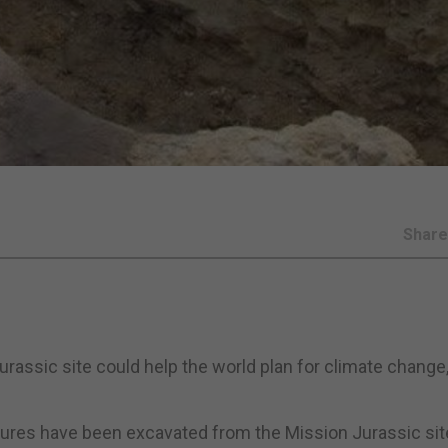
Shar
assic site could help the world plan for climate change,
atures have been excavated from the Mission Jurassic sit