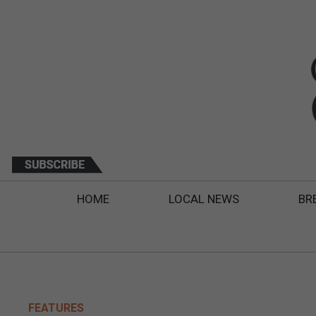
HOME
LOCAL NEWS
BR
FEATURES