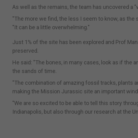
As well as the remains, the team has uncovered a "w
"The more we find, the less I seem to know, as the s
"It can be a little overwhelming."
Just 1% of the site has been explored and Prof Man
preserved.
He said: "The bones, in many cases, look as if the 
the sands of time.
"The combination of amazing fossil tracks, plants a
making the Mission Jurassic site an important windo
"We are so excited to be able to tell this story thro
Indianapolis, but also through our research at the U