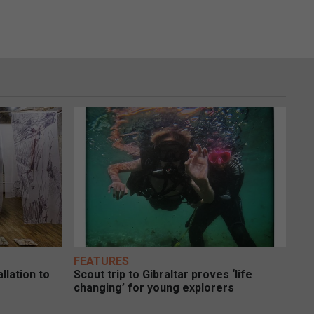
FEATURES
llation to
Scout trip to Gibraltar proves ‘life
changing’ for young explorers