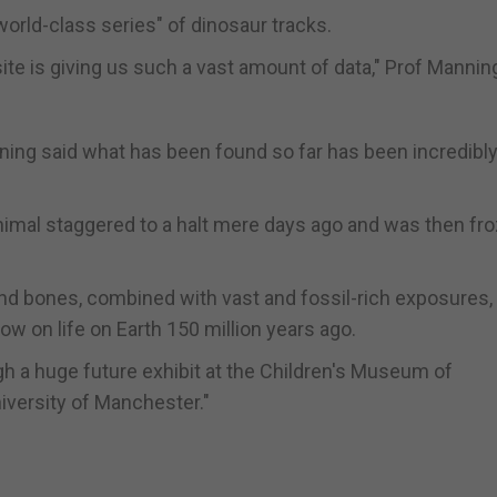
orld-class series" of dinosaur tracks.
ite is giving us such a vast amount of data," Prof Manning
ning said what has been found so far has been incredibl
animal staggered to a halt mere days ago and was then fro
nd bones, combined with vast and fossil-rich exposures, 
w on life on Earth 150 million years ago.
ugh a huge future exhibit at the Children's Museum of
niversity of Manchester."