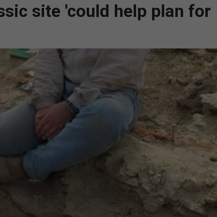
ic site 'could help plan for