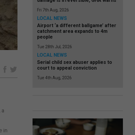
damage is irreversible, GHA warns
Fri 7th Aug, 2026
LOCAL NEWS
Airport ‘a different ballgame’ after
catchment area expands to 4m
people
Tue 28th Jul, 2026
LOCAL NEWS
Serial child sex abuser applies to
court to appeal conviction
e
Tue 4th Aug, 2026
 a
e in