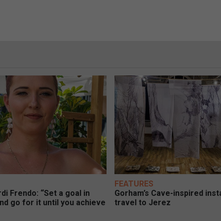
FEATURES
di Frendo: “Set a goal in
Gorham’s Cave-inspired insta
nd go for it until you achieve
travel to Jerez