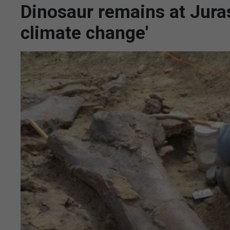
Dinosaur remains at Jurass
climate change'