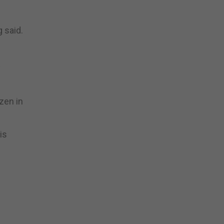
 said.
y
zen in
is