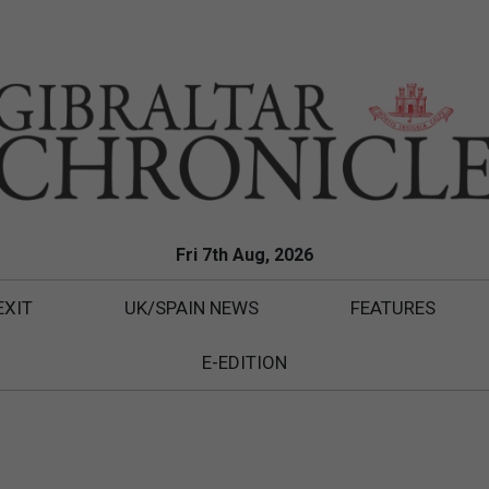
Fri 7th Aug, 2026
EXIT
UK/SPAIN NEWS
FEATURES
E-EDITION