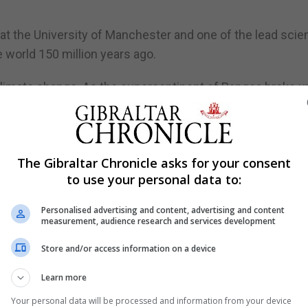
 at the University of Manchester and one of the lead scie
e world 150 million years ago.
climate change. As the supercontinent of Pangea broke up
erns around the globe, impacting the evolution of all lif
onmental change occurring in the Jurassic we can learn 
The Gibraltar Chronicle asks for your consent
to use your personal data to:
f the fossil record, we might plan for a brighter future un
Personalised advertising and content, advertising and content
measurement, audience research and services development
erton and a team from Manchester have partnered with the
Store and/or access information on a device
ory Museum in London and the Naturalis Biodiversity Cent
Learn more
ect to explore, research and eventually exhibit fossils fr
Your personal data will be processed and information from your device