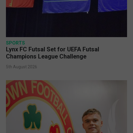
SPORTS
Lynx FC Futsal Set for UEFA Futsal
Champions League Challenge
5th August 2026