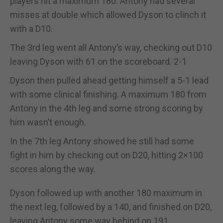
players hit a maximum 180. Antony had several
misses at double which allowed Dyson to clinch it
with a D10.
The 3rd leg went all Antony’s way, checking out D10
leaving Dyson with 61 on the scoreboard. 2-1
Dyson then pulled ahead getting himself a 5-1 lead
with some clinical finishing. A maximum 180 from
Antony in the 4th leg and some strong scoring by
him wasn’t enough.
In the 7th leg Antony showed he still had some
fight in him by checking out on D20, hitting 2×100
scores along the way.
Dyson followed up with another 180 maximum in
the next leg, followed by a 140, and finished on D20,
leaving Antony some way behind on 191.