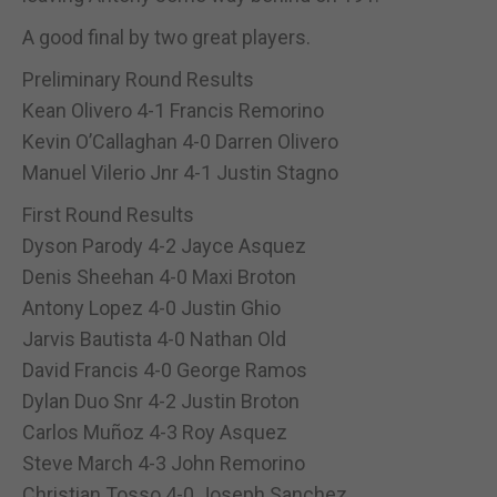
A good final by two great players.
Preliminary Round Results
Kean Olivero 4-1 Francis Remorino
Kevin O’Callaghan 4-0 Darren Olivero
Manuel Vilerio Jnr 4-1 Justin Stagno
First Round Results
Dyson Parody 4-2 Jayce Asquez
Denis Sheehan 4-0 Maxi Broton
Antony Lopez 4-0 Justin Ghio
Jarvis Bautista 4-0 Nathan Old
David Francis 4-0 George Ramos
Dylan Duo Snr 4-2 Justin Broton
Carlos Muñoz 4-3 Roy Asquez
Steve March 4-3 John Remorino
Christian Tosso 4-0 Joseph Sanchez