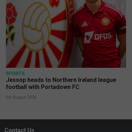
SPORTS
Jessop heads to Northern Ireland league
football with Portadown FC
5th August 2026
Contact Us