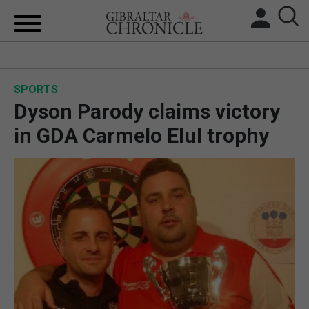
HOME
SPORTS
LOCAL NEWS
Dyson Parody claims victory
BREXIT
in GDA Carmelo Elul trophy
UK/SPAIN NEWS
FEATURES
SPORTS
OPINION & ANALYSIS
SUBSCRIBE