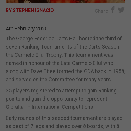
BY STEPHEN IGNACIO
E-EDITION
Share
4th February 2020
The George Federico Darts Hall hosted the third of
seven Ranking Tournaments of the Darts Season,
the Carmelo Ellul Trophy. This tournament was
named in honour of the Late Carmelo Ellul who
along with Dave Obee formed the GDA back in 1958,
and served on the Committee for many years.
35 players registered to attempt to gain Ranking
points and gain the opportunity to represent
Gibraltar in International Competitions.
Early rounds of this seeded tournament are played
as best of 7 legs and played over 8 boards, with 8