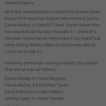
seeded players.
All of the seeded players reached the Quarter finals,
except Nº4 seed Roy Asquez who narrowly lost to
Carlos Muñoz 4-3 and Nº7 seed Justin Hewitt who
was knocked out by Daryl Vassallo 4-1. Seed Nº5
Christian Tosso had an early scare in his board final
when facing Manolo Vilerio Sr, but he was able to
come out on top 4-3
Following some high scoring matches the quarter
final line up was as follows;
Dyson Parody 4-2 Sean Negrette
Carlos Muñoz 4-2 Christian Tosso
David Francis 2-4 Craig Galliano
Antony Lopez 4-1 Daryl Vassallo