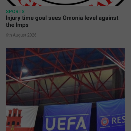
SPORTS
Injury time goal sees Omonia level against
the Imps
6th August 2026