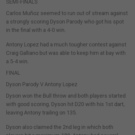
SEMI-FINALS
Carlos Muñoz seemed to run out of stream against
a strongly scoring Dyson Parody who got his spot
in the final with a 4-0 win.
Antony Lopez had a much tougher contest against
Craig Galliano but was able to keep him at bay with
a 5-4 win.
FINAL
Dyson Parody V Antony Lopez
Dyson won the Bull throw and both players started
with good scoring. Dyson hit D20 with his 1st dart,
leaving Antony trailing on 135.
Dyson also claimed the 2nd leg in which both