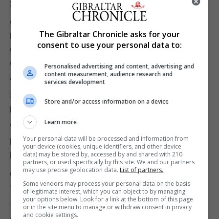
Sean Negrette 4-2 Dylan Duo Jnr
Quarter-Finals
The Gibraltar Chronicle asks for your
Dyson Parody 4-2 Sean Negrette
consent to use your personal data to:
Carlos Muñoz 4-2 Christian Tosso
Craig Galliano 4-2 David Francis
Personalised advertising and content, advertising and
content measurement, audience research and
Antony Lopez 4-1 Daryl Vassallo
services development
Semi-Finals
Store and/or access information on a device
Dyson Parody 5-0 Carlos Muñoz
Antony Lopez 5-4 Craig Galliano
Learn more
Your personal data will be processed and information from
Final
your device (cookies, unique identifiers, and other device
Dyson Parody 6-2 Antony Lopez
data) may be stored by, accessed by and shared with 210
partners, or used specifically by this site. We and our partners
may use precise geolocation data.
List of partners.
Congratulations to Dyson Parody, commiserations
Some vendors may process your personal data on the basis
to Antony Lopez!
of legitimate interest, which you can object to by managing
your options below. Look for a link at the bottom of this page
180’s: Antony Lopez x 5, Dyson Parody x 4, Craig
or in the site menu to manage or withdraw consent in privacy
and cookie settings.