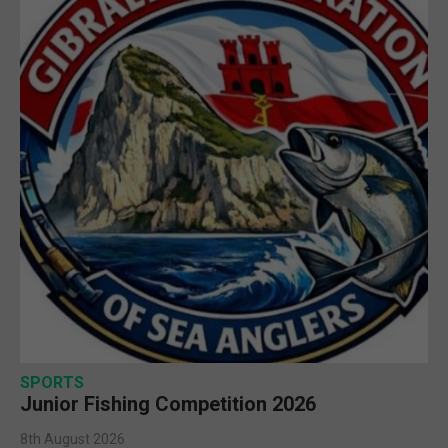
SPORTS
Junior Fishing Competition 2026
8th August 2026