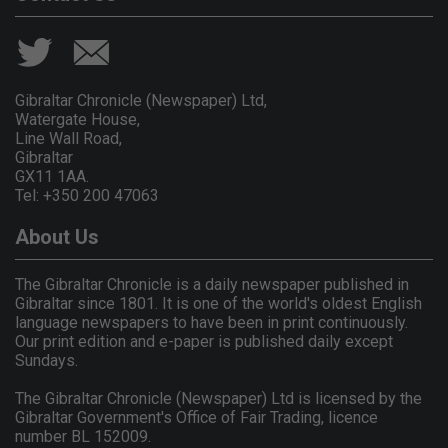
Gibraltar Chronicle (Newspaper) Ltd,
Watergate House,
Line Wall Road,
Gibraltar
GX11 1AA.
Tel: +350 200 47063
About Us
The Gibraltar Chronicle is a daily newspaper published in
Gibraltar since 1801. It is one of the world's oldest English
language newspapers to have been in print continuously.
Our print edition and e-paper is published daily except
Sundays.
The Gibraltar Chronicle (Newspaper) Ltd is licensed by the
Gibraltar Government's Office of Fair Trading, licence
number BL 152009.