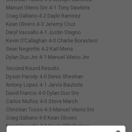
Manuel Vilerio Snr 4-1 Tony Dawkins
Craig Galliano 4-2 Dayle Ramirez
Kean Olivero 4-3 Jeremy Cruz
Daryl Vassallo 4-1 Justin Stagno
Kevin O’Callaghan 4-0 Charlie Borastero
Sean Negrette 4-2 Karl Mena
Dylan Duo Jnr 4-1 Manuel Vilerio Jnr
Second Round Results
Dyson Parody 4-0 Denis Sheehan
Antony Lopez 4-1 Jarvis Bautista
David Francis 4-0 Dylan Duo Snr
Carlos Muñoz 4-0 Steve March
Christian Tosso 4-3 Manuel Vilerio Snr
Craig Galliano 4-0 Kean Olivero
Daryl Vassallo 4-1 Kevin O’Callaghan