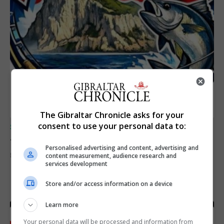
The Gibraltar Chronicle asks for your
consent to use your personal data to:
SPORTS
Junior Fishing Competition 2026
Personalised advertising and content, advertising and
8th August 2026
content measurement, audience research and
services development
Store and/or access information on a device
Learn more
Your personal data will be processed and information from