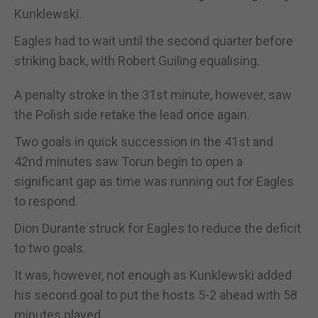
Kunklewski.
Eagles had to wait until the second quarter before
striking back, with Robert Guiling equalising.
A penalty stroke in the 31st minute, however, saw
the Polish side retake the lead once again.
Two goals in quick succession in the 41st and
42nd minutes saw Torun begin to open a
significant gap as time was running out for Eagles
to respond.
Dion Durante struck for Eagles to reduce the deficit
to two goals.
It was, however, not enough as Kunklewski added
his second goal to put the hosts 5-2 ahead with 58
minutes played.