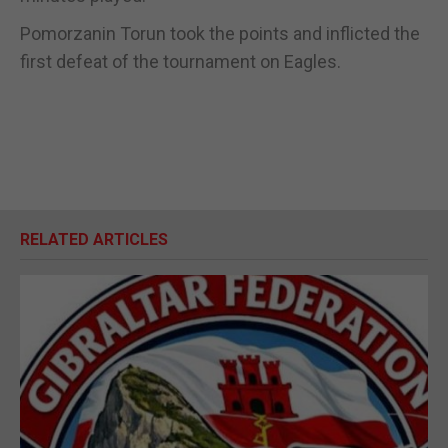
Pomorzanin Torun took the points and inflicted the
first defeat of the tournament on Eagles.
RELATED ARTICLES