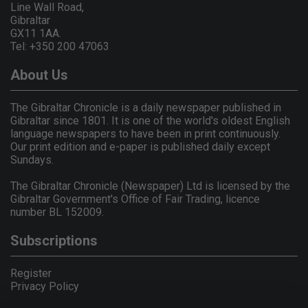
Line Wall Road,
Gibraltar
GX11 1AA.
Tel: +350 200 47063
About Us
The Gibraltar Chronicle is a daily newspaper published in
Gibraltar since 1801. It is one of the world's oldest English
language newspapers to have been in print continuously.
Our print edition and e-paper is published daily except
Sundays.
The Gibraltar Chronicle (Newspaper) Ltd is licensed by the
Gibraltar Government's Office of Fair Trading, licence
number BL 152009.
Subscriptions
Register
Privacy Policy