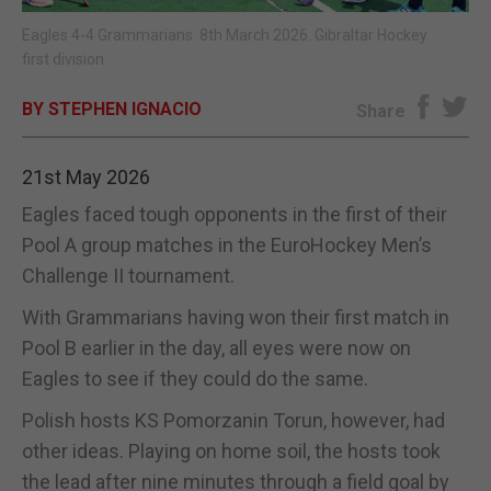
Eagles 4-4 Grammarians. 8th March 2026. Gibraltar Hockey
E-EDITION
first division.
BY STEPHEN IGNACIO
Share
21st May 2026
Eagles faced tough opponents in the first of their
Pool A group matches in the EuroHockey Men’s
Challenge II tournament.
With Grammarians having won their first match in
Pool B earlier in the day, all eyes were now on
Eagles to see if they could do the same.
Polish hosts KS Pomorzanin Torun, however, had
other ideas. Playing on home soil, the hosts took
the lead after nine minutes through a field goal by