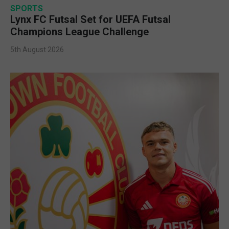
SPORTS
Lynx FC Futsal Set for UEFA Futsal
Champions League Challenge
5th August 2026