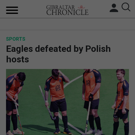
HOME
SPORTS
LOCAL NEWS
Eagles defeated by Polish
BREXIT
hosts
UK/SPAIN NEWS
FEATURES
SPORTS
OPINION & ANALYSIS
SUBSCRIBE