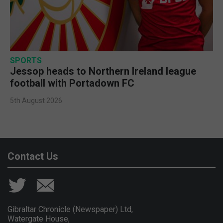
SPORTS
Jessop heads to Northern Ireland league
football with Portadown FC
5th August 2026
Contact Us
Gibraltar Chronicle (Newspaper) Ltd,
Watergate House,