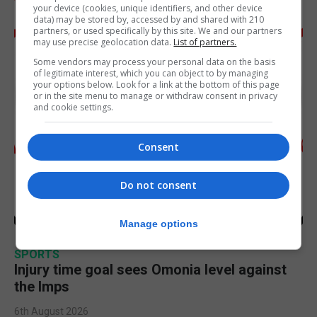
your device (cookies, unique identifiers, and other device
data) may be stored by, accessed by and shared with 210
partners, or used specifically by this site. We and our partners
may use precise geolocation data.
List of partners.
Some vendors may process your personal data on the basis
of legitimate interest, which you can object to by managing
your options below. Look for a link at the bottom of this page
or in the site menu to manage or withdraw consent in privacy
and cookie settings.
Consent
Do not consent
Manage options
SPORTS
Injury time goal sees Omonia level against
the Imps
6th August 2026