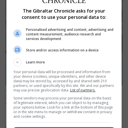
The Gibraltar Chronicle asks for your
consent to use your personal data to:
Personalised advertising and content, advertising and
content measurement, audience research and
services development
Store and/or access information on a device
Learn more
Your personal data will be processed and information from
your device (cookies, unique identifiers, and other device
data) may be stored by, accessed by and shared with 210
partners, or used specifically by this site. We and our partners
may use precise geolocation data.
List of partners.
UK/SPAIN NEWS
Spain restores border checks for travellers
Some vendors may process your personal data on the basis
of legitimate interest, which you can object to by managing
from Italy
your options below. Look for a link at the bottom of this page
or in the site menu to manage or withdraw consent in privacy
7th August 2026
and cookie settings.