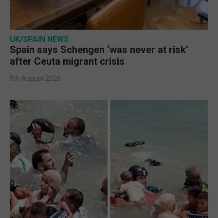
UK/SPAIN NEWS
Spain says Schengen ‘was never at risk’
after Ceuta migrant crisis
5th August 2026