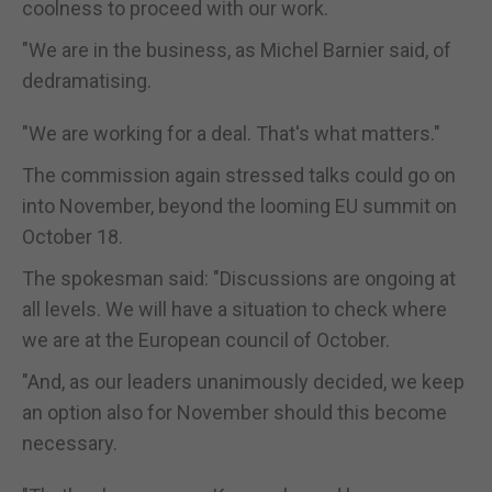
coolness to proceed with our work.
"We are in the business, as Michel Barnier said, of
dedramatising.
"We are working for a deal. That's what matters."
The commission again stressed talks could go on
into November, beyond the looming EU summit on
October 18.
The spokesman said: "Discussions are ongoing at
all levels. We will have a situation to check where
we are at the European council of October.
"And, as our leaders unanimously decided, we keep
an option also for November should this become
necessary.