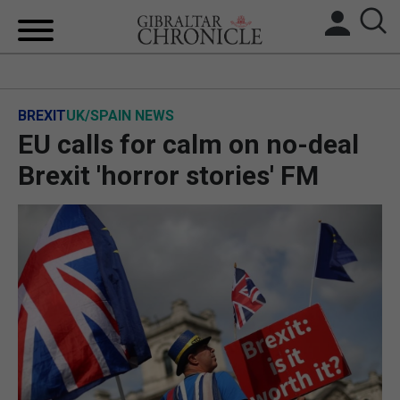
HOME
BREXIT
UK/SPAIN NEWS
LOCAL NEWS
EU calls for calm on no-deal
BREXIT
Brexit 'horror stories' FM
UK/SPAIN NEWS
FEATURES
SPORTS
OPINION & ANALYSIS
SUBSCRIBE