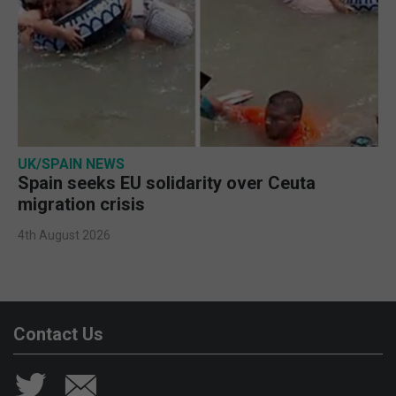
UK/SPAIN NEWS
Spain seeks EU solidarity over Ceuta
migration crisis
4th August 2026
Contact Us