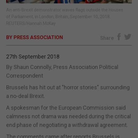
An anti-Brexit demonstrator waves flags outside the Houses
E-EDITION
of Parliament, in London, Britain, September 10, 2018.
REUTERS/Hannah McKay
BY PRESS ASSOCIATION
Share
27th September 2018
By Shaun Connolly, Press Association Political
Correspondent
Brussels has hit out at "horror stories" surrounding
a no-deal Brexit.
A spokesman for the European Commission said
calmness not drama was needed during the critical
end phase of negotiating a withdrawal agreement.
The comments came after reports Brussels is