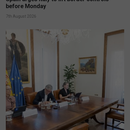
before Monday
7th August 2026