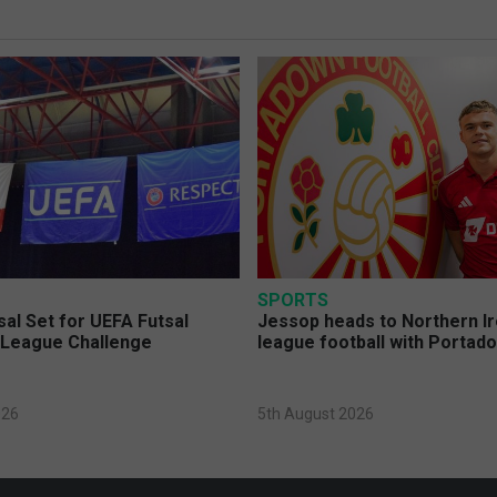
SPORTS
sal Set for UEFA Futsal
Jessop heads to Northern Ir
League Challenge
league football with Portad
026
5th August 2026