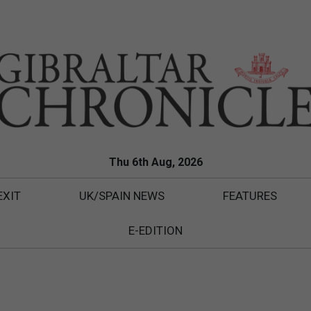
Thu 6th Aug, 2026
EXIT
UK/SPAIN NEWS
FEATURES
E-EDITION