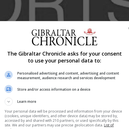
The Gibraltar Chronicle asks for your consent
Shar
to use your personal data to:
Personalised advertising and content, advertising and content
measurement, audience research and services development
he first game Carlos Gonzalves Europa Valmer men’s team
Store and/or access information on a device
me 3 display. With the series tied at 1 game a piece
ner set to be crowned champions of the 2024/2025 season
Learn more
ports hall Europa Valmer took an early lead with an explos
Your personal data will be processed and information from your device
he first quarter. Andrew Yeates and Sam Buxton lead the c
(cookies, unique identifiers, and other device data) may be stored by,
accessed by and shared with 210 partners, or used specifically by this
d their rhythm.
site. We and our partners may use precise geolocation data.
List of