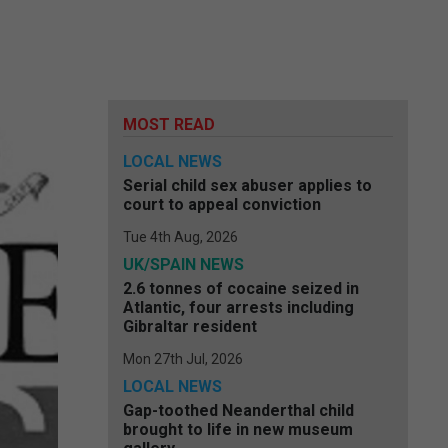
MOST READ
LOCAL NEWS
Serial child sex abuser applies to
court to appeal conviction
Tue 4th Aug, 2026
UK/SPAIN NEWS
2.6 tonnes of cocaine seized in
Atlantic, four arrests including
Gibraltar resident
Mon 27th Jul, 2026
LOCAL NEWS
Gap-toothed Neanderthal child
brought to life in new museum