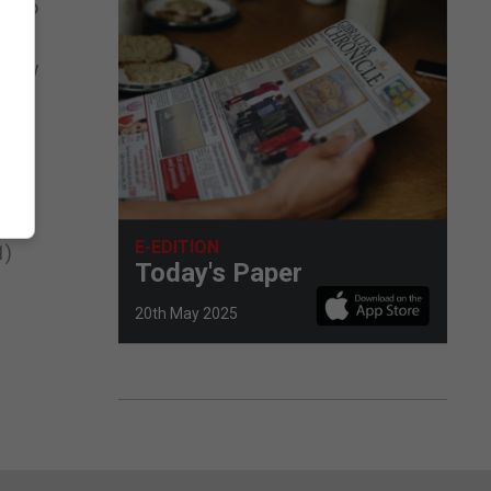
it to
a low
int
ns 7
E-EDITION
1)
Today's Paper
20th May 2025