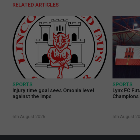
RELATED ARTICLES
SPORTS
SPORTS
Injury time goal sees Omonia level
Lynx FC Fut
against the Imps
Champions 
6th August 2026
5th August 2