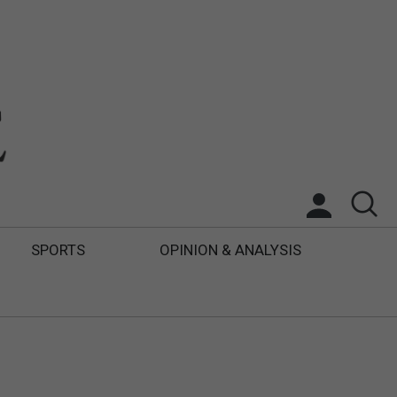
SPORTS
OPINION & ANALYSIS