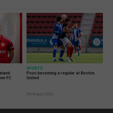
SPORTS
eland
Pozo becoming a regular at Boston
own FC
United
5th August 2026