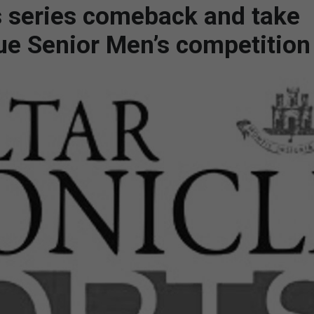
 series comeback and take
gue Senior Men’s competition