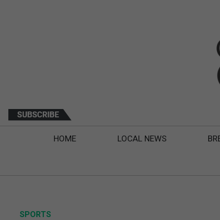
HOME
LOCAL NEWS
BR
SPORTS