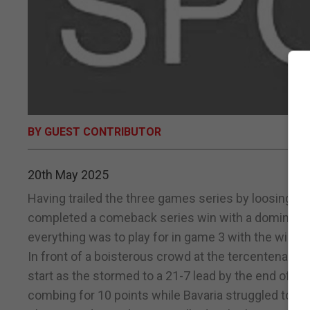
BY GUEST CONTRIBUTOR
20th May 2025
Having trailed the three games series by loosing t
completed a comeback series win with a dominate Ga
everything was to play for in game 3 with the win
In front of a boisterous crowd at the tercentenary s
start as the stormed to a 21-7 lead by the end of t
combing for 10 points while Bavaria struggled to fin