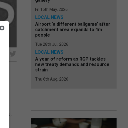
gallery
Fri 15th May, 2026
LOCAL NEWS
Airport ‘a different ballgame’ after
catchment area expands to 4m
people
Tue 28th Jul, 2026
LOCAL NEWS
e
A year of reform as RGP tackles
new treaty demands and resource
strain
Thu 6th Aug, 2026
.
ive
harge,