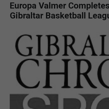
Europa Valmer Completes
Gibraltar Basketball Lea