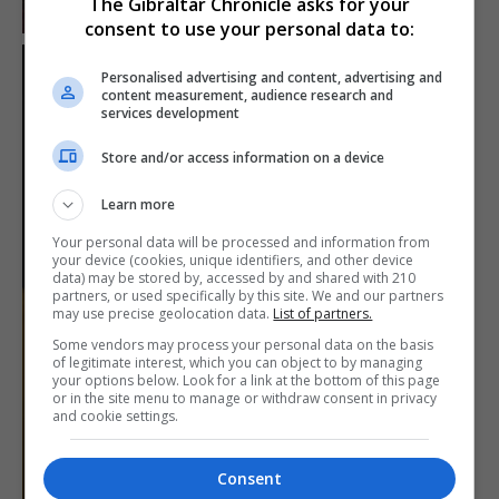
The Gibraltar Chronicle asks for your
consent to use your personal data to:
Personalised advertising and content, advertising and
content measurement, audience research and
services development
Store and/or access information on a device
Learn more
Your personal data will be processed and information from
your device (cookies, unique identifiers, and other device
data) may be stored by, accessed by and shared with 210
partners, or used specifically by this site. We and our partners
may use precise geolocation data.
List of partners.
Some vendors may process your personal data on the basis
of legitimate interest, which you can object to by managing
your options below. Look for a link at the bottom of this page
or in the site menu to manage or withdraw consent in privacy
and cookie settings.
Consent