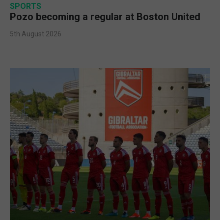
SPORTS
Pozo becoming a regular at Boston United
5th August 2026