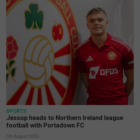
SPORTS
Jessop heads to Northern Ireland league
football with Portadown FC
5th August 2026