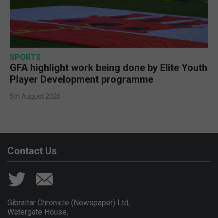
SPORTS
GFA highlight work being done by Elite Youth
Player Development programme
5th August 2026
Contact Us
Gibraltar Chronicle (Newspaper) Ltd,
Watergate House,