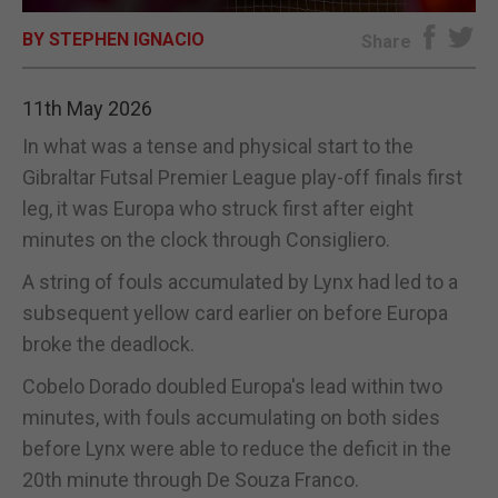
BY STEPHEN IGNACIO
E-EDITION
Share
11th May 2026
In what was a tense and physical start to the
Gibraltar Futsal Premier League play-off finals first
leg, it was Europa who struck first after eight
minutes on the clock through Consigliero.
A string of fouls accumulated by Lynx had led to a
subsequent yellow card earlier on before Europa
broke the deadlock.
Cobelo Dorado doubled Europa's lead within two
minutes, with fouls accumulating on both sides
before Lynx were able to reduce the deficit in the
20th minute through De Souza Franco.