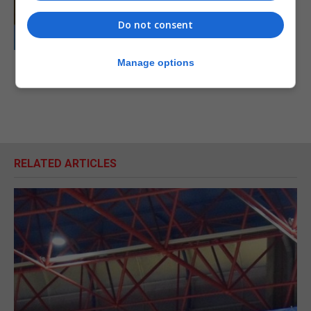
Do not consent
Manage options
RELATED ARTICLES