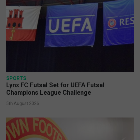
SPORTS
Lynx FC Futsal Set for UEFA Futsal
Champions League Challenge
5th August 2026