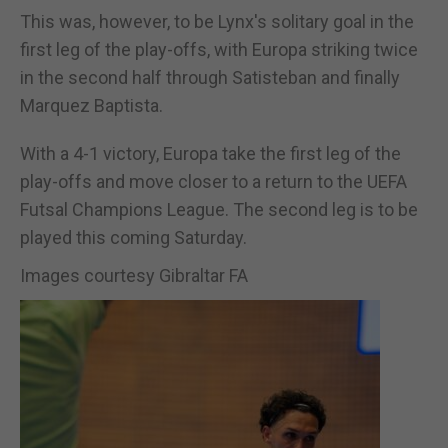
This was, however, to be Lynx's solitary goal in the
first leg of the play-offs, with Europa striking twice
in the second half through Satisteban and finally
Marquez Baptista.
With a 4-1 victory, Europa take the first leg of the
play-offs and move closer to a return to the UEFA
Futsal Champions League. The second leg is to be
played this coming Saturday.
Images courtesy Gibraltar FA