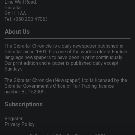
Line Wall Road,
Gibraltar
GX11 1AA.
Tel: +350 200 47063
About Us
The Gibraltar Chronicle is a daily newspaper published in
Gibraltar since 1801. It is one of the world's oldest English
language newspapers to have been in print continuously.
Our print edition and e-paper is published daily except
Sundays.
The Gibraltar Chronicle (Newspaper) Ltd is licensed by the
Gibraltar Government's Office of Fair Trading, licence
number BL 152009.
Subscriptions
Register
Privacy Policy