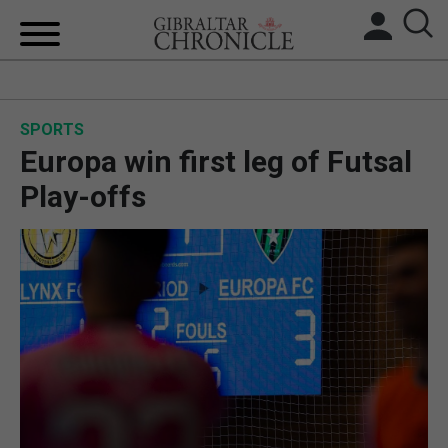
HOME
SPORTS
LOCAL NEWS
Europa win first leg of Futsal
BREXIT
Play-offs
UK/SPAIN NEWS
FEATURES
SPORTS
OPINION & ANALYSIS
SUBSCRIBE