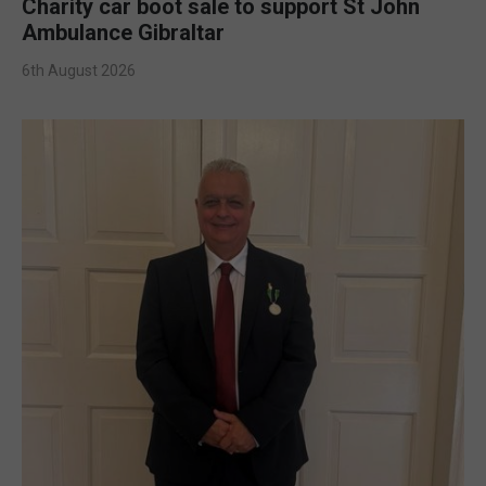
Charity car boot sale to support St John
Ambulance Gibraltar
6th August 2026