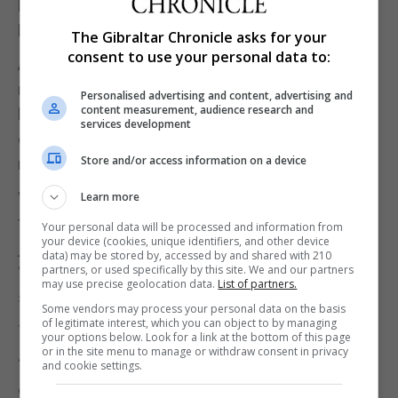
lawyer Mr Levy and was being persecuted because
he had “revealed wrongdoing in the force”.
The Gibraltar Chronicle asks for your
consent to use your personal data to:
A legal privilege claim, the judges said, would have
meant that evidence to show the personal data had
Personalised advertising and content, advertising and
content measurement, audience research and
been forwarded to Mr Levy would have been
services development
excluded from the jury and there would have been
Store and/or access information on a device
no basis for a conviction on the disclosure count.
While defence lawyers at the time had discussed
Learn more
the issue of legal advice privilege with the trial
Your personal data will be processed and information from
your device (cookies, unique identifiers, and other device
judge, no application was made and that was
data) may be stored by, accessed by and shared with 210
partners, or used specifically by this site. We and our partners
“obviously a deliberate decision,” the judgement
may use precise geolocation data.
List of partners.
said.
Some vendors may process your personal data on the basis
of legitimate interest, which you can object to by managing
The appeal judges rejected this submission.
your options below. Look for a link at the bottom of this page
or in the site menu to manage or withdraw consent in privacy
“I do not think that the only possible reason for
and cookie settings.
contacting Mr Levy must have been to seek legal