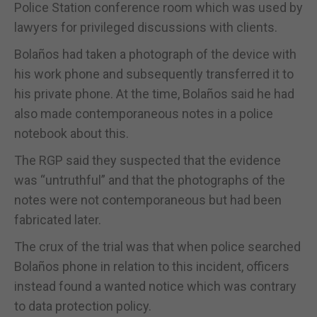
Police Station conference room which was used by
lawyers for privileged discussions with clients.
Bolaños had taken a photograph of the device with
his work phone and subsequently transferred it to
his private phone. At the time, Bolaños said he had
also made contemporaneous notes in a police
notebook about this.
The RGP said they suspected that the evidence
was “untruthful” and that the photographs of the
notes were not contemporaneous but had been
fabricated later.
The crux of the trial was that when police searched
Bolaños phone in relation to this incident, officers
instead found a wanted notice which was contrary
to data protection policy.