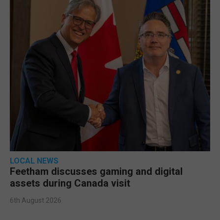
LOCAL NEWS
Feetham discusses gaming and digital
assets during Canada visit
6th August 2026