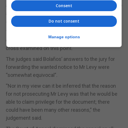
advice, although I accept that there was a real issue
Consent
as to whether it was the reason,” the judgement
said.
Do not consent
The judgement added that if privilege had been
Manage options
claimed it is expected Bolaños would have been
cross examined on this point.
The judges said Bolaños’ answers to the jury for
forwarding the wanted notice to Mr Levy were
“somewhat equivocal”.
“Nor in my view can it be inferred that the reason
for not prosecuting Mr Levy was that he would be
able to claim privilege for the document; there
could have been many other reasons,” the
judgement said.