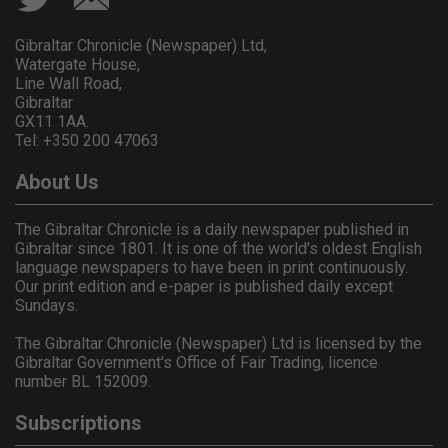
Gibraltar Chronicle (Newspaper) Ltd,
Watergate House,
Line Wall Road,
Gibraltar
GX11 1AA.
Tel: +350 200 47063
About Us
The Gibraltar Chronicle is a daily newspaper published in
Gibraltar since 1801. It is one of the world's oldest English
language newspapers to have been in print continuously.
Our print edition and e-paper is published daily except
Sundays.
The Gibraltar Chronicle (Newspaper) Ltd is licensed by the
Gibraltar Government's Office of Fair Trading, licence
number BL 152009.
Subscriptions