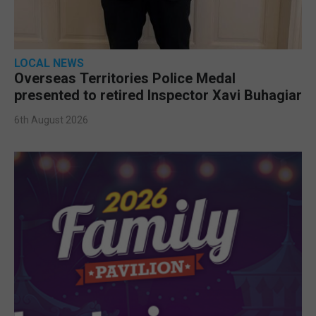
LOCAL NEWS
Overseas Territories Police Medal
presented to retired Inspector Xavi Buhagiar
6th August 2026