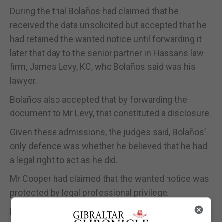
During the trial Bolaños had claimed that he
received the data unsolicited but accepted that he
had retained the wanted notice until forwarding it
later that day to the senior partner in Hassans law
firm, James Levy, KC, who Bolaños said was his
lawyer.
Bolaños also accepted that by forwarding the
document to Mr Levy, that constituted a disclosure.
Given these admissions, the judges said, Bolaños’
only defence was whether he believed that he had
a legal right to act as he did.
Mr Cooper had claimed that the wanted notice was
protected by legal professional privilege.
He submitted that his client had forwarded it to his