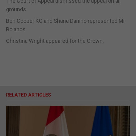
The Court of Appeal dismissed the appeal on all
grounds
Ben Cooper KC and Shane Danino represented Mr
Bolanos.
Christina Wright appeared for the Crown.
RELATED ARTICLES