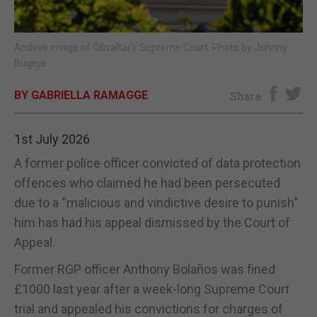
E-EDITION
Archive image of Gibraltar's Supreme Court. Photo by Johnny
Bugeja.
BY GABRIELLA RAMAGGE
Share
1st July 2026
A former police officer convicted of data protection
offences who claimed he had been persecuted
due to a “malicious and vindictive desire to punish”
him has had his appeal dismissed by the Court of
Appeal.
Former RGP officer Anthony Bolaños was fined
£1000 last year after a week-long Supreme Court
trial and appealed his convictions for charges of