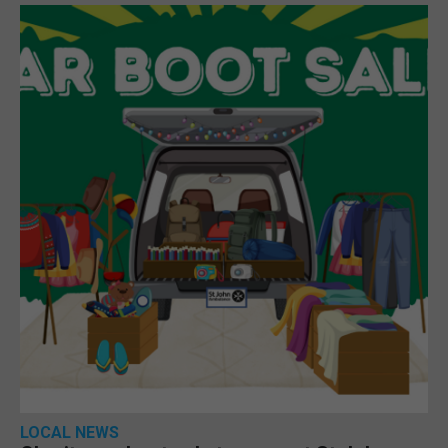
LOCAL NEWS