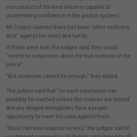
misconduct of the kind which is capable of
undermining confidence in the justice system.”
Mr Cooper claimed there had been “other vindictive
acts” against his client and family.
If these were true, the judges said, they would
“reinforce suspicions about the true motives of the
police”.
“But suspicion cannot be enough,” they added.
The judges said that “no such conclusion can
possibly be reached unless the motives are tested”
and any alleged wrongdoers have a proper
opportunity to meet the case against them.
“Basic fairness requires no less,” the judges said in
a judgment prepared by Sir Patrick and agreed by all