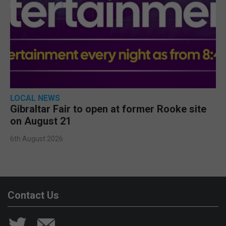
LOCAL NEWS
Gibraltar Fair to open at former Rooke site
on August 21
6th August 2026
Contact Us