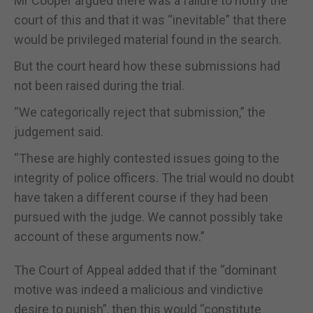
Mr Cooper argued there was a failure to notify the
court of this and that it was “inevitable” that there
would be privileged material found in the search.
But the court heard how these submissions had
not been raised during the trial.
“We categorically reject that submission,” the
judgement said.
“These are highly contested issues going to the
integrity of police officers. The trial would no doubt
have taken a different course if they had been
pursued with the judge. We cannot possibly take
account of these arguments now.”
The Court of Appeal added that if the “dominant
motive was indeed a malicious and vindictive
desire to punish”, then this would “constitute