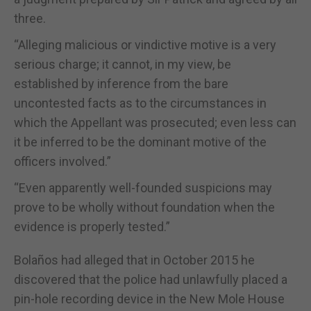
three.
“Alleging malicious or vindictive motive is a very
serious charge; it cannot, in my view, be
established by inference from the bare
uncontested facts as to the circumstances in
which the Appellant was prosecuted; even less can
it be inferred to be the dominant motive of the
officers involved.”
“Even apparently well-founded suspicions may
prove to be wholly without foundation when the
evidence is properly tested.”
Bolaños had alleged that in October 2015 he
discovered that the police had unlawfully placed a
pin-hole recording device in the New Mole House