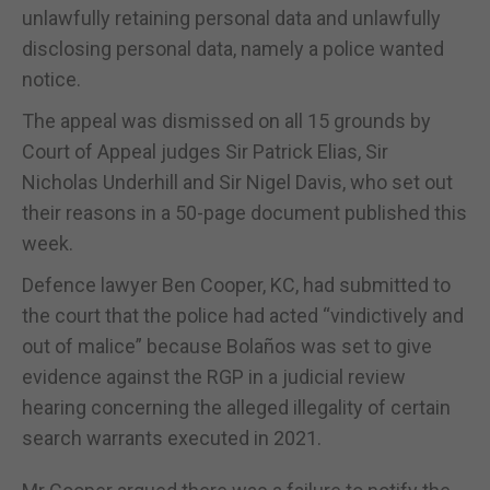
unlawfully retaining personal data and unlawfully
disclosing personal data, namely a police wanted
notice.
The appeal was dismissed on all 15 grounds by
Court of Appeal judges Sir Patrick Elias, Sir
Nicholas Underhill and Sir Nigel Davis, who set out
their reasons in a 50-page document published this
week.
Defence lawyer Ben Cooper, KC, had submitted to
the court that the police had acted “vindictively and
out of malice” because Bolaños was set to give
evidence against the RGP in a judicial review
hearing concerning the alleged illegality of certain
search warrants executed in 2021.