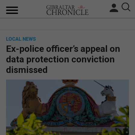
HOME
LOCAL NEWS
LOCAL NEWS
Ex-police officer’s appeal on
BREXIT
data protection conviction
dismissed
UK/SPAIN NEWS
FEATURES
SPORTS
OPINION & ANALYSIS
SUBSCRIBE