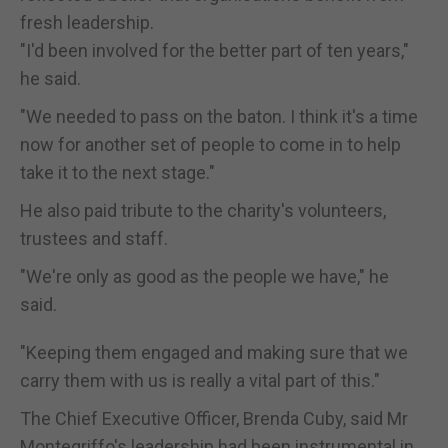
fresh leadership.
"I'd been involved for the better part of ten years,"
he said.
"We needed to pass on the baton. I think it's a time
now for another set of people to come in to help
take it to the next stage."
He also paid tribute to the charity's volunteers,
trustees and staff.
"We're only as good as the people we have," he
said.
"Keeping them engaged and making sure that we
carry them with us is really a vital part of this."
The Chief Executive Officer, Brenda Cuby, said Mr
Montegriffo's leadership had been instrumental in