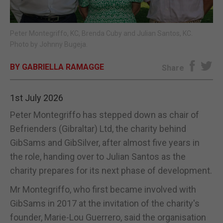
E-EDITION
Peter Montegriffo, KC, Brenda Cuby and Julian Santos, KC.
Photo by Johnny Bugeja.
BY GABRIELLA RAMAGGE
Share
1st July 2026
Peter Montegriffo has stepped down as chair of
Befrienders (Gibraltar) Ltd, the charity behind
GibSams and GibSilver, after almost five years in
the role, handing over to Julian Santos as the
charity prepares for its next phase of development.
Mr Montegriffo, who first became involved with
GibSams in 2017 at the invitation of the charity's
founder, Marie-Lou Guerrero, said the organisation