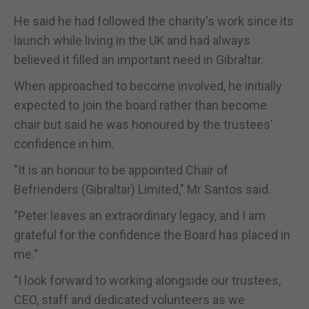
He said he had followed the charity's work since its
launch while living in the UK and had always
believed it filled an important need in Gibraltar.
When approached to become involved, he initially
expected to join the board rather than become
chair but said he was honoured by the trustees'
confidence in him.
"It is an honour to be appointed Chair of
Befrienders (Gibraltar) Limited," Mr Santos said.
"Peter leaves an extraordinary legacy, and I am
grateful for the confidence the Board has placed in
me."
"I look forward to working alongside our trustees,
CEO, staff and dedicated volunteers as we