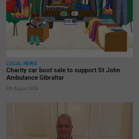
LOCAL NEWS
Charity car boot sale to support St John
Ambulance Gibraltar
6th August 2026