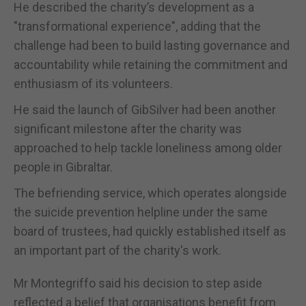
He described the charity’s development as a
"transformational experience", adding that the
challenge had been to build lasting governance and
accountability while retaining the commitment and
enthusiasm of its volunteers.
He said the launch of GibSilver had been another
significant milestone after the charity was
approached to help tackle loneliness among older
people in Gibraltar.
The befriending service, which operates alongside
the suicide prevention helpline under the same
board of trustees, had quickly established itself as
an important part of the charity's work.
Mr Montegriffo said his decision to step aside
reflected a belief that organisations benefit from