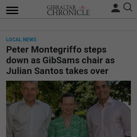
HOME
LOCAL NEWS
LOCAL NEWS
Peter Montegriffo steps
BREXIT
down as GibSams chair as
Julian Santos takes over
UK/SPAIN NEWS
FEATURES
SPORTS
OPINION & ANALYSIS
SUBSCRIBE