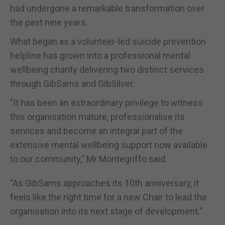
had undergone a remarkable transformation over
the past nine years.
What began as a volunteer-led suicide prevention
helpline has grown into a professional mental
wellbeing charity delivering two distinct services
through GibSams and GibSilver.
"It has been an extraordinary privilege to witness
this organisation mature, professionalise its
services and become an integral part of the
extensive mental wellbeing support now available
to our community," Mr Montegriffo said.
"As GibSams approaches its 10th anniversary, it
feels like the right time for a new Chair to lead the
organisation into its next stage of development."