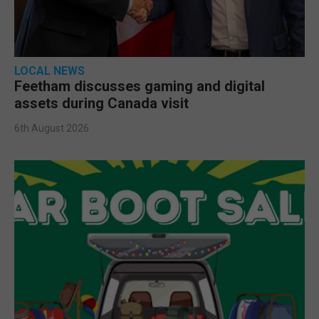
LOCAL NEWS
Feetham discusses gaming and digital
assets during Canada visit
6th August 2026