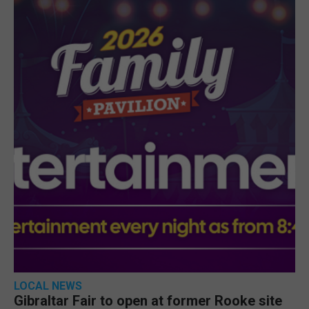
LOCAL NEWS
Gibraltar Fair to open at former Rooke site