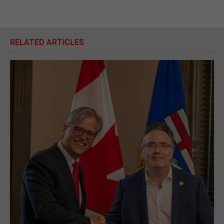
RELATED ARTICLES