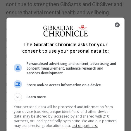
continue to strengthen GibSams and GibSilver and
ensure that vital mental health and wellbeing
support remains available to everyone in our
community."
Having spent recent weeks meeting staff,
The Gibraltar Chronicle asks for your
volunteers and trustees, Mr Santos said his
consent to use your personal data to:
immediate priority was to listen and learn before
Personalised advertising and content, advertising and
considering future developments.
content measurement, audience research and
services development
“I think that the expansion that has happened over
recent years, which has been fantastic, that can't
Store and/or access information on a device
continue at the same pace,” Mr Santos said.
Learn more
“There comes a point where the charity just has to
Your personal data will be processed and information from
consolidate and look for the odd initiative here and
your device (cookies, unique identifiers, and other device
data) may be stored by, accessed by and shared with 210
there that we can pick up.”
partners, or used specifically by this site. We and our partners
may use precise geolocation data.
List of partners.
“We've got a fantastic team now. Brenda is always