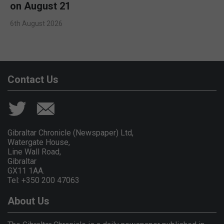
on August 21
6th August 2026
Contact Us
Gibraltar Chronicle (Newspaper) Ltd,
Watergate House,
Line Wall Road,
Gibraltar
GX11 1AA.
Tel: +350 200 47063
About Us