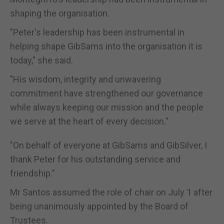
shaping the organisation.
"Peter's leadership has been instrumental in
helping shape GibSams into the organisation it is
today," she said.
"His wisdom, integrity and unwavering
commitment have strengthened our governance
while always keeping our mission and the people
we serve at the heart of every decision."
"On behalf of everyone at GibSams and GibSilver, I
thank Peter for his outstanding service and
friendship."
Mr Santos assumed the role of chair on July 1 after
being unanimously appointed by the Board of
Trustees.