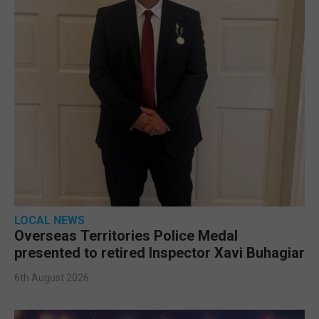
LOCAL NEWS
Overseas Territories Police Medal
presented to retired Inspector Xavi Buhagiar
6th August 2026