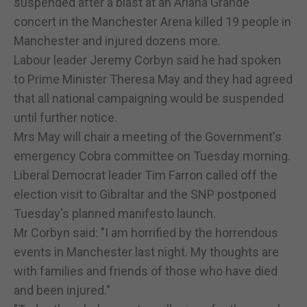
suspended after a blast at an Ariana Grande
concert in the Manchester Arena killed 19 people in
Manchester and injured dozens more.
Labour leader Jeremy Corbyn said he had spoken
to Prime Minister Theresa May and they had agreed
that all national campaigning would be suspended
until further notice.
Mrs May will chair a meeting of the Government's
emergency Cobra committee on Tuesday morning.
Liberal Democrat leader Tim Farron called off the
election visit to Gibraltar and the SNP postponed
Tuesday's planned manifesto launch.
Mr Corbyn said: "I am horrified by the horrendous
events in Manchester last night. My thoughts are
with families and friends of those who have died
and been injured."