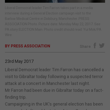
Liberal Democrat leader Tim Farron takes part in a media
E-EDITION
interview during a General Election campaign visit to the
Barlow Medical Centre in Didsbury, Manchester. PRESS
ASSOCIATION Photo. Picture date: Monday May 22, 2017. See
PA story ELECTION Main. Photo credit should read: Yui Mok/PA
Wire
BY PRESS ASSOCIATION
Share
23rd May 2017
Liberal Democrat leader Tim Farron has cancelled a
visit to Gibraltar today following a suspected terror
attack at a concert in Manchester last night.
Mr Farron had been due in Gibraltar today on a fact-
finding trip.
Campaigning in the UK's general election has been