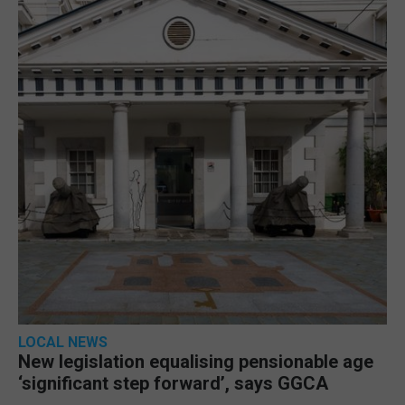
LOCAL NEWS
New legislation equalising pensionable age
‘significant step forward’, says GGCA