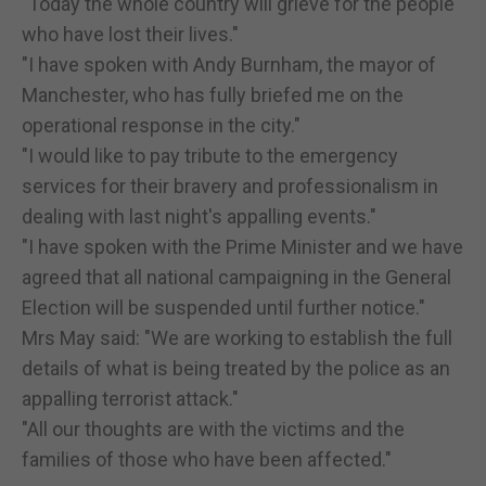
"Today the whole country will grieve for the people
who have lost their lives."
"I have spoken with Andy Burnham, the mayor of
Manchester, who has fully briefed me on the
operational response in the city."
"I would like to pay tribute to the emergency
services for their bravery and professionalism in
dealing with last night's appalling events."
"I have spoken with the Prime Minister and we have
agreed that all national campaigning in the General
Election will be suspended until further notice."
Mrs May said: "We are working to establish the full
details of what is being treated by the police as an
appalling terrorist attack."
"All our thoughts are with the victims and the
families of those who have been affected."