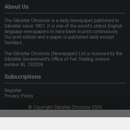
About Us
The Gibraltar Chronicle is a daily newspaper published in
Gibraltar since 1801. It is one of the world's oldest English
language newspapers to have been in print continuously.
Our print edition and e-paper is published daily except
Sundays.
The Gibraltar Chronicle (Newspaper) Ltd is licensed by the
Gibraltar Government's Office of Fair Trading, licence
number BL 152009.
Subscriptions
Register
Privacy Policy
© Copyright Gibraltar Chronicle 2026