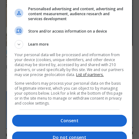
Personalised advertising and content, advertising and
content measurement, audience research and
services development
Store and/or access information on a device
Learn more
LOCAL NEWS
Your personal data will be processed and information from
Yellow alert issued as temperatures set to
your device (cookies, unique identifiers, and other device
data) may be stored by, accessed by and shared with 210
reach 33C
partners, or used specifically by this site. We and our partners
may use precise geolocation data.
List of partners.
7th August 2026
Some vendors may process your personal data on the basis
of legitimate interest, which you can object to by managing
your options below. Look for a link at the bottom of this page
or in the site menu to manage or withdraw consent in privacy
and cookie settings.
Consent
Do not consent