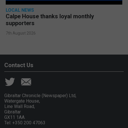
LOCAL NEWS
Calpe House thanks loyal monthly
supporters
7th August 2026
Contact Us
Gibraltar Chronicle (Newspaper) Ltd,
Watergate House,
Line Wall Road,
Gibraltar
GX11 1AA.
Tel: +350 200 47063