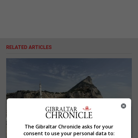
RELATED ARTICLES
The Gibraltar Chronicle asks for your
consent to use your personal data to: