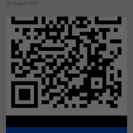
7th August 2026