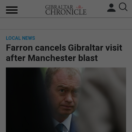
HOME
LOCAL NEWS
LOCAL NEWS
Farron cancels Gibraltar visit
BREXIT
after Manchester blast
UK/SPAIN NEWS
FEATURES
SPORTS
OPINION & ANALYSIS
SUBSCRIBE