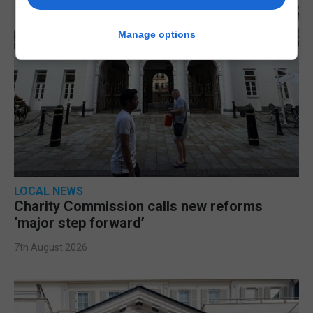
Manage options
LOCAL NEWS
Charity Commission calls new reforms
‘major step forward’
7th August 2026