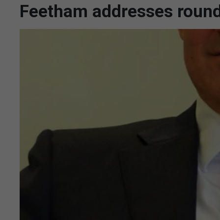
Feetham addresses roundt