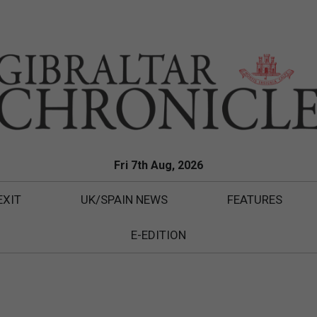
Fri 7th Aug, 2026
EXIT
UK/SPAIN NEWS
FEATURES
E-EDITION