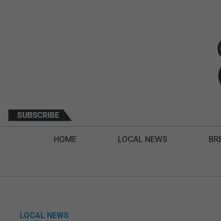
HOME
LOCAL NEWS
BR
LOCAL NEWS