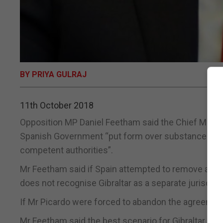
BY PRIYA GULRAJ
11th October 2018
Opposition MP Daniel Feetham said the Chief Ministe
Spanish Government “put form over substance and a
competent authorities”.
Mr Feetham said if Spain attempted to remove all refe
does not recognise Gibraltar as a separate jurisdicti
If Mr Picardo were forced to abandon the agreemen
Mr Feetham said the best scenario for Gibraltar wo