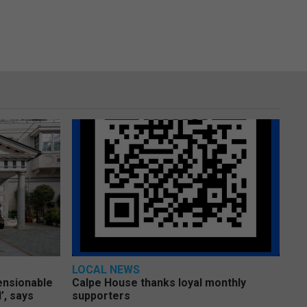
LOCAL NEWS
pensionable
Calpe House thanks loyal monthly
’, says
supporters