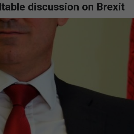
able discussion on Brexit