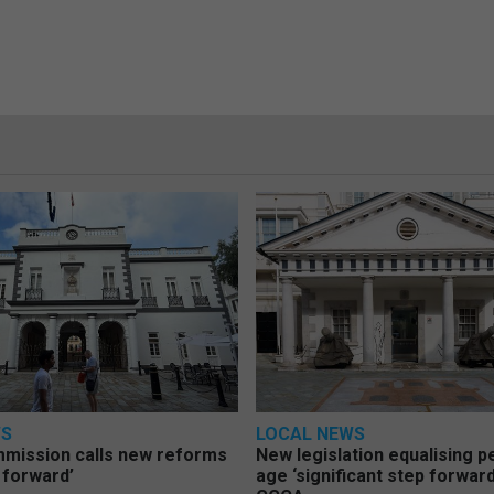
WS
LOCAL NEWS
mmission calls new reforms
New legislation equalising 
 forward’
age ‘significant step forward