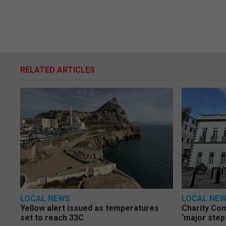
RELATED ARTICLES
LOCAL NEWS
LOCAL NE
Yellow alert issued as temperatures
Charity Co
set to reach 33C
‘major step