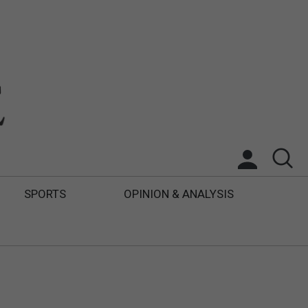
SPORTS
OPINION & ANALYSIS