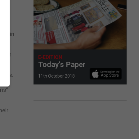
pus in
 Juan
E-EDITION
Today's Paper
dents.
11th October 2018
ons”
heir