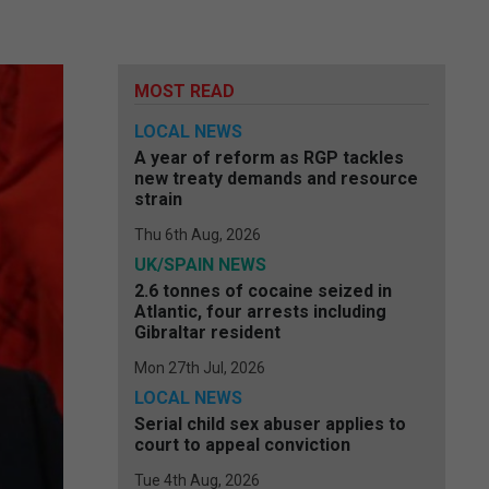
MOST READ
LOCAL NEWS
A year of reform as RGP tackles
new treaty demands and resource
strain
Thu 6th Aug, 2026
UK/SPAIN NEWS
2.6 tonnes of cocaine seized in
Atlantic, four arrests including
Gibraltar resident
Mon 27th Jul, 2026
LOCAL NEWS
Serial child sex abuser applies to
court to appeal conviction
Tue 4th Aug, 2026