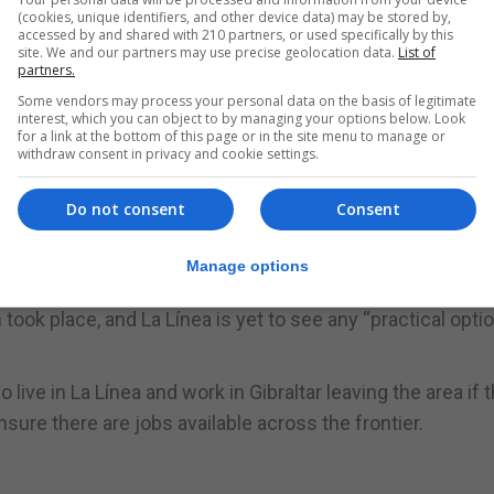
(cookies, unique identifiers, and other device data) may be stored by,
accessed by and shared with 210 partners, or used specifically by this
site. We and our partners may use precise geolocation data.
List of
partners.
braltar and the Campo area.
Some vendors may process your personal data on the basis of legitimate
interest, which you can object to by managing your options below. Look
held at the Menéndez Pelayo International University cam
for a link at the bottom of this page or in the site menu to manage or
withdraw consent in privacy and cookie settings.
na, Chairman of the Cross-Frontier Group, La Línea mayor
Do not consent
Consent
alist Alberto Espinosa.
d described Brexit as “a threat” for his city and its resi
Manage options
ook place, and La Línea is yet to see any “practical opti
ve in La Línea and work in Gibraltar leaving the area if t
nsure there are jobs available across the frontier.