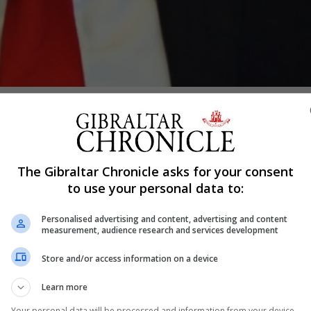
Shar
The Gibraltar Chronicle asks for your consent
r Fabian Picardo will walk away from Brexit negotiations 
to use your personal data to:
ttempted to airbrush away or deny that Gibraltar has it
Personalised advertising and content, advertising and content
measurement, audience research and services development
rences to Gibraltar’s competent authorities in the draft d
on.
Store and/or access information on a device
t process, he would have the backing from the GSD party
Learn more
uld have a differentiated agreement from the UK which w
Your personal data will be processed and information from your device