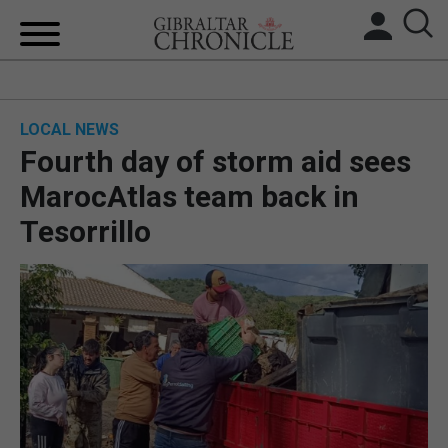
HOME
LOCAL NEWS
LOCAL NEWS
Fourth day of storm aid sees
BREXIT
MarocAtlas team back in
Tesorrillo
UK/SPAIN NEWS
FEATURES
SPORTS
OPINION & ANALYSIS
SUBSCRIBE