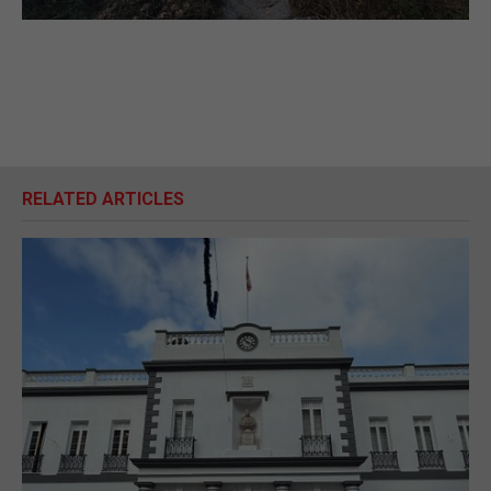
RELATED ARTICLES