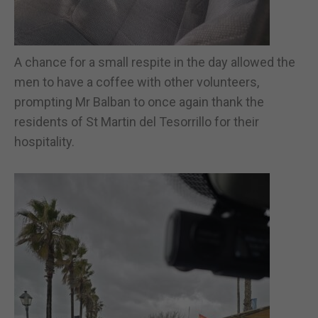
A chance for a small respite in the day allowed the
men to have a coffee with other volunteers,
prompting Mr Balban to once again thank the
residents of St Martin del Tesorrillo for their
hospitality.