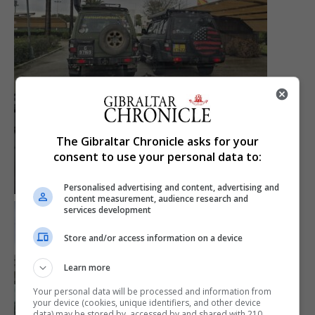
The Gibraltar Chronicle asks for your
consent to use your personal data to:
Personalised advertising and content, advertising and
content measurement, audience research and
services development
Store and/or access information on a device
Learn more
Your personal data will be processed and information from
your device (cookies, unique identifiers, and other device
data) may be stored by, accessed by and shared with 210