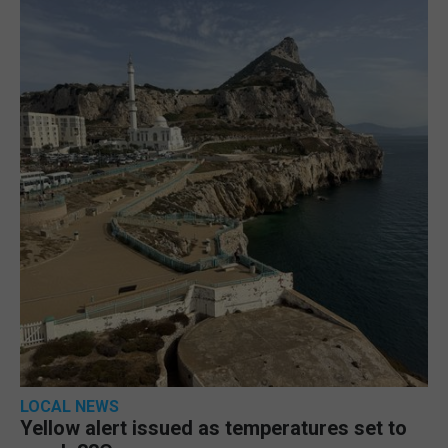
LOCAL NEWS
Yellow alert issued as temperatures set to