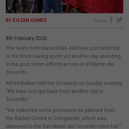
E-EDITION
BY EYLEEN GOMEZ
Share
8th February 2026
The team from MarocAtlas 4x4 have just returned
to the Rock having spent yet another day assisting
in the post storm efforts across in St Martin del
Tesorrillo.
Alfred Balban told the Chronicle on Sunday evening,
"We have just got back from another day in
Tesorrillo."
"We collected some provisions as planned from
the Racket Centre in Sotogrande, which was
delivered to the San Martin del Tesorrillo town hall."