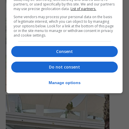
partners, or used specifically by this site. We and our partners
may use precise geolocation data.
List of partners.
Some vendors may process your personal data on the basis
of legitimate interest, which you can object to by managing
your options below. Look for a link at the bottom of this page
or in the site menu to manage or withdraw consent in privacy
and cookie settings.
Consent
Do not consent
Manage options