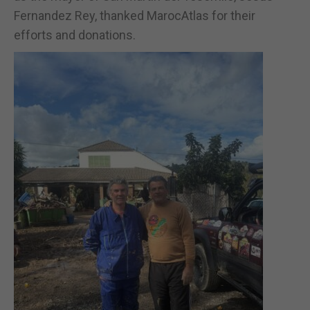
Fernandez Rey, thanked MarocAtlas for their
efforts and donations.