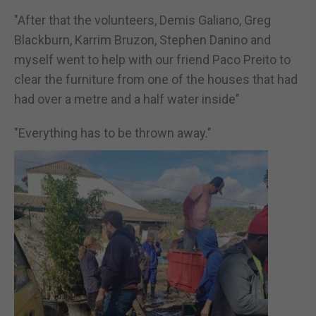
"After that the volunteers, Demis Galiano, Greg
Blackburn, Karrim Bruzon, Stephen Danino and
myself went to help with our friend Paco Preito to
clear the furniture from one of the houses that had
had over a metre and a half water inside"
"Everything has to be thrown away."