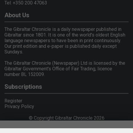
Tel: +350 200 47063
About Us
The Gibraltar Chronicle is a daily newspaper published in
Gibraltar since 1801. It is one of the world's oldest English
language newspapers to have been in print continuously.
Our print edition and e-paper is published daily except
Sundays.
The Gibraltar Chronicle (Newspaper) Ltd is licensed by the
Gibraltar Government's Office of Fair Trading, licence
number BL 152009.
Subscriptions
Register
Privacy Policy
© Copyright Gibraltar Chronicle 2026