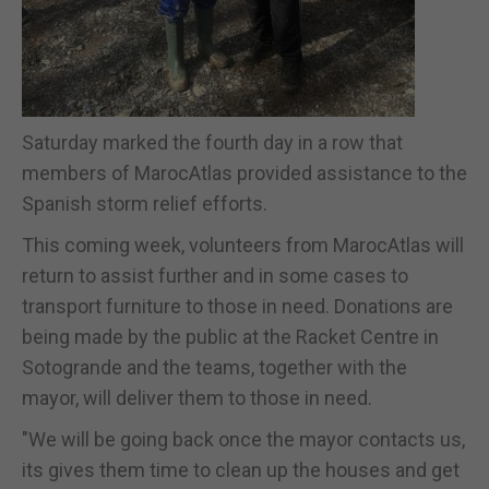
Saturday marked the fourth day in a row that
members of MarocAtlas provided assistance to the
Spanish storm relief efforts.
This coming week, volunteers from MarocAtlas will
return to assist further and in some cases to
transport furniture to those in need. Donations are
being made by the public at the Racket Centre in
Sotogrande and the teams, together with the
mayor, will deliver them to those in need.
"We will be going back once the mayor contacts us,
its gives them time to clean up the houses and get