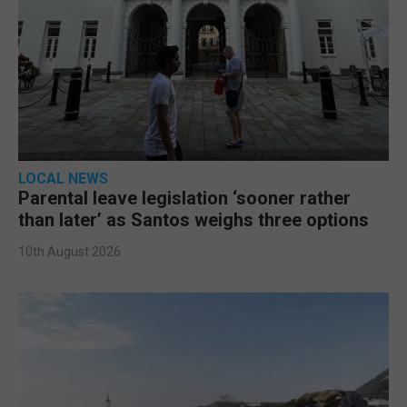
LOCAL NEWS
Parental leave legislation ‘sooner rather
than later’ as Santos weighs three options
10th August 2026