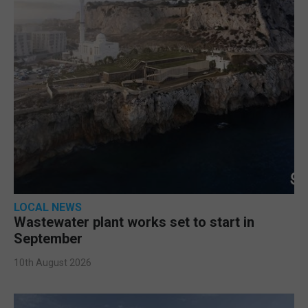
LOCAL NEWS
Wastewater plant works set to start in
September
10th August 2026