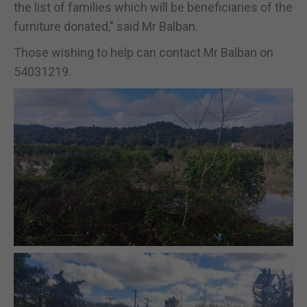
the list of families which will be beneficiaries of the
furniture donated," said Mr Balban.
Those wishing to help can contact Mr Balban on
54031219.