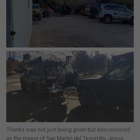
Thanks was not just being given but also received
as the mayor of San Martin del Tesorrillo, Jesus