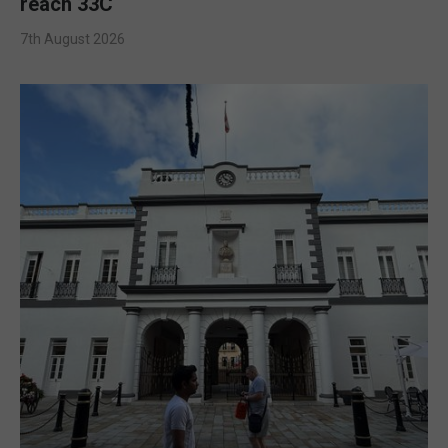
reach 33C
7th August 2026