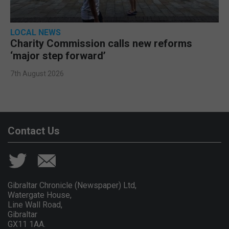
LOCAL NEWS
Charity Commission calls new reforms
‘major step forward’
7th August 2026
Contact Us
Gibraltar Chronicle (Newspaper) Ltd,
Watergate House,
Line Wall Road,
Gibraltar
GX11 1AA.