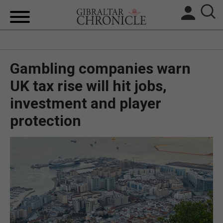
HOME
Gambling companies warn
LOCAL NEWS
UK tax rise will hit jobs,
BREXIT
investment and player
UK/SPAIN NEWS
protection
FEATURES
SPORTS
OPINION & ANALYSIS
SUBSCRIBE