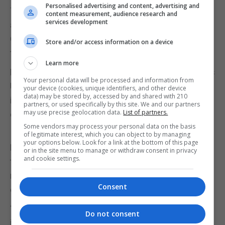
Personalised advertising and content, advertising and
The group said its UK digital business would face
content measurement, audience research and
services development
an additional £46m of duty from the rise in Remote
Gaming Duty to 40%, partly offset by a £6m benefit
Store and/or access information on a device
from the scrapping of bingo duty.
Learn more
Rank is reviewing potential mitigating actions for its
Your personal data will be processed and information from
UK digital operations in light of profitability,
your device (cookies, unique identifiers, and other device
data) may be stored by, accessed by and shared with 210
investment plans and what it expects will be a
partners, or used specifically by this site. We and our partners
may use precise geolocation data.
List of partners.
changed competitive landscape.
Some vendors may process your personal data on the basis
It said the 4.1% rise in the hourly UK National
of legitimate interest, which you can object to by managing
your options below. Look for a link at the bottom of this page
Minimum Wage to £12.71, and other employment
or in the site menu to manage or withdraw consent in privacy
and cookie settings.
tax changes, would add about £5.5m in costs but
remained within expectations, and that the group
Consent
continued to operate with a strong balance sheet.
“The announced increase in Remote Gaming Duty
Do not consent
in the UK Budget represents a very significant blow