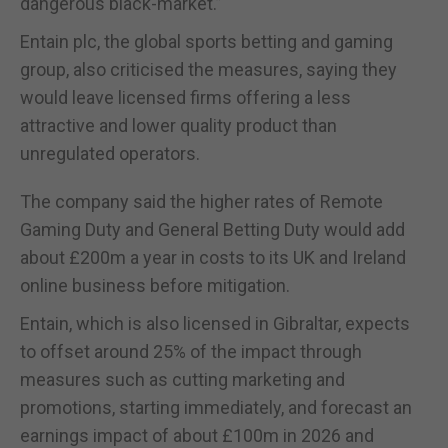
dangerous black-market.”
Entain plc, the global sports betting and gaming
group, also criticised the measures, saying they
would leave licensed firms offering a less
attractive and lower quality product than
unregulated operators.
The company said the higher rates of Remote
Gaming Duty and General Betting Duty would add
about £200m a year in costs to its UK and Ireland
online business before mitigation.
Entain, which is also licensed in Gibraltar, expects
to offset around 25% of the impact through
measures such as cutting marketing and
promotions, starting immediately, and forecast an
earnings impact of about £100m in 2026 and