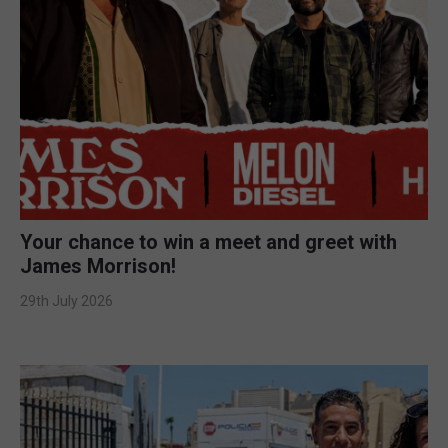
Your chance to win a meet and greet with
James Morrison!
29th July 2026