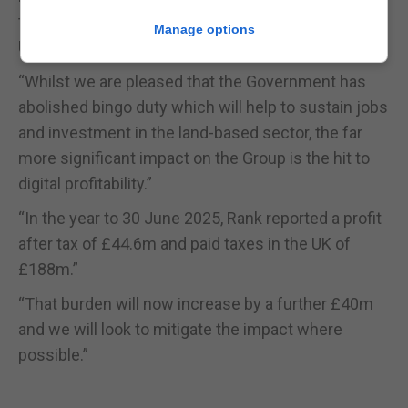
to the regulated betting and gaming industry in the
Manage options
UK,” said John O’Reilly, chief executive of Rank.
“Whilst we are pleased that the Government has
abolished bingo duty which will help to sustain jobs
and investment in the land-based sector, the far
more significant impact on the Group is the hit to
digital profitability.”
“In the year to 30 June 2025, Rank reported a profit
after tax of £44.6m and paid taxes in the UK of
£188m.”
“That burden will now increase by a further £40m
and we will look to mitigate the impact where
possible.”