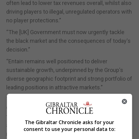
often lead to lower tax revenues overall, whilst also
driving players to illegal, unregulated operators with
no player protections.”
“The [UK] Government must now urgently tackle
the black market and the consequences of today's
decision.”
“Entain remains well positioned to deliver
sustainable growth, underpinned by the Group's
diverse geographic footprint and strong portfolio of
leading positions in attractive markets.”
The Rank Group Plc said the increase in Remote
Gaming Duty and the abolition of bingo duty, which
take effect from April 2026, would reduce its
The Gibraltar Chronicle asks for your
annual operating profit by about £40m before
consent to use your personal data to:
mitigation.