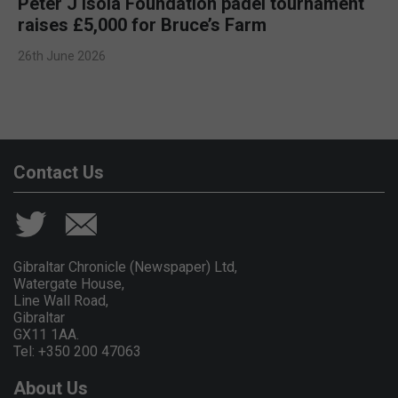
Peter J Isola Foundation padel tournament
raises £5,000 for Bruce’s Farm
26th June 2026
Contact Us
Gibraltar Chronicle (Newspaper) Ltd,
Watergate House,
Line Wall Road,
Gibraltar
GX11 1AA.
Tel: +350 200 47063
About Us