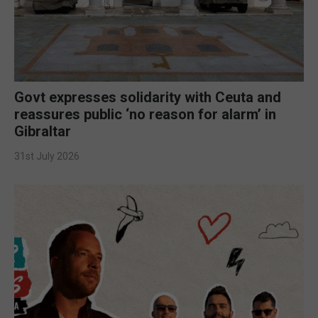
Govt expresses solidarity with Ceuta and
reassures public ‘no reason for alarm’ in
Gibraltar
31st July 2026