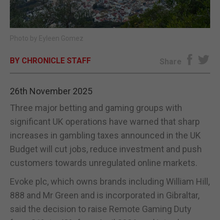
E-EDITION
Photo by Eyleen Gomez
BY CHRONICLE STAFF
Share
26th November 2025
Three major betting and gaming groups with
significant UK operations have warned that sharp
increases in gambling taxes announced in the UK
Budget will cut jobs, reduce investment and push
customers towards unregulated online markets.
Evoke plc, which owns brands including William Hill,
888 and Mr Green and is incorporated in Gibraltar,
said the decision to raise Remote Gaming Duty