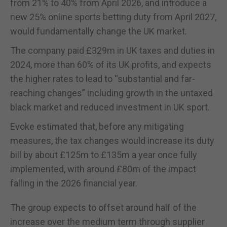
from 21% to 40% from April 2026, and introduce a
new 25% online sports betting duty from April 2027,
would fundamentally change the UK market.
The company paid £329m in UK taxes and duties in
2024, more than 60% of its UK profits, and expects
the higher rates to lead to “substantial and far-
reaching changes” including growth in the untaxed
black market and reduced investment in UK sport.
Evoke estimated that, before any mitigating
measures, the tax changes would increase its duty
bill by about £125m to £135m a year once fully
implemented, with around £80m of the impact
falling in the 2026 financial year.
The group expects to offset around half of the
increase over the medium term through supplier