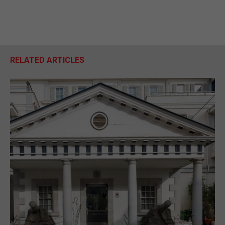
RELATED ARTICLES