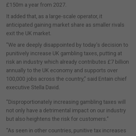
£150m a year from 2027.
It added that, as a large-scale operator, it
anticipated gaining market share as smaller rivals
exit the UK market.
“We are deeply disappointed by today's decision to
punitively increase UK gambling taxes, putting at
risk an industry which already contributes £7 billion
annually to the UK economy and supports over
100,000 jobs across the country,” said Entain chief
executive Stella David.
“Disproportionately increasing gambling taxes will
not only have a detrimental impact on our industry
but also heightens the risk for customers.”
“As seen in other countries, punitive tax increases