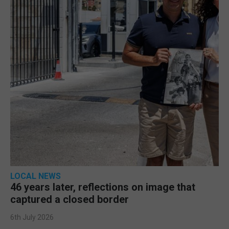
LOCAL NEWS
46 years later, reflections on image that
captured a closed border
6th July 2026