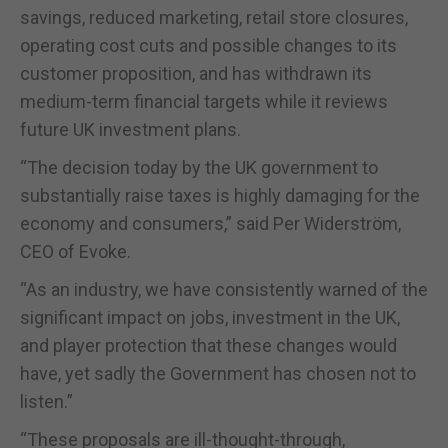
savings, reduced marketing, retail store closures,
operating cost cuts and possible changes to its
customer proposition, and has withdrawn its
medium-term financial targets while it reviews
future UK investment plans.
“The decision today by the UK government to
substantially raise taxes is highly damaging for the
economy and consumers,” said Per Widerström,
CEO of Evoke.
“As an industry, we have consistently warned of the
significant impact on jobs, investment in the UK,
and player protection that these changes would
have, yet sadly the Government has chosen not to
listen.”
“These proposals are ill-thought-through,