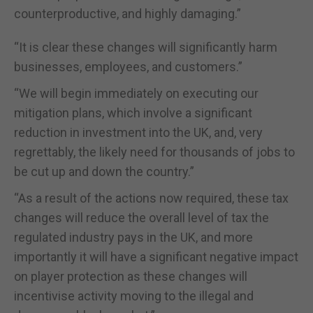
counterproductive, and highly damaging.”
“It is clear these changes will significantly harm
businesses, employees, and customers.”
“We will begin immediately on executing our
mitigation plans, which involve a significant
reduction in investment into the UK, and, very
regrettably, the likely need for thousands of jobs to
be cut up and down the country.”
“As a result of the actions now required, these tax
changes will reduce the overall level of tax the
regulated industry pays in the UK, and more
importantly it will have a significant negative impact
on player protection as these changes will
incentivise activity moving to the illegal and