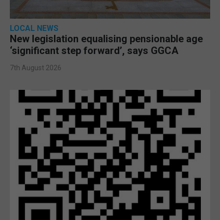
LOCAL NEWS
New legislation equalising pensionable age
‘significant step forward’, says GGCA
7th August 2026