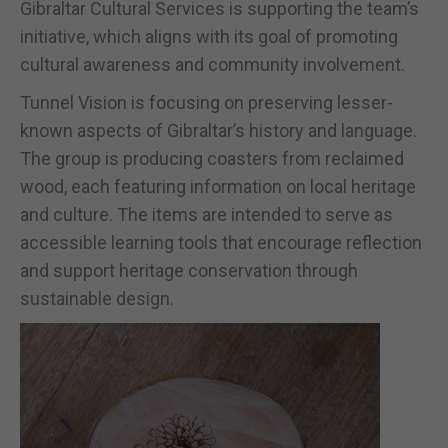
Gibraltar Cultural Services is supporting the team’s
initiative, which aligns with its goal of promoting
cultural awareness and community involvement.
Tunnel Vision is focusing on preserving lesser-
known aspects of Gibraltar’s history and language.
The group is producing coasters from reclaimed
wood, each featuring information on local heritage
and culture. The items are intended to serve as
accessible learning tools that encourage reflection
and support heritage conservation through
sustainable design.