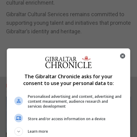
cultural enrichment.
Gibraltar Cultural Services remains committed to
supporting young talent and initiatives that promote
Gibraltar’s identity and heritage.
The Gibraltar Chronicle asks for your
consent to use your personal data to:
RELATED ARTICLES
Personalised advertising and content, advertising and
content measurement, audience research and
services development
Store and/or access information on a device
Learn more