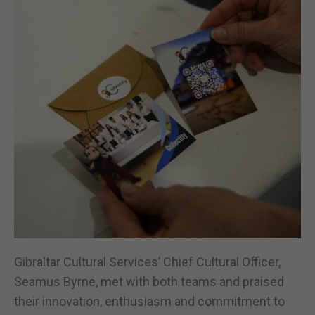
Gibraltar Cultural Services’ Chief Cultural Officer,
Seamus Byrne, met with both teams and praised
their innovation, enthusiasm and commitment to