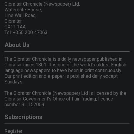
Gibraltar Chronicle (Newspaper) Ltd,
Watergate House,
Line Wall Road,
Gibraltar
GX11 1AA.
Tel: +350 200 47063
About Us
The Gibraltar Chronicle is a daily newspaper published in
Gibraltar since 1801. It is one of the world's oldest English
language newspapers to have been in print continuously.
Our print edition and e-paper is published daily except
Sundays.
The Gibraltar Chronicle (Newspaper) Ltd is licensed by the
Gibraltar Government's Office of Fair Trading, licence
number BL 152009.
Subscriptions
Register