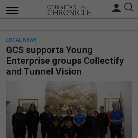
HOME
LOCAL NEWS
LOCAL NEWS
GCS supports Young
BREXIT
Enterprise groups Collectify
and Tunnel Vision
UK/SPAIN NEWS
FEATURES
SPORTS
OPINION & ANALYSIS
SUBSCRIBE