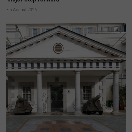
7th August 2026