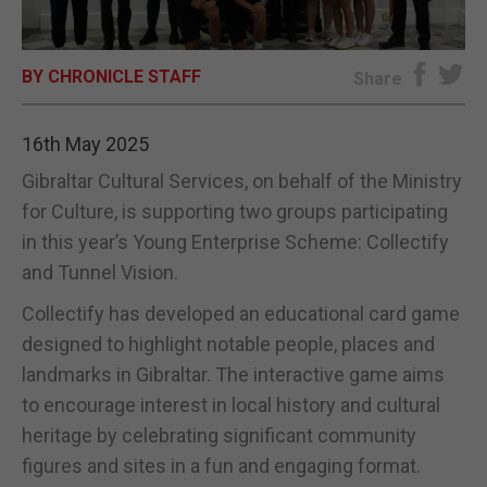
E-EDITION
BY CHRONICLE STAFF
Share
16th May 2025
Gibraltar Cultural Services, on behalf of the Ministry
for Culture, is supporting two groups participating
in this year’s Young Enterprise Scheme: Collectify
and Tunnel Vision.
Collectify has developed an educational card game
designed to highlight notable people, places and
landmarks in Gibraltar. The interactive game aims
to encourage interest in local history and cultural
heritage by celebrating significant community
figures and sites in a fun and engaging format.