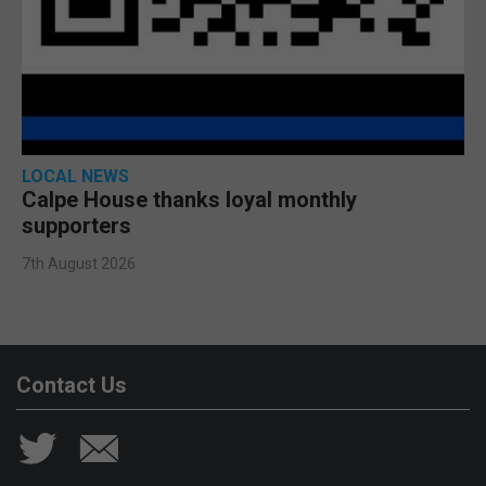
LOCAL NEWS
Calpe House thanks loyal monthly
supporters
7th August 2026
Contact Us