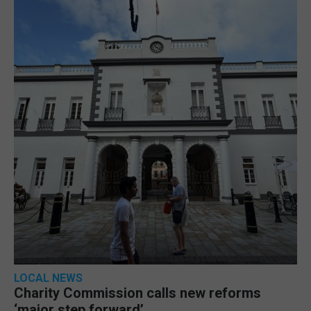
LOCAL NEWS
Charity Commission calls new reforms
‘major step forward’