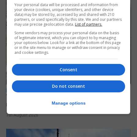
Your personal data will be processed and information from
your device (cookies, unique identifiers, and other device
data) may be stored by, accessed by and shared with 210
partners, or used specifically by this site. We and our partners
may use precise geolocation data.
List of partners.
Some vendors may process your personal data on the basis
of legitimate interest, which you can object to by managing
your options below. Look for a link at the bottom of this page
or in the site menu to manage or withdraw consent in privacy
and cookie settings.
Consent
Do not consent
LOCAL NEWS
Yellow alert issued as temperatures set to
Manage options
reach 33C
7th August 2026