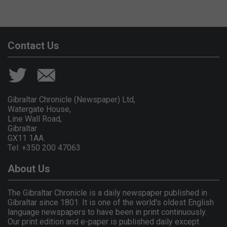
Contact Us
Gibraltar Chronicle (Newspaper) Ltd,
Watergate House,
Line Wall Road,
Gibraltar
GX11 1AA.
Tel: +350 200 47063
About Us
The Gibraltar Chronicle is a daily newspaper published in
Gibraltar since 1801. It is one of the world's oldest English
language newspapers to have been in print continuously.
Our print edition and e-paper is published daily except