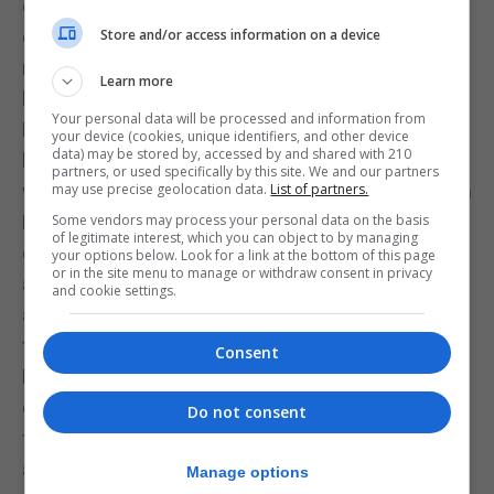
competitions, the absence of regulations or policy
criteria governing who can play in the league has
Store and/or access information on a device
meant that much of the increase has been driven
Learn more
by lower-cost imports rather than proven quality.
Your personal data will be processed and information from
For some clubs, particularly those struggling in the
your device (cookies, unique identifiers, and other device
data) may be stored by, accessed by and shared with 210
league, recruiting players from abroad has reduced
partners, or used specifically by this site. We and our partners
wage demands. At the same time, the Home Grown
may use precise geolocation data.
List of partners.
Player rule, while designed to protect local player
Some vendors may process your personal data on the basis
of legitimate interest, which you can object to by managing
development, has also been cited by some clubs
your options below. Look for a link at the bottom of this page
or in the site menu to manage or withdraw consent in privacy
as contributing to increased wage expectations
and cookie settings.
among local players. This has been one of the
factors behind calls to abolish the rule.
Consent
However, with some clubs now calling for the
complete abolition of the Home Grown Player rule,
Do not consent
the growing reliance on foreign players — alongside
a continued reduction in home-grown player
Manage options