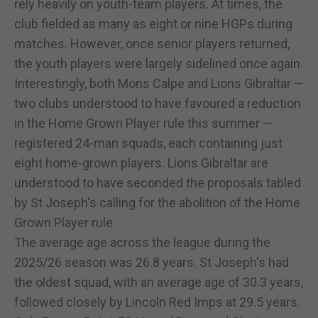
rely heavily on youth-team players. At times, the
club fielded as many as eight or nine HGPs during
matches. However, once senior players returned,
the youth players were largely sidelined once again.
Interestingly, both Mons Calpe and Lions Gibraltar —
two clubs understood to have favoured a reduction
in the Home Grown Player rule this summer —
registered 24-man squads, each containing just
eight home-grown players. Lions Gibraltar are
understood to have seconded the proposals tabled
by St Joseph's calling for the abolition of the Home
Grown Player rule.
The average age across the league during the
2025/26 season was 26.8 years. St Joseph's had
the oldest squad, with an average age of 30.3 years,
followed closely by Lincoln Red Imps at 29.5 years.