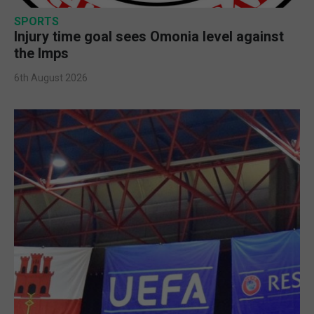
SPORTS
Injury time goal sees Omonia level against
the Imps
6th August 2026