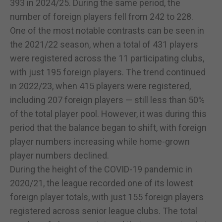
393 in 2024/25. During the same period, the
number of foreign players fell from 242 to 228.
One of the most notable contrasts can be seen in
the 2021/22 season, when a total of 431 players
were registered across the 11 participating clubs,
with just 195 foreign players. The trend continued
in 2022/23, when 415 players were registered,
including 207 foreign players — still less than 50%
of the total player pool. However, it was during this
period that the balance began to shift, with foreign
player numbers increasing while home-grown
player numbers declined.
During the height of the COVID-19 pandemic in
2020/21, the league recorded one of its lowest
foreign player totals, with just 155 foreign players
registered across senior league clubs. The total