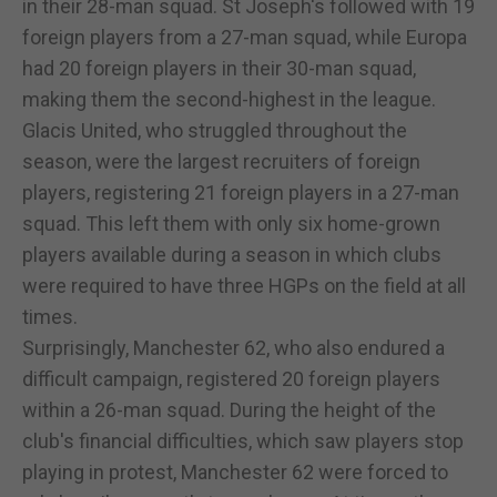
in their 28-man squad. St Joseph's followed with 19
foreign players from a 27-man squad, while Europa
had 20 foreign players in their 30-man squad,
making them the second-highest in the league.
Glacis United, who struggled throughout the
season, were the largest recruiters of foreign
players, registering 21 foreign players in a 27-man
squad. This left them with only six home-grown
players available during a season in which clubs
were required to have three HGPs on the field at all
times.
Surprisingly, Manchester 62, who also endured a
difficult campaign, registered 20 foreign players
within a 26-man squad. During the height of the
club's financial difficulties, which saw players stop
playing in protest, Manchester 62 were forced to