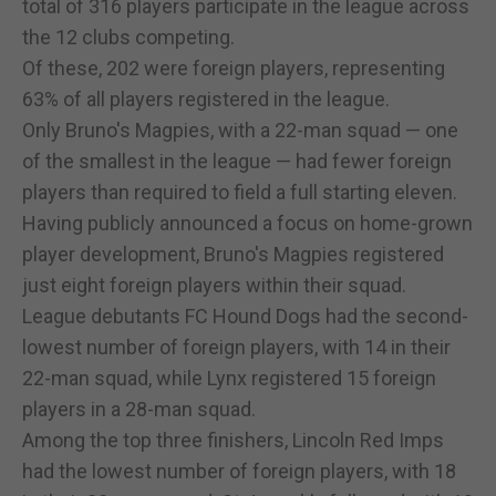
total of 316 players participate in the league across
the 12 clubs competing.
Of these, 202 were foreign players, representing
63% of all players registered in the league.
Only Bruno's Magpies, with a 22-man squad — one
of the smallest in the league — had fewer foreign
players than required to field a full starting eleven.
Having publicly announced a focus on home-grown
player development, Bruno's Magpies registered
just eight foreign players within their squad.
League debutants FC Hound Dogs had the second-
lowest number of foreign players, with 14 in their
22-man squad, while Lynx registered 15 foreign
players in a 28-man squad.
Among the top three finishers, Lincoln Red Imps
had the lowest number of foreign players, with 18