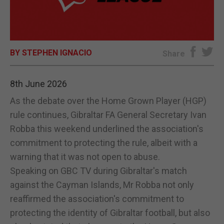
E-EDITION
BY STEPHEN IGNACIO
Share
8th June 2026
As the debate over the Home Grown Player (HGP)
rule continues, Gibraltar FA General Secretary Ivan
Robba this weekend underlined the association's
commitment to protecting the rule, albeit with a
warning that it was not open to abuse.
Speaking on GBC TV during Gibraltar's match
against the Cayman Islands, Mr Robba not only
reaffirmed the association's commitment to
protecting the identity of Gibraltar football, but also