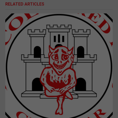
RELATED ARTICLES