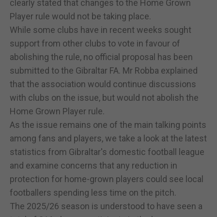
clearly stated that changes to the Home Grown
Player rule would not be taking place.
While some clubs have in recent weeks sought
support from other clubs to vote in favour of
abolishing the rule, no official proposal has been
submitted to the Gibraltar FA. Mr Robba explained
that the association would continue discussions
with clubs on the issue, but would not abolish the
Home Grown Player rule.
As the issue remains one of the main talking points
among fans and players, we take a look at the latest
statistics from Gibraltar's domestic football league
and examine concerns that any reduction in
protection for home-grown players could see local
footballers spending less time on the pitch.
The 2025/26 season is understood to have seen a