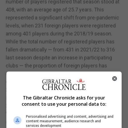
number of players registered that season stood at
408, with an average age of 25.7 years. This
represented a significant shift from pre-pandemic
levels, when 231 foreign players were registered
among 401 players during the 2018/19 season.
While the total number of registered players has
fallen dramatically — from 431 in 2021/22 to 316
last season despite an increase in participating
clubs — the proportion of foreign players has
continued to rise. This is most evident when
comparing the 155 foreign players registered in
2020/21 to the 202 foreign players registered last
season. At one point, the figure reached as high as
The Gibraltar Chronicle asks for your
consent to use your personal data to:
231.
While foreign players have undoubtedly
Personalised advertising and content, advertising and
strengthened teams competing in European
content measurement, audience research and
services development