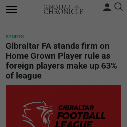
HOME
SPORTS
LOCAL NEWS
Gibraltar FA stands firm on
BREXIT
Home Grown Player rule as
foreign players make up 63%
UK/SPAIN NEWS
of league
FEATURES
SPORTS
OPINION & ANALYSIS
SUBSCRIBE