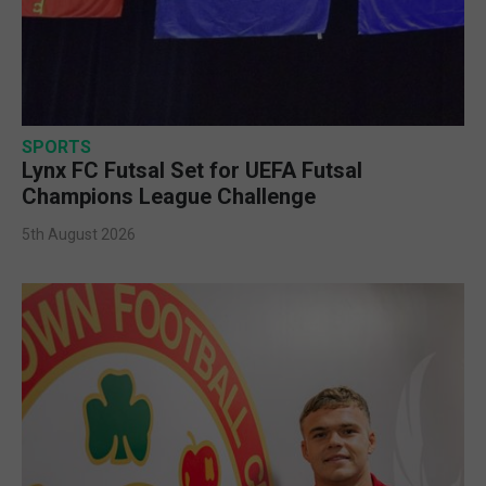
SPORTS
Lynx FC Futsal Set for UEFA Futsal
Champions League Challenge
5th August 2026