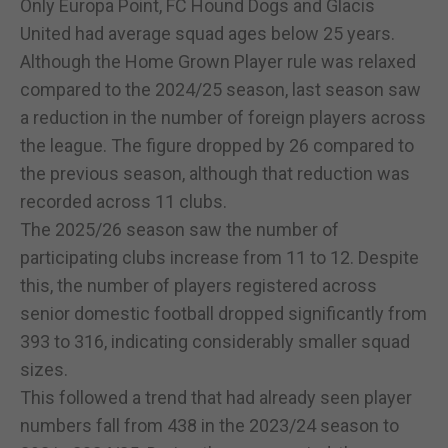
Only Europa Point, FC Hound Dogs and Glacis
United had average squad ages below 25 years.
Although the Home Grown Player rule was relaxed
compared to the 2024/25 season, last season saw
a reduction in the number of foreign players across
the league. The figure dropped by 26 compared to
the previous season, although that reduction was
recorded across 11 clubs.
The 2025/26 season saw the number of
participating clubs increase from 11 to 12. Despite
this, the number of players registered across
senior domestic football dropped significantly from
393 to 316, indicating considerably smaller squad
sizes.
This followed a trend that had already seen player
numbers fall from 438 in the 2023/24 season to