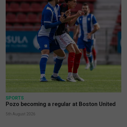
SPORTS
Pozo becoming a regular at Boston United
5th August 2026