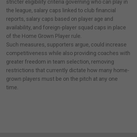
stricter eligibility criteria governing who can play in
the league, salary caps linked to club financial
reports, salary caps based on player age and
availability, and foreign-player squad caps in place
of the Home Grown Player rule.
Such measures, supporters argue, could increase
competitiveness while also providing coaches with
greater freedom in team selection, removing
restrictions that currently dictate how many home-
grown players must be on the pitch at any one
time.