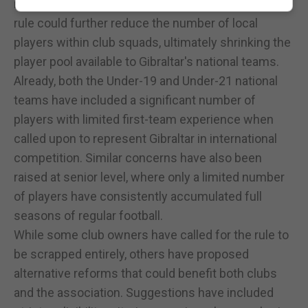
numbers — has raised concerns that removing the
rule could further reduce the number of local
players within club squads, ultimately shrinking the
player pool available to Gibraltar's national teams.
Already, both the Under-19 and Under-21 national
teams have included a significant number of
players with limited first-team experience when
called upon to represent Gibraltar in international
competition. Similar concerns have also been
raised at senior level, where only a limited number
of players have consistently accumulated full
seasons of regular football.
While some club owners have called for the rule to
be scrapped entirely, others have proposed
alternative reforms that could benefit both clubs
and the association. Suggestions have included