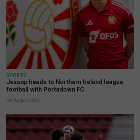
SPORTS
Jessop heads to Northern Ireland league
football with Portadown FC
5th August 2026