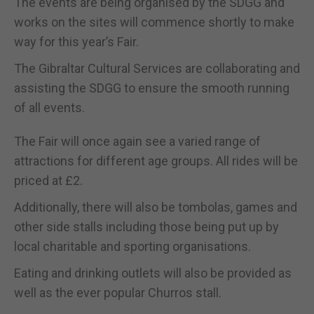
The events are being organised by the SDGG and
works on the sites will commence shortly to make
way for this year’s Fair.
The Gibraltar Cultural Services are collaborating and
assisting the SDGG to ensure the smooth running
of all events.
The Fair will once again see a varied range of
attractions for different age groups. All rides will be
priced at £2.
Additionally, there will also be tombolas, games and
other side stalls including those being put up by
local charitable and sporting organisations.
Eating and drinking outlets will also be provided as
well as the ever popular Churros stall.