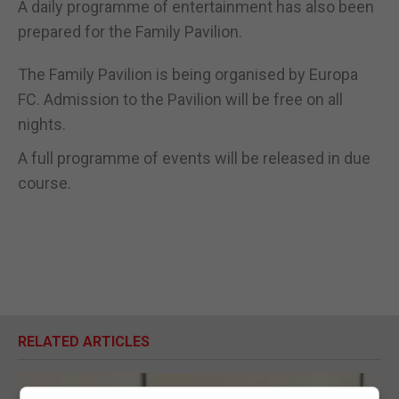
A daily programme of entertainment has also been
prepared for the Family Pavilion.
The Family Pavilion is being organised by Europa
FC. Admission to the Pavilion will be free on all
nights.
A full programme of events will be released in due
course.
RELATED ARTICLES