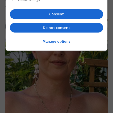
7th August 2026
Consent
Do not consent
Manage options