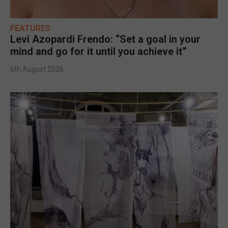
FEATURES
Levi Azopardi Frendo: “Set a goal in your
mind and go for it until you achieve it”
6th August 2026