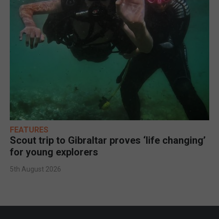
FEATURES
Scout trip to Gibraltar proves ‘life changing’
for young explorers
5th August 2026