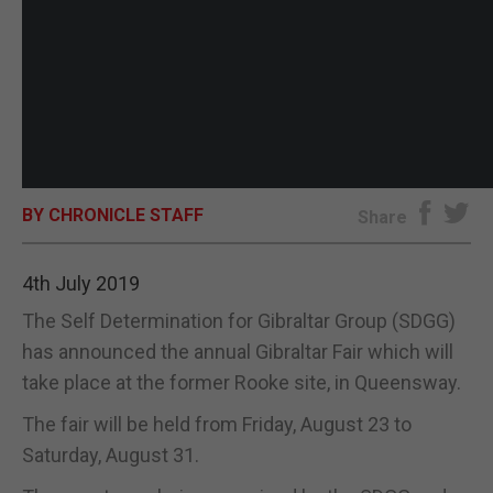
BY CHRONICLE STAFF
Share
4th July 2019
The Self Determination for Gibraltar Group (SDGG)
has announced the annual Gibraltar Fair which will
take place at the former Rooke site, in Queensway.
The fair will be held from Friday, August 23 to
Saturday, August 31.