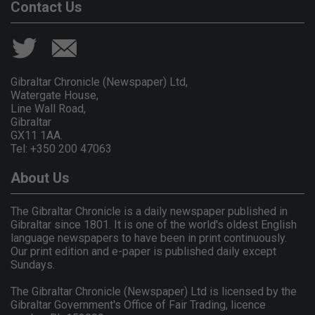
Contact Us
Gibraltar Chronicle (Newspaper) Ltd,
Watergate House,
Line Wall Road,
Gibraltar
GX11 1AA.
Tel: +350 200 47063
About Us
The Gibraltar Chronicle is a daily newspaper published in
Gibraltar since 1801. It is one of the world's oldest English
language newspapers to have been in print continuously.
Our print edition and e-paper is published daily except
Sundays.
The Gibraltar Chronicle (Newspaper) Ltd is licensed by the
Gibraltar Government's Office of Fair Trading, licence