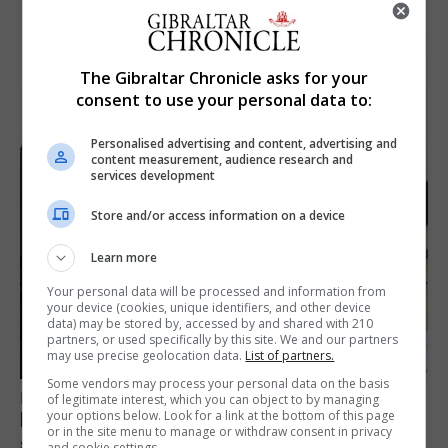
The Gibraltar Chronicle asks for your
consent to use your personal data to:
Personalised advertising and content, advertising and
content measurement, audience research and
services development
Store and/or access information on a device
Learn more
Your personal data will be processed and information from
your device (cookies, unique identifiers, and other device
data) may be stored by, accessed by and shared with 210
partners, or used specifically by this site. We and our partners
may use precise geolocation data.
List of partners.
Some vendors may process your personal data on the basis
FEATURES
of legitimate interest, which you can object to by managing
your options below. Look for a link at the bottom of this page
Focus on eye safety ahead of next week’s
or in the site menu to manage or withdraw consent in privacy
solar eclipse
and cookie settings.