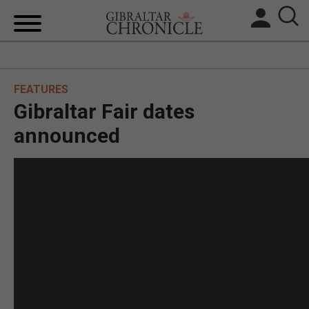
HOME
FEATURES
LOCAL NEWS
Gibraltar Fair dates
BREXIT
announced
UK/SPAIN NEWS
FEATURES
SPORTS
OPINION & ANALYSIS
SUBSCRIBE