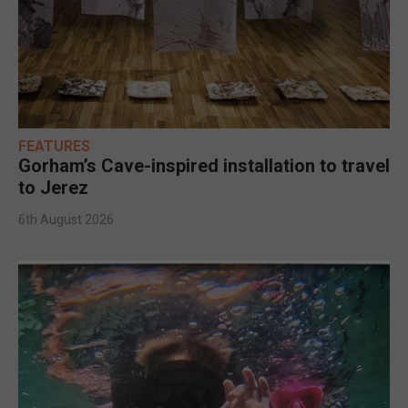
FEATURES
Gorham’s Cave-inspired installation to travel
to Jerez
6th August 2026