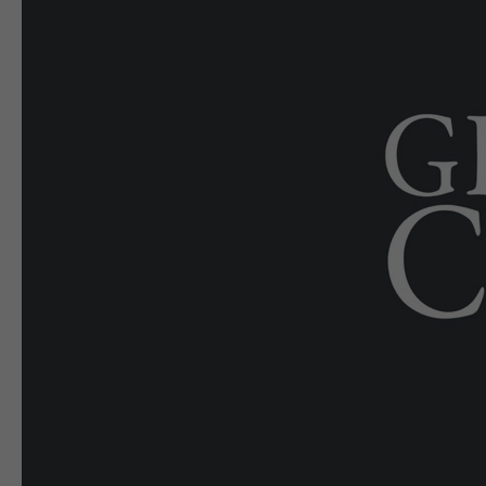
E-EDITION