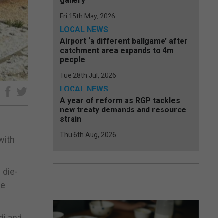
gallery
Fri 15th May, 2026
LOCAL NEWS
Airport ‘a different ballgame’ after
catchment area expands to 4m
people
Tue 28th Jul, 2026
LOCAL NEWS
e
A year of reform as RGP tackles
new treaty demands and resource
strain
Thu 6th Aug, 2026
with
 die-
he
di and