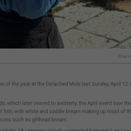
Shar
on of the year at the Detached Mole last Sunday, April 12, 
, which later veered to westerly, the April event saw the
of fish, with white and saddle bream making up most of t
ecies such as gilthead bream.
he Under-18 category closely contested between Lee Licu