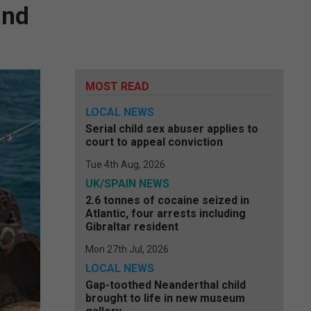
and
MOST READ
LOCAL NEWS
Serial child sex abuser applies to
court to appeal conviction
Tue 4th Aug, 2026
UK/SPAIN NEWS
2.6 tonnes of cocaine seized in
Atlantic, four arrests including
Gibraltar resident
Mon 27th Jul, 2026
LOCAL NEWS
Gap-toothed Neanderthal child
brought to life in new museum