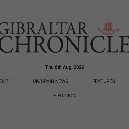
Thu 6th Aug, 2026
EXIT
UK/SPAIN NEWS
FEATURES
E-EDITION