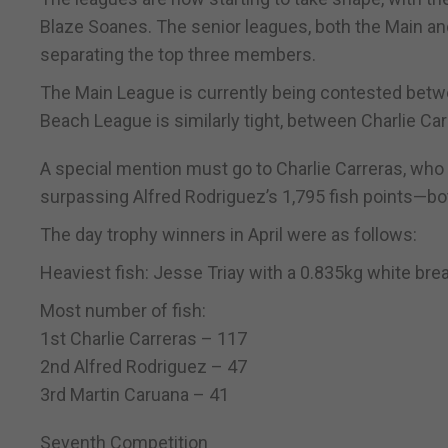
Blaze Soanes. The senior leagues, both the Main and
separating the top three members.
The Main League is currently being contested betwee
Beach League is similarly tight, between Charlie Carre
A special mention must go to Charlie Carreras, who m
surpassing Alfred Rodriguez’s 1,795 fish points—bo
The day trophy winners in April were as follows:
Heaviest fish: Jesse Triay with a 0.835kg white bre
Most number of fish:
1st Charlie Carreras – 117
2nd Alfred Rodriguez – 47
3rd Martin Caruana – 41
Seventh Competition