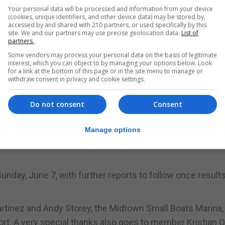
dividends. We are happy to confirm that a small hurta br
Your personal data will be processed and information from your device
(cookies, unique identifiers, and other device data) may be stored by,
ed, was recaptured a few months later. The fish had gro
accessed by and shared with 210 partners, or used specifically by this
site. We and our partners may use precise geolocation data.
List of
e again returned alive. All information, including a video
partners.
nterested NGOs.”
Some vendors may process your personal data on the basis of legitimate
interest, which you can object to by managing your options below. Look
for a link at the bottom of this page or in the site menu to manage or
withdraw consent in privacy and cookie settings.
nior anglers, with a 5.106kg conger eel.
Do not consent
Consent
Manage options
unday, June 7, with further reports to follow once results
artinez and Andy Storey, the Midtown Small Boats Marina,
ort. A very special thanks also goes to member Kristian O