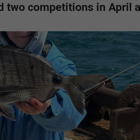
ld two competitions in April 