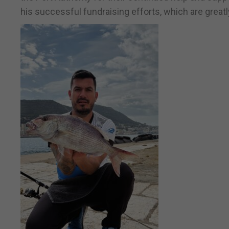
his successful fundraising efforts, which are greatl