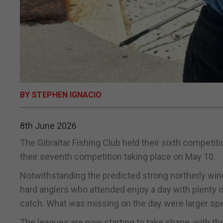
BY STEPHEN IGNACIO
8th June 2026
The Gibraltar Fishing Club held their sixth competiti
their seventh competition taking place on May 10.
Notwithstanding the predicted strong northerly winds
hard anglers who attended enjoy a day with plenty 
catch. What was missing on the day were larger sp
The leagues are now starting to take shape, with t