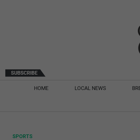
HOME
LOCAL NEWS
BR
SPORTS