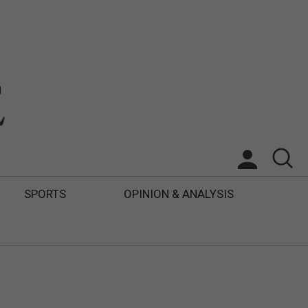
SPORTS
OPINION & ANALYSIS