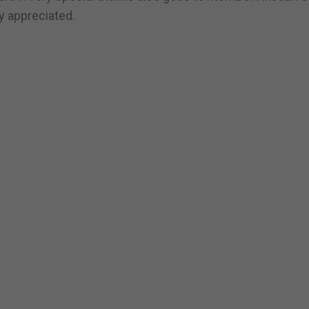
y appreciated.