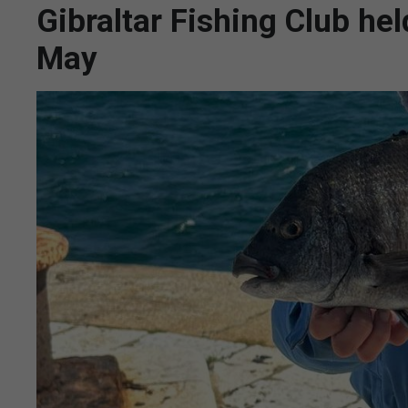
Gibraltar Fishing Club he
May