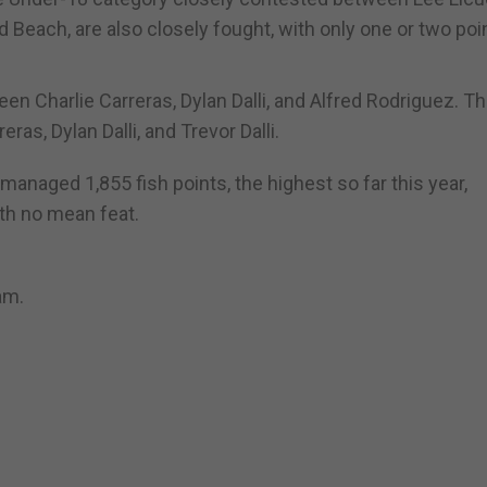
 Beach, are also closely fought, with only one or two poi
n Charlie Carreras, Dylan Dalli, and Alfred Rodriguez. T
ras, Dylan Dalli, and Trevor Dalli.
anaged 1,855 fish points, the highest so far this year,
th no mean feat.
am.