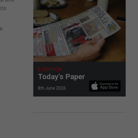
nts
he
E-EDITION
Today's Paper
8th June 2026