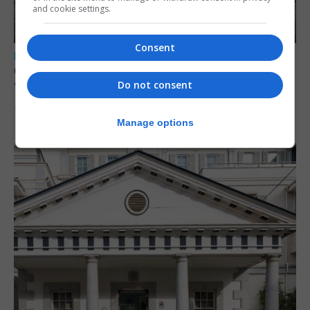
and cookie settings.
Consent
LOCAL NEWS
Charity Commission calls new reforms
Do not consent
‘major step forward’
7th August 2026
Manage options