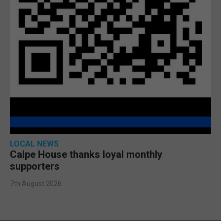
LOCAL NEWS
Calpe House thanks loyal monthly
supporters
7th August 2026