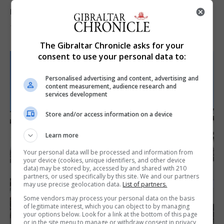
reach 33C
7th August 2026
The Gibraltar Chronicle asks for your
consent to use your personal data to:
Personalised advertising and content, advertising and
content measurement, audience research and
services development
Store and/or access information on a device
Learn more
Your personal data will be processed and information from
your device (cookies, unique identifiers, and other device
data) may be stored by, accessed by and shared with 210
partners, or used specifically by this site. We and our partners
may use precise geolocation data.
List of partners.
Some vendors may process your personal data on the basis
of legitimate interest, which you can object to by managing
your options below. Look for a link at the bottom of this page
or in the site menu to manage or withdraw consent in privacy