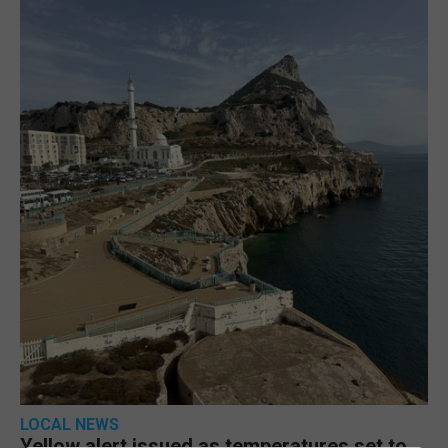
LOCAL NEWS
Yellow alert issued as temperatures set to