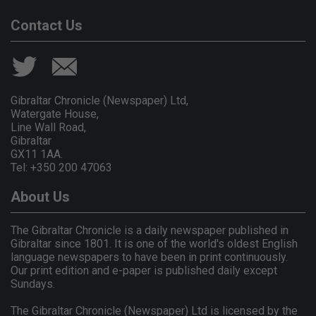
Contact Us
Gibraltar Chronicle (Newspaper) Ltd,
Watergate House,
Line Wall Road,
Gibraltar
GX11 1AA.
Tel: +350 200 47063
About Us
The Gibraltar Chronicle is a daily newspaper published in
Gibraltar since 1801. It is one of the world's oldest English
language newspapers to have been in print continuously.
Our print edition and e-paper is published daily except
Sundays.
The Gibraltar Chronicle (Newspaper) Ltd is licensed by the