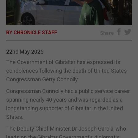
E-EDITION
BY CHRONICLE STAFF
Share
22nd May 2025
The Government of Gibraltar has expressed its
condolences following the death of United States
Congressman Gerry Connolly.
Congressman Connolly had a public service career
spanning nearly 40 years and was regarded as a
longstanding supporter of Gibraltar in the United
States.
The Deputy Chief Minister, Dr Joseph Garcia, who
leads on the Gibraltar Government’s diplomatic