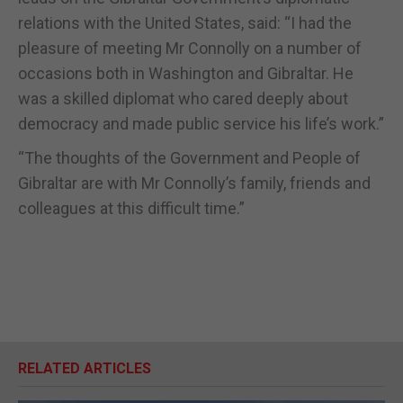
relations with the United States, said: “I had the
pleasure of meeting Mr Connolly on a number of
occasions both in Washington and Gibraltar. He
was a skilled diplomat who cared deeply about
democracy and made public service his life’s work.”
“The thoughts of the Government and People of
Gibraltar are with Mr Connolly’s family, friends and
colleagues at this difficult time.”
RELATED ARTICLES