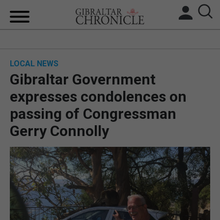
HOME
LOCAL NEWS
LOCAL NEWS
Gibraltar Government
BREXIT
expresses condolences on
passing of Congressman
UK/SPAIN NEWS
Gerry Connolly
FEATURES
SPORTS
OPINION & ANALYSIS
SUBSCRIBE