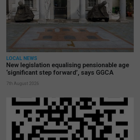
LOCAL NEWS
New legislation equalising pensionable age
‘significant step forward’, says GGCA
7th August 2026