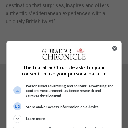
destination that surprises, inspires and offers
authentic Mediterranean experiences with a
uniquely British twist.”
The Gibraltar Chronicle asks for your
RELATED ARTICLES
consent to use your personal data to:
Personalised advertising and content, advertising and
content measurement, audience research and
services development
Store and/or access information on a device
Learn more