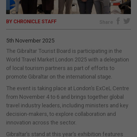
E-EDITION
BY CHRONICLE STAFF
Share
5th November 2025
The Gibraltar Tourist Board is participating in the
World Travel Market London 2025 with a delegation
of local tourism partners as part of efforts to
promote Gibraltar on the international stage.
The event is taking place at London’s ExCeL Centre
from November 4 to 6 and brings together global
travel industry leaders, including ministers and key
decision-makers, to explore collaboration and
innovation across the sector.
Gibraltar’s stand at this year’s exhibition features