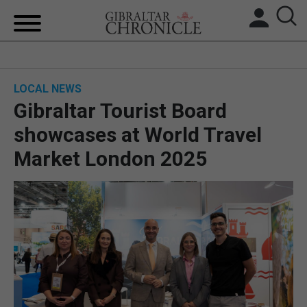
HOME
LOCAL NEWS
LOCAL NEWS
Gibraltar Tourist Board
BREXIT
showcases at World Travel
Market London 2025
UK/SPAIN NEWS
FEATURES
SPORTS
OPINION & ANALYSIS
SUBSCRIBE