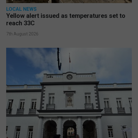
LOCAL NEWS
Yellow alert issued as temperatures set to
reach 33C
7th August 2026