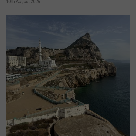
10th August 2026