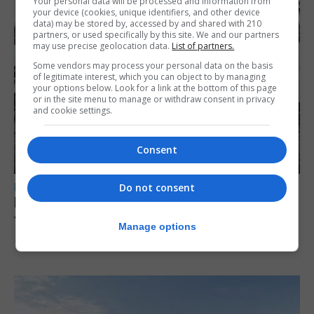
Your personal data will be processed and information from
your device (cookies, unique identifiers, and other device
data) may be stored by, accessed by and shared with 210
partners, or used specifically by this site. We and our partners
may use precise geolocation data.
List of partners.
Some vendors may process your personal data on the basis
of legitimate interest, which you can object to by managing
your options below. Look for a link at the bottom of this page
or in the site menu to manage or withdraw consent in privacy
and cookie settings.
Consent
LOCAL NEWS
Do not consent
Parental leave legislation ‘sooner rather
than later’ as Santos weighs three options
Manage options
10th August 2026