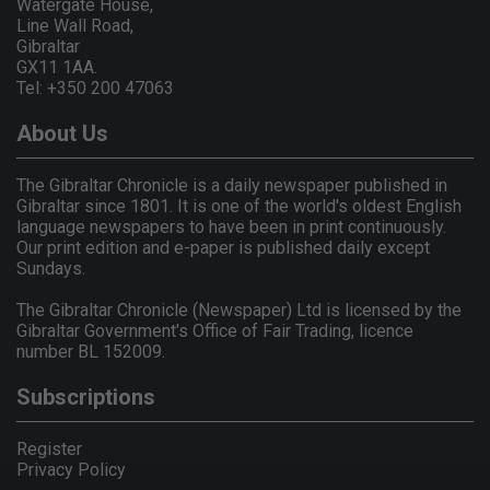
Watergate House,
Line Wall Road,
Gibraltar
GX11 1AA.
Tel: +350 200 47063
About Us
The Gibraltar Chronicle is a daily newspaper published in
Gibraltar since 1801. It is one of the world's oldest English
language newspapers to have been in print continuously.
Our print edition and e-paper is published daily except
Sundays.
The Gibraltar Chronicle (Newspaper) Ltd is licensed by the
Gibraltar Government's Office of Fair Trading, licence
number BL 152009.
Subscriptions
Register
Privacy Policy