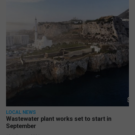
LOCAL NEWS
Wastewater plant works set to start in
September