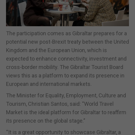
The participation comes as Gibraltar prepares for a
potential new post-Brexit treaty between the United
Kingdom and the European Union, which is
expected to enhance connectivity, investment and
cross-border mobility. The Gibraltar Tourist Board
views this as a platform to expand its presence in
European and international markets.
The Minister for Equality, Employment, Culture and
Tourism, Christian Santos, said: “World Travel
Market is the ideal platform for Gibraltar to reaffirm
its presence on the global stage.”
“It is a great opportunity to showcase Gibraltar, a