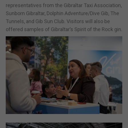
representatives from the Gibraltar Taxi Association,
Sunborn Gibraltar, Dolphin Adventure/Dive Gib, The
Tunnels, and Gib Sun Club. Visitors will also be
offered samples of Gibraltar’s Spirit of the Rock gin.