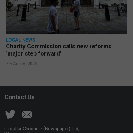
LOCAL NEWS
Charity Commission calls new reforms
‘major step forward’
7th August 2026
Contact Us
Gibraltar Chronicle (Newspaper) Ltd,