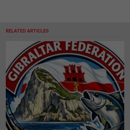
RELATED ARTICLES