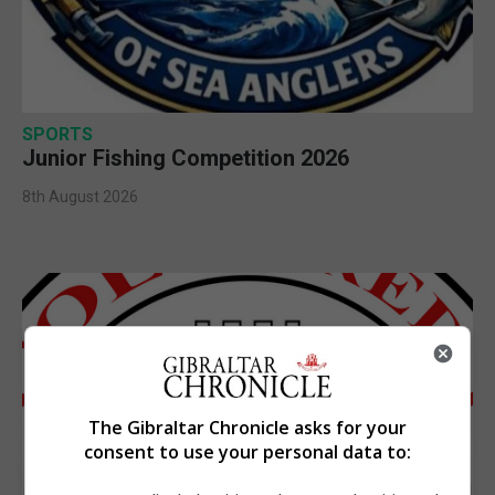
SPORTS
Junior Fishing Competition 2026
8th August 2026
The Gibraltar Chronicle asks for your
consent to use your personal data to: