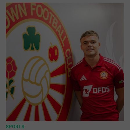
SPORTS