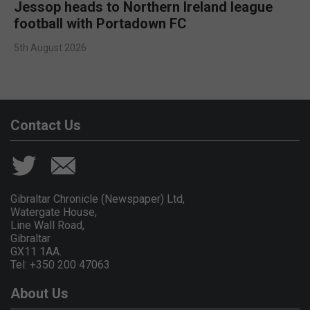
Jessop heads to Northern Ireland league
football with Portadown FC
5th August 2026
Contact Us
Gibraltar Chronicle (Newspaper) Ltd,
Watergate House,
Line Wall Road,
Gibraltar
GX11 1AA.
Tel: +350 200 47063
About Us