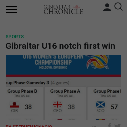
HOME
SPORTS
LOCAL NEWS
Gibraltar U16 notch first win
BREXIT
UK/SPAIN NEWS
FEATURES
SPORTS
OPINION & ANALYSIS
SUBSCRIBE