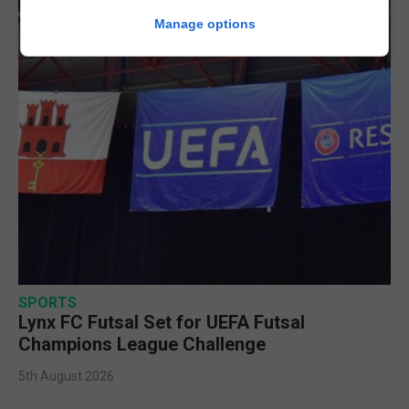
Manage options
SPORTS
Lynx FC Futsal Set for UEFA Futsal
Champions League Challenge
5th August 2026