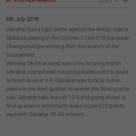
BY STEPHEN IGNACIO
Share
E-EDITION
6th July 2018
Gibraltar had a tight battle against the Welsh side in
Moldova playing in the Division C Fiba U16 European
Championships winning their first match of the
tournament.
Winning 38-34, in what was a low scoring match
Gibraltar started well matching Wales point to point
to finish level at 9-9. Gibraltar was to drop some
points in the next quarter. However the third quarter
saw Gibraltar take the set 12-5 and going ahead. A
final quarter in which both sides scored 12 points
each left Gibraltar 38-34 winners.