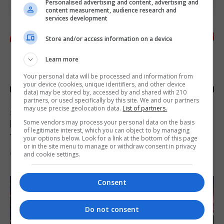
Personalised advertising and content, advertising and
content measurement, audience research and
services development
Store and/or access information on a device
Learn more
Your personal data will be processed and information from
your device (cookies, unique identifiers, and other device
data) may be stored by, accessed by and shared with 210
partners, or used specifically by this site. We and our partners
may use precise geolocation data.
List of partners.
SPORTS
Injury time goal sees Omonia level against
Some vendors may process your personal data on the basis
of legitimate interest, which you can object to by managing
the Imps
your options below. Look for a link at the bottom of this page
or in the site menu to manage or withdraw consent in privacy
6th August 2026
and cookie settings.
Consent
Do not consent