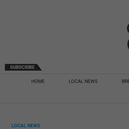
HOME
LOCAL NEWS
BR
LOCAL NEWS