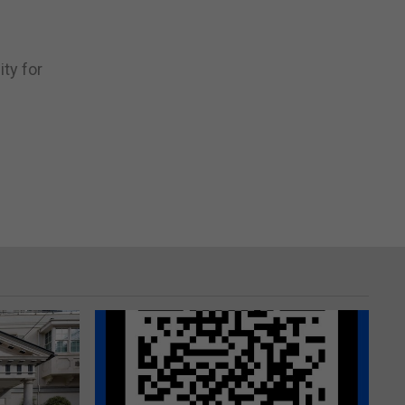
d
ity for