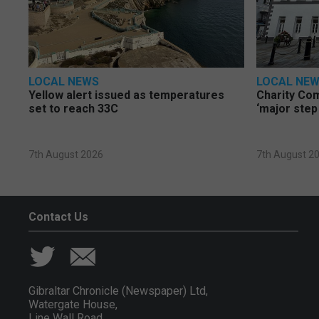
LOCAL NEWS
LOCAL NE
Yellow alert issued as temperatures
Charity Co
set to reach 33C
‘major step
7th August 2026
7th August 2
Contact Us
Gibraltar Chronicle (Newspaper) Ltd,
Watergate House,
Line Wall Road,