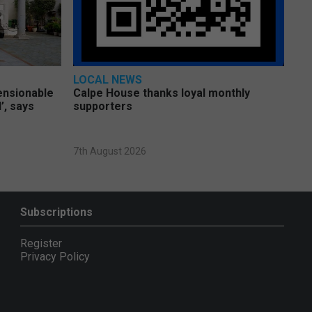
LOCAL NEWS
pensionable
Calpe House thanks loyal monthly
’, says
supporters
7th August 2026
Subscriptions
Register
Privacy Policy