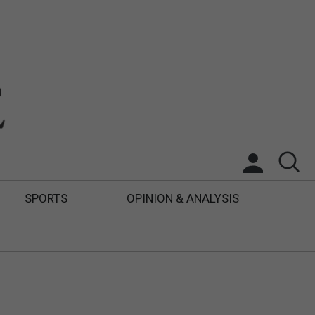
SPORTS
OPINION & ANALYSIS