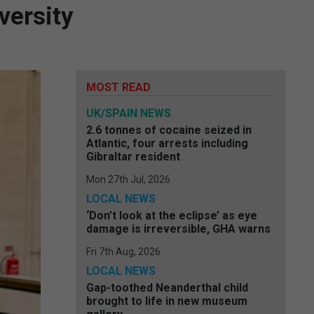
versity
MOST READ
UK/SPAIN NEWS
2.6 tonnes of cocaine seized in
Atlantic, four arrests including
Gibraltar resident
Mon 27th Jul, 2026
LOCAL NEWS
‘Don’t look at the eclipse’ as eye
damage is irreversible, GHA warns
Fri 7th Aug, 2026
LOCAL NEWS
Gap-toothed Neanderthal child
brought to life in new museum