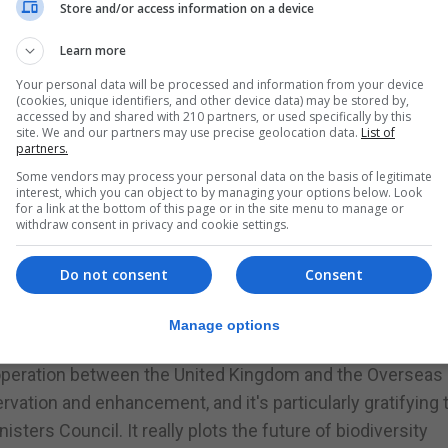
Store and/or access information on a device
in place, including the Nature Protection Act, and the stra
Learn more
on the global stage.
Your personal data will be processed and information from your device
ition that “no two Territories share the same needs” an
(cookies, unique identifiers, and other device data) may be stored by,
accessed by and shared with 210 partners, or used specifically by this
on “what matters most” to local administrations. This
site. We and our partners may use precise geolocation data.
List of
eliver locally important gains on the ground in Gibraltar.
partners.
Some vendors may process your personal data on the basis of legitimate
interest, which you can object to by managing your options below. Look
he strategy highlights the role of nature-based solution
for a link at the bottom of this page or in the site menu to manage or
ny of the challenges faced by other Territories, includin
withdraw consent in privacy and cookie settings.
e environmental resilience against changing weather pat
Do not consent
Consent
who was present at the launch in London and wrote the f
es Environment Ministers’ Council, said: “This is a really
Manage options
ories have contributed to it, together with officials fro
cooperation between the United Kingdom and the Overseas
servation and enhancement, and it's particularly gratifying
sters Council. It really plots the future of biodiversity