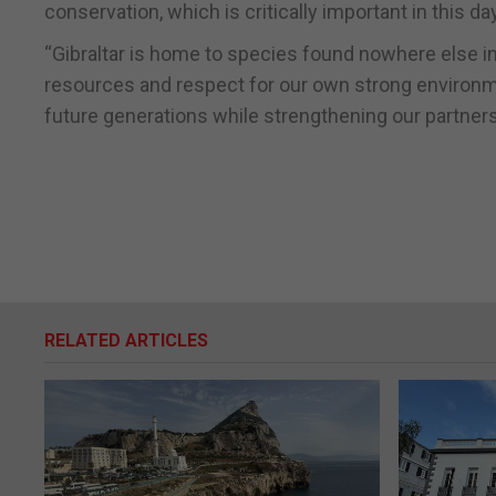
conservation, which is critically important in this da
“Gibraltar is home to species found nowhere else in 
resources and respect for our own strong environment
future generations while strengthening our partnersh
RELATED ARTICLES