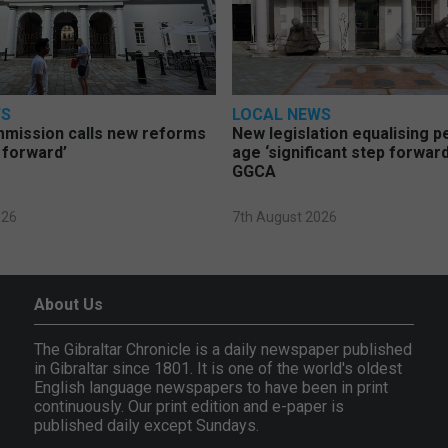
WS
LOCAL NEWS
mmission calls new reforms
New legislation equalising 
 forward’
age ‘significant step forward
GGCA
026
7th August 2026
About Us
The Gibraltar Chronicle is a daily newspaper published
in Gibraltar since 1801. It is one of the world's oldest
English language newspapers to have been in print
continuously. Our print edition and e-paper is
published daily except Sundays.