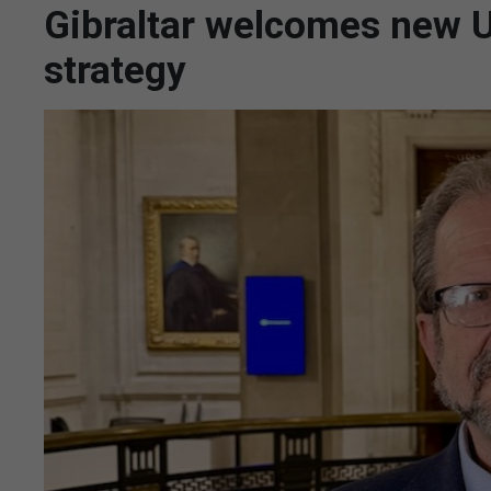
Gibraltar welcomes new UK
strategy