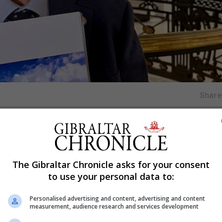
Shar
h of the new UK Overseas Territories Biodiversity Strat
eption in London.
The Gibraltar Chronicle asks for your consent
e in the relationship between the UK and the Overseas Ter
to use your personal data to:
tensive consultation. The Government of Gibraltar noted t
Personalised advertising and content, advertising and content
 ensuring Gibraltar’s specific needs and legislative
measurement, audience research and services development