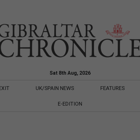
Sat 8th Aug, 2026
EXIT
UK/SPAIN NEWS
FEATURES
E-EDITION