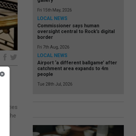
gallery
Fri 15th May, 2026
LOCAL NEWS
Commissioner says human
oversight central to Rock’s digital
border
Fri 7th Aug, 2026
LOCAL NEWS
e
Airport ‘a different ballgame’ after
catchment area expands to 4m
people
Tue 28th Jul, 2026
egy,
ritories
hat the