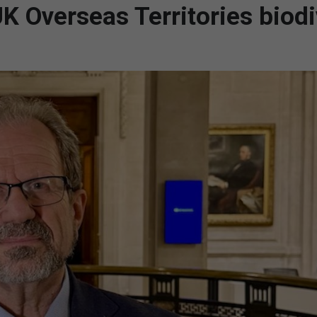
 Overseas Territories biodi