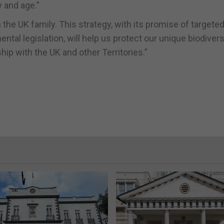
y and age.”
the UK family. This strategy, with its promise of targete
al legislation, will help us protect our unique biodivers
ip with the UK and other Territories.”