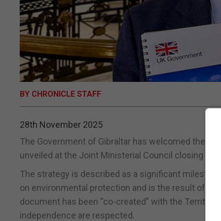
BY CHRONICLE STAFF
28th November 2025
The Government of Gibraltar has welcomed the launc
unveiled at the Joint Ministerial Council closing rec
The strategy is described as a significant mileston
on environmental protection and is the result of ex
document has been “co-created” with the Territories,
independence are respected.