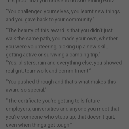
“It's proof that you chose to do something extra.”
“You challenged yourselves, you learnt new things
and you gave back to your community.”
“The beauty of this award is that you didn't just
walk the same path, you made your own, whether
you were volunteering, picking up a new skill,
getting active or surviving a camping trip.”
“Yes, blisters, rain and everything else, you showed
real grit, teamwork and commitment.”
“You pushed through and that's what makes this
award so special.”
“The certificate you're getting tells future
employers, universities and anyone you meet that
you're someone who steps up, that doesn't quit,
even when things get tough.”