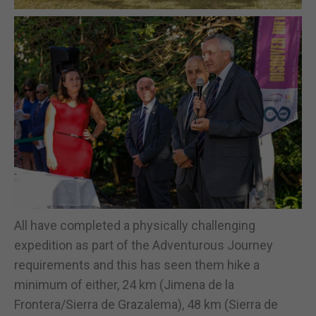
All have completed a physically challenging
expedition as part of the Adventurous Journey
requirements and this has seen them hike a
minimum of either, 24 km (Jimena de la
Frontera/Sierra de Grazalema), 48 km (Sierra de