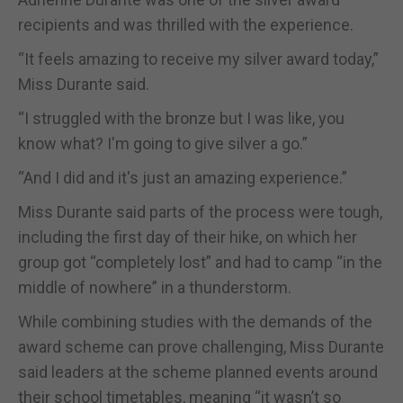
recipients and was thrilled with the experience.
“It feels amazing to receive my silver award today,”
Miss Durante said.
“I struggled with the bronze but I was like, you
know what? I'm going to give silver a go.”
“And I did and it's just an amazing experience.”
Miss Durante said parts of the process were tough,
including the first day of their hike, on which her
group got “completely lost” and had to camp “in the
middle of nowhere” in a thunderstorm.
While combining studies with the demands of the
award scheme can prove challenging, Miss Durante
said leaders at the scheme planned events around
their school timetables, meaning “it wasn’t so