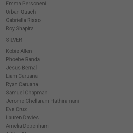
Emma Personeni
Urban Quach
Gabriella Risso
Roy Shapira
SILVER
Kobie Allen
Phoebe Banda
Jesus Bernal
Liam Caruana
Ryan Caruana
Samuel Chapman
Jerome Chellaram Hathiramani
Eve Cruz
Lauren Davies
Amelia Debenham