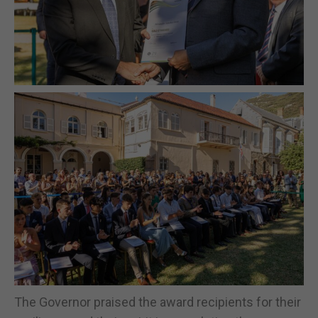
The Governor praised the award recipients for their