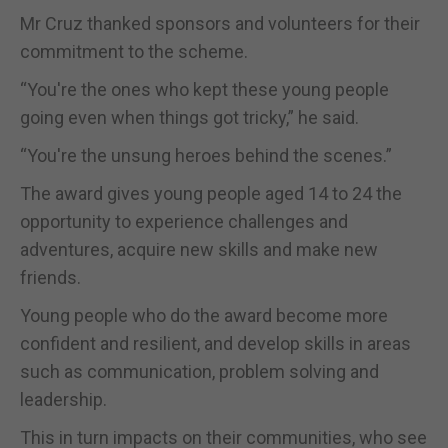
Mr Cruz thanked sponsors and volunteers for their
commitment to the scheme.
“You're the ones who kept these young people
going even when things got tricky,” he said.
“You're the unsung heroes behind the scenes.”
The award gives young people aged 14 to 24 the
opportunity to experience challenges and
adventures, acquire new skills and make new
friends.
Young people who do the award become more
confident and resilient, and develop skills in areas
such as communication, problem solving and
leadership.
This in turn impacts on their communities, who see