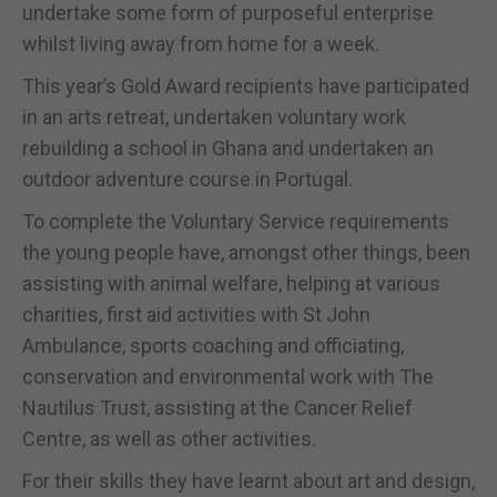
undertake some form of purposeful enterprise
whilst living away from home for a week.
This year’s Gold Award recipients have participated
in an arts retreat, undertaken voluntary work
rebuilding a school in Ghana and undertaken an
outdoor adventure course in Portugal.
To complete the Voluntary Service requirements
the young people have, amongst other things, been
assisting with animal welfare, helping at various
charities, first aid activities with St John
Ambulance, sports coaching and officiating,
conservation and environmental work with The
Nautilus Trust, assisting at the Cancer Relief
Centre, as well as other activities.
For their skills they have learnt about art and design,