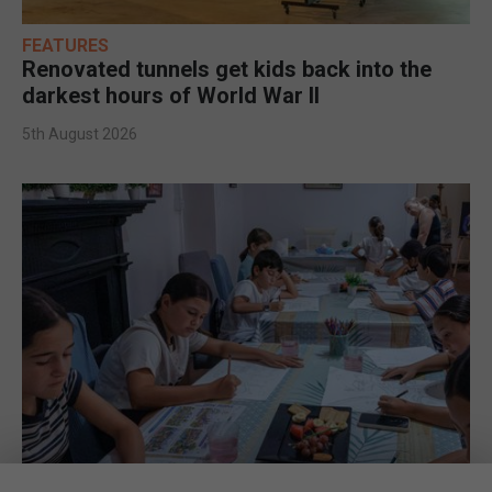
FEATURES
Renovated tunnels get kids back into the
darkest hours of World War II
5th August 2026