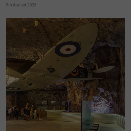
5th August 2026