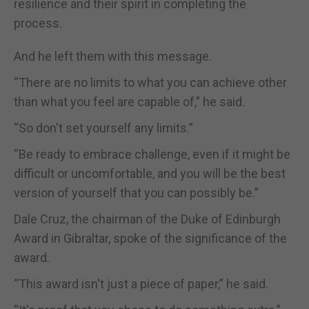
resilience and their spirit in completing the
process.
And he left them with this message.
“There are no limits to what you can achieve other
than what you feel are capable of,” he said.
“So don't set yourself any limits.”
“Be ready to embrace challenge, even if it might be
difficult or uncomfortable, and you will be the best
version of yourself that you can possibly be.”
Dale Cruz, the chairman of the Duke of Edinburgh
Award in Gibraltar, spoke of the significance of the
award.
“This award isn't just a piece of paper,” he said.