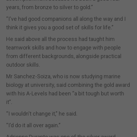
years, from bronze to silver to gold.”
“I've had good companions all along the way and I
think it gives you a good set of skills for life.”
He said above all the process had taught him
teamwork skills and how to engage with people
from different backgrounds, alongside practical
outdoor skills.
Mr Sanchez-Soiza, who is now studying marine
biology at university, said combining the gold award
with his A-Levels had been “a bit tough but worth
it”.
“I wouldn't change it,” he said.
“I'd do it all over again.”
Adrienne Durante was one of the silver award