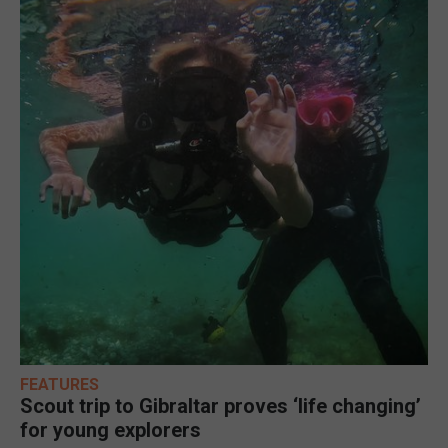
FEATURES
Scout trip to Gibraltar proves ‘life changing’
for young explorers