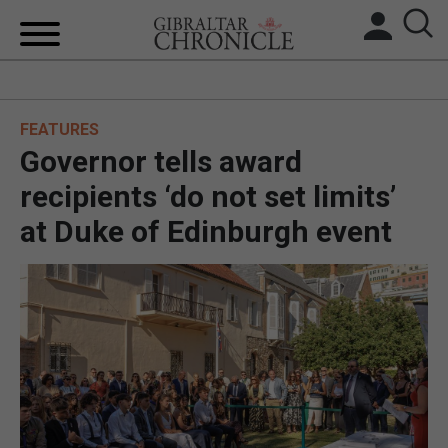
HOME
FEATURES
LOCAL NEWS
Governor tells award
BREXIT
recipients ‘do not set limits’
at Duke of Edinburgh event
UK/SPAIN NEWS
FEATURES
SPORTS
OPINION & ANALYSIS
SUBSCRIBE