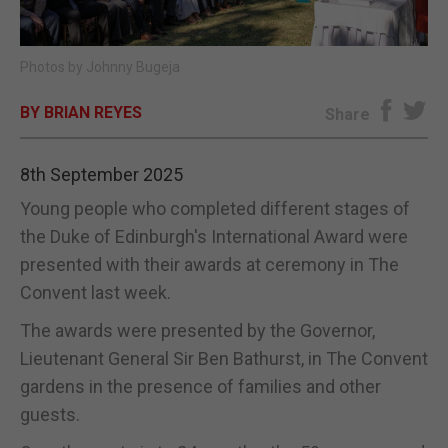
E-EDITION
Photos by Johnny Bugeja
BY BRIAN REYES
Share
8th September 2025
Young people who completed different stages of
the Duke of Edinburgh's International Award were
presented with their awards at ceremony in The
Convent last week.
The awards were presented by the Governor,
Lieutenant General Sir Ben Bathurst, in The Convent
gardens in the presence of families and other
guests.