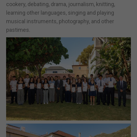
cookery, debating, drama, journalism, knitting,
learning other languages, singing and playing
musical instruments, photography, and other
pastimes.