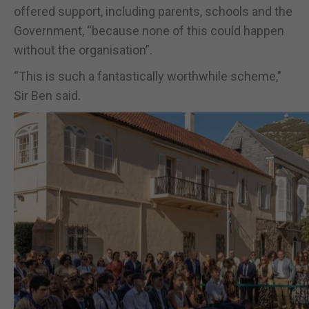
offered support, including parents, schools and the
Government, “because none of this could happen
without the organisation”.
“This is such a fantastically worthwhile scheme,”
Sir Ben said.