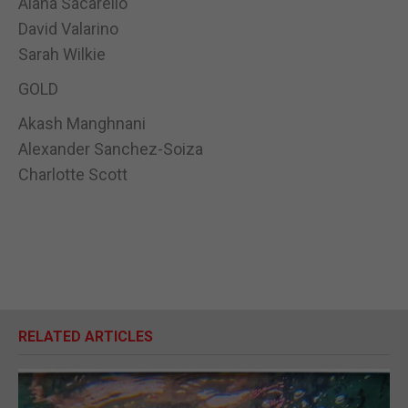
Alana Sacarello
David Valarino
Sarah Wilkie
GOLD
Akash Manghnani
Alexander Sanchez-Soiza
Charlotte Scott
RELATED ARTICLES