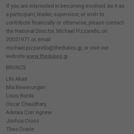
If you are interested in becoming involved, be it as
a participant, leader, supervisor, or wish to
contribute financially or otherwise, please contact
the National Director, Michael Pizzarello, on
20051971 or, email
michael.pizzarello@thedukes.gi, or visit our
website
www.thedukes.gi
BRONZE
Lihi Akad
Mia Bewerungen
Louis Borda
Oscar Chaudhary
Adelaia Corr Agnew
Joshua Cross
Theo Dowie