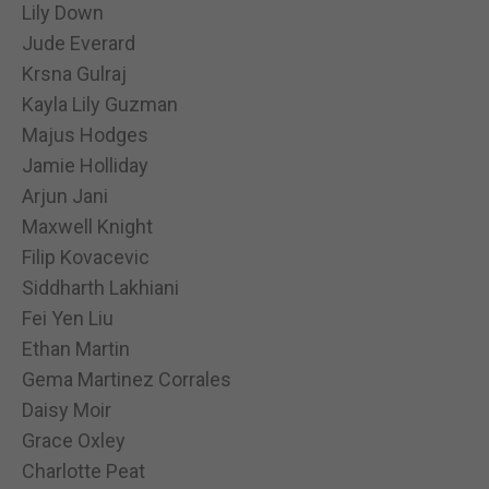
Lily Down
Jude Everard
Krsna Gulraj
Kayla Lily Guzman
Majus Hodges
Jamie Holliday
Arjun Jani
Maxwell Knight
Filip Kovacevic
Siddharth Lakhiani
Fei Yen Liu
Ethan Martin
Gema Martinez Corrales
Daisy Moir
Grace Oxley
Charlotte Peat