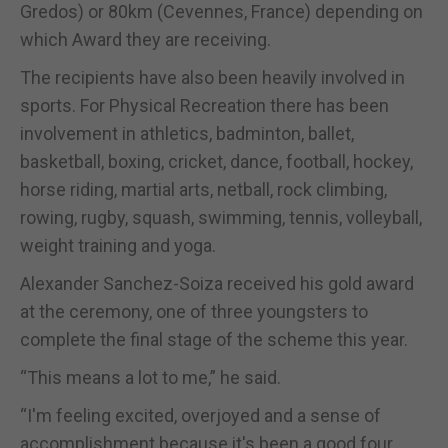
Gredos) or 80km (Cevennes, France) depending on
which Award they are receiving.
The recipients have also been heavily involved in
sports. For Physical Recreation there has been
involvement in athletics, badminton, ballet,
basketball, boxing, cricket, dance, football, hockey,
horse riding, martial arts, netball, rock climbing,
rowing, rugby, squash, swimming, tennis, volleyball,
weight training and yoga.
Alexander Sanchez-Soiza received his gold award
at the ceremony, one of three youngsters to
complete the final stage of the scheme this year.
“This means a lot to me,” he said.
“I'm feeling excited, overjoyed and a sense of
accomplishment because it's been a good four