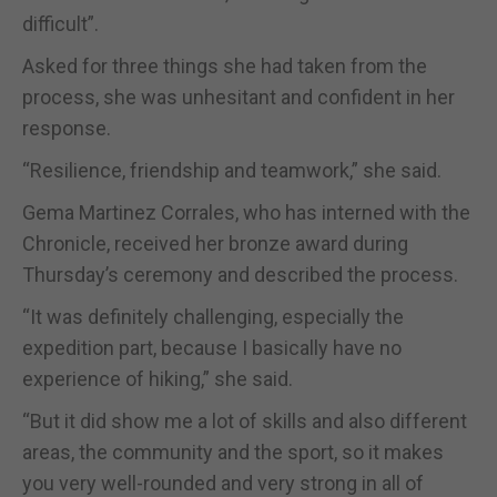
difficult”.
Asked for three things she had taken from the
process, she was unhesitant and confident in her
response.
“Resilience, friendship and teamwork,” she said.
Gema Martinez Corrales, who has interned with the
Chronicle, received her bronze award during
Thursday’s ceremony and described the process.
“It was definitely challenging, especially the
expedition part, because I basically have no
experience of hiking,” she said.
“But it did show me a lot of skills and also different
areas, the community and the sport, so it makes
you very well-rounded and very strong in all of