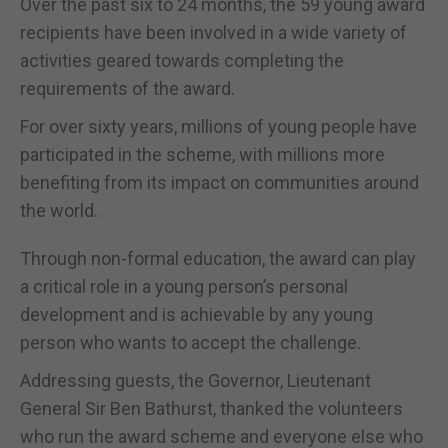
Over the past six to 24 months, the 59 young award
recipients have been involved in a wide variety of
activities geared towards completing the
requirements of the award.
For over sixty years, millions of young people have
participated in the scheme, with millions more
benefiting from its impact on communities around
the world.
Through non-formal education, the award can play
a critical role in a young person’s personal
development and is achievable by any young
person who wants to accept the challenge.
Addressing guests, the Governor, Lieutenant
General Sir Ben Bathurst, thanked the volunteers
who run the award scheme and everyone else who