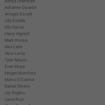
Aditya Dhanwani
Adrianne Durante
Imogen Escott
Lilly Estella
Ella Garcia
Harry Hignett
Mark Imossi
Alex Latin
Alice Leroy
Tyler Mauro
Evan Moya
Megan Mumford
Marco O’Connor
Daniel Olivero
Lily Rogers
Laura Ruiz