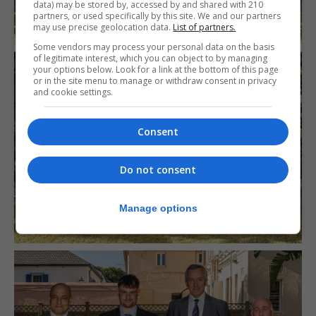
data) may be stored by, accessed by and shared with 210
partners, or used specifically by this site. We and our partners
may use precise geolocation data.
List of partners.
Some vendors may process your personal data on the basis
of legitimate interest, which you can object to by managing
your options below. Look for a link at the bottom of this page
or in the site menu to manage or withdraw consent in privacy
and cookie settings.
Consent
Do not consent
Manage options