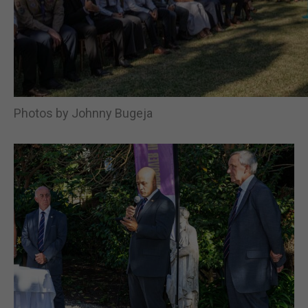
Photos by Johnny Bugeja