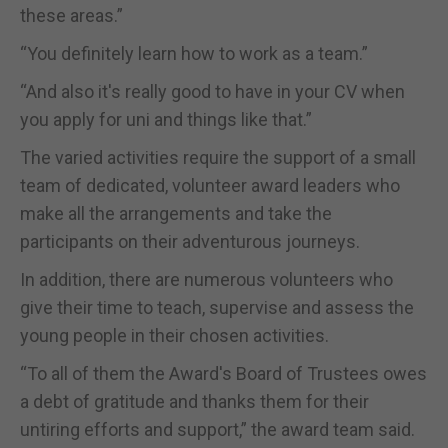
these areas.”
“You definitely learn how to work as a team.”
“And also it's really good to have in your CV when
you apply for uni and things like that.”
The varied activities require the support of a small
team of dedicated, volunteer award leaders who
make all the arrangements and take the
participants on their adventurous journeys.
In addition, there are numerous volunteers who
give their time to teach, supervise and assess the
young people in their chosen activities.
“To all of them the Award's Board of Trustees owes
a debt of gratitude and thanks them for their
untiring efforts and support,” the award team said.