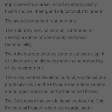
improvements in areas including employability,
health and well-being, and educational attainment.
The award comprises four sections.
The Voluntary Service section is intended to
develop a sense of community and social
responsibility.
The Adventurous Journey aims to cultivate a spirit
of adventure and discovery and an understanding
of the environment.
The Skills section develops cultural, vocational, and
practical skills and the Physical Recreation section
encourages improved performance and fitness.
The Gold Award has an additional section, the Gold
Residential Project, which sees participants