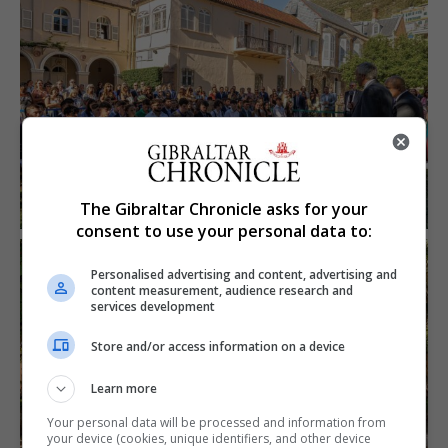
The Gibraltar Chronicle asks for your
consent to use your personal data to:
Personalised advertising and content, advertising and
content measurement, audience research and
services development
Store and/or access information on a device
Learn more
Your personal data will be processed and information from
your device (cookies, unique identifiers, and other device