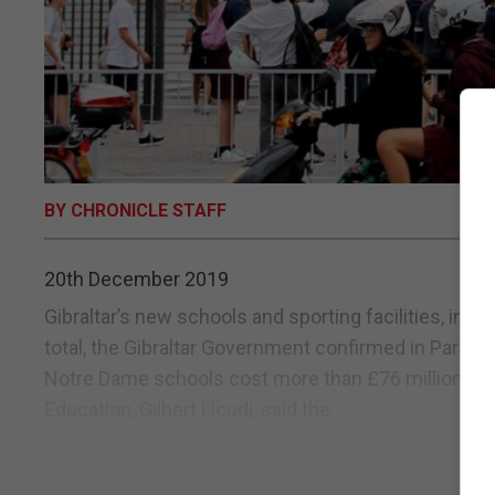
BY CHRONICLE STAFF
20th December 2019
Gibraltar’s new schools and sporting facilities, incl
total, the Gibraltar Government confirmed in Parlia
Notre Dame schools cost more than £76 million to c
Education, Gilbert Licudi, said the...