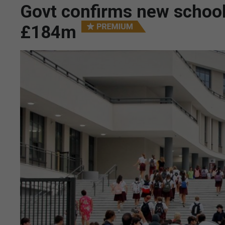
Govt confirms new schools
£184m