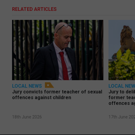
RELATED ARTICLES
LOCAL NEWS
LOCAL NE
Jury convicts former teacher of sexual
Jury to deli
offences against children
former tea
offences a
18th June 2026
17th June 20