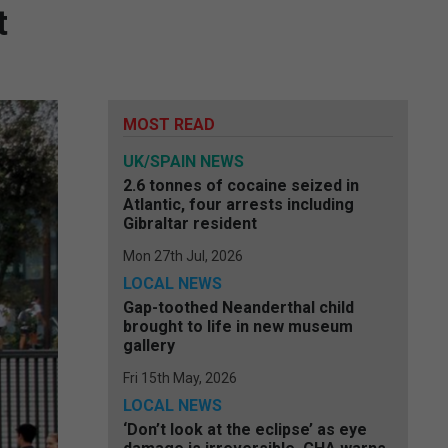
t
MOST READ
UK/SPAIN NEWS
2.6 tonnes of cocaine seized in
Atlantic, four arrests including
Gibraltar resident
Mon 27th Jul, 2026
LOCAL NEWS
Gap-toothed Neanderthal child
brought to life in new museum
gallery
Fri 15th May, 2026
LOCAL NEWS
‘Don’t look at the eclipse’ as eye