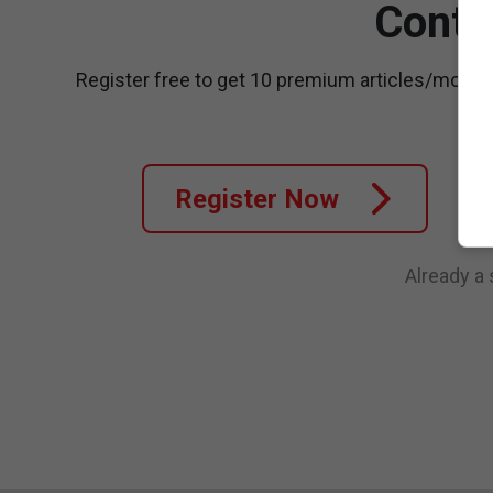
Conti
Register free to get 10 premium articles/month
Register Now
Already a