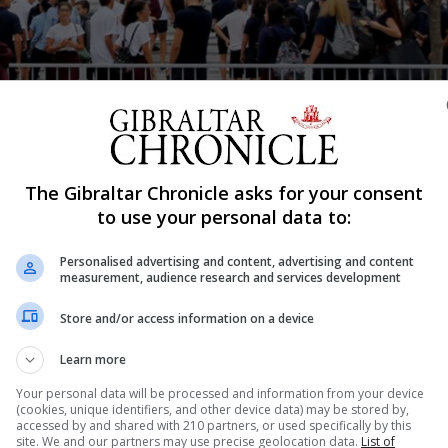
The Gibraltar Chronicle asks for your consent
Shar
to use your personal data to:
Personalised advertising and content, advertising and content
measurement, audience research and services development
uding those still under construction, will cost around £18
ment last night. The two comprehensive schools, St Anne’
Store and/or access information on a device
onstruct. In response to Opposition questions the Minist
Learn more
Your personal data will be processed and information from your device
(cookies, unique identifiers, and other device data) may be stored by,
accessed by and shared with 210 partners, or used specifically by this
site. We and our partners may use precise geolocation data.
List of