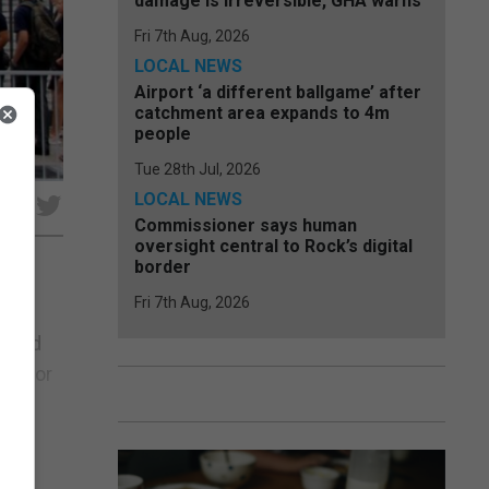
damage is irreversible, GHA warns
Fri 7th Aug, 2026
LOCAL NEWS
Airport ‘a different ballgame’ after
catchment area expands to 4m
people
Tue 28th Jul, 2026
LOCAL NEWS
e
Commissioner says human
oversight central to Rock’s digital
border
Fri 7th Aug, 2026
4m in
s and
er for