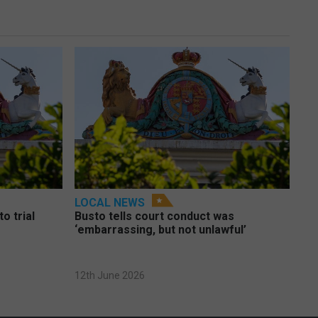
LOCAL NEWS
o trial
Busto tells court conduct was
‘embarrassing, but not unlawful’
12th June 2026