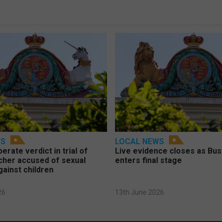
WS
LOCAL NEWS
berate verdict in trial of
Live evidence closes as Bust
cher accused of sexual
enters final stage
gainst children
26
13th June 2026