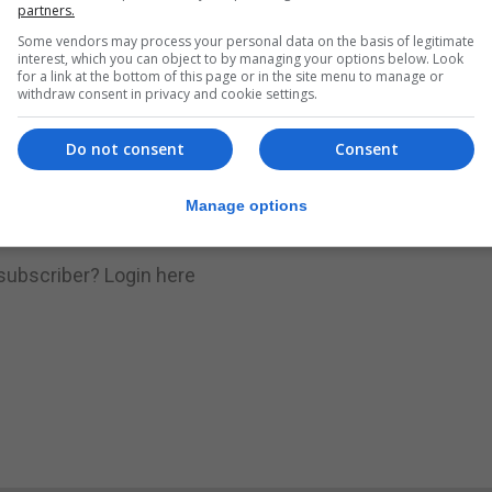
nue Reading
partners.
Some vendors may process your personal data on the basis of legitimate
interest, which you can object to by managing your options below. Look
for a link at the bottom of this page or in the site menu to manage or
.
Subscribe to get unlimited access
withdraw consent in privacy and cookie settings.
Do not consent
Consent
Subscribe Now
Manage options
 subscriber?
Login here