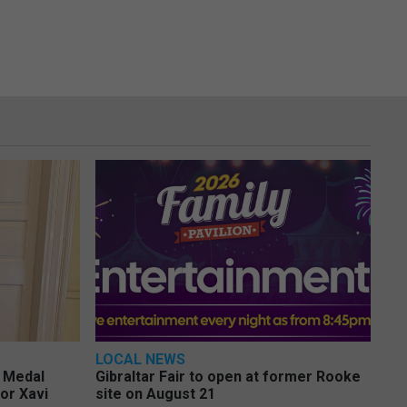
LOCAL NEWS
e Medal
Gibraltar Fair to open at former Rooke
or Xavi
site on August 21