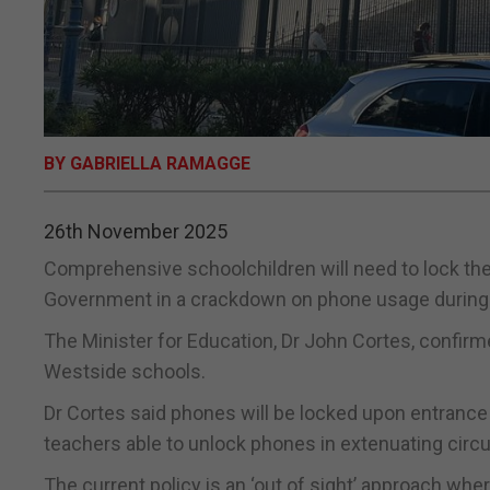
BY GABRIELLA RAMAGGE
26th November 2025
Comprehensive schoolchildren will need to lock the
Government in a crackdown on phone usage during 
The Minister for Education, Dr John Cortes, confirme
Westside schools.
Dr Cortes said phones will be locked upon entrance 
teachers able to unlock phones in extenuating cir
The current policy is an ‘out of sight’ approach whe