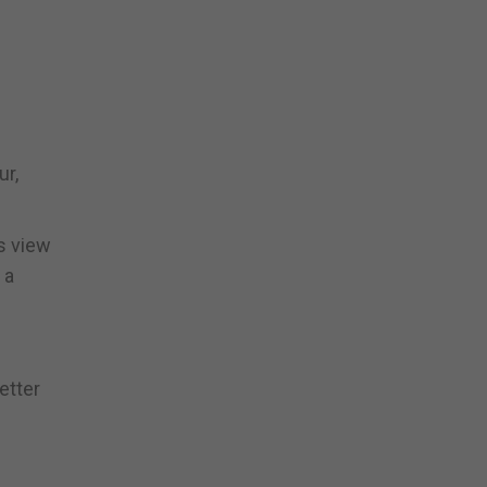
ur,
s view
 a
etter