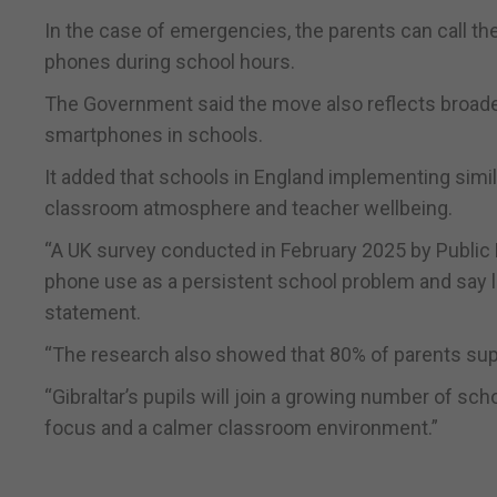
In the case of emergencies, the parents can call the 
phones during school hours.
The Government said the move also reflects broader 
smartphones in schools.
It added that schools in England implementing sim
classroom atmosphere and teacher wellbeing.
“A UK survey conducted in February 2025 by Public 
phone use as a persistent school problem and say le
statement.
“The research also showed that 80% of parents su
“Gibraltar’s pupils will join a growing number of sc
focus and a calmer classroom environment.”