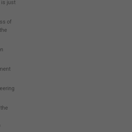
is just
ess of
the
on
nment
teering
 the
f