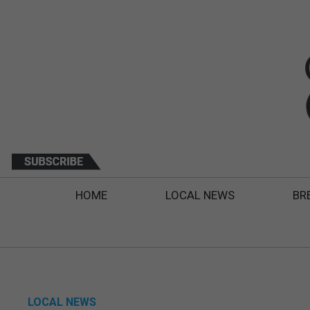
HOME
LOCAL NEWS
BR
LOCAL NEWS