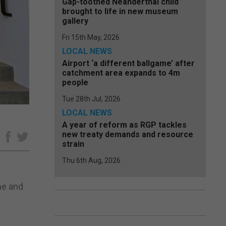
Gap-toothed Neanderthal child
brought to life in new museum
gallery
Fri 15th May, 2026
LOCAL NEWS
Airport ‘a different ballgame’ after
catchment area expands to 4m
people
Tue 28th Jul, 2026
LOCAL NEWS
A year of reform as RGP tackles
new treaty demands and resource
e
strain
Thu 6th Aug, 2026
me and