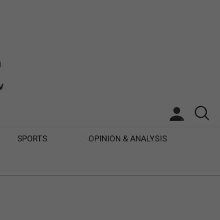
SPORTS
OPINION & ANALYSIS