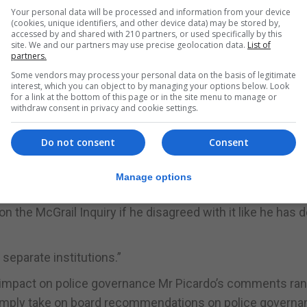
is somehow weighted in our favour. It makes no sense.”
Your personal data will be processed and information from your device
(cookies, unique identifiers, and other device data) may be stored by,
g statement was that it was nonsense to suggest that the
accessed by and shared with 210 partners, or used specifically by this
site. We and our partners may use precise geolocation data.
List of
partners.
Some vendors may process your personal data on the basis of legitimate
f Minister and Attorney General who are all core participan
interest, which you can object to by managing your options below. Look
for a link at the bottom of this page or in the site menu to manage or
en-person Steering Group on Police Governance,” the Oppo
withdraw consent in privacy and cookie settings.
Do not consent
Consent
late Thursday afternoon that a press statement on poli
 sight of it.
Manage options
ng a GBC Viewpoint programme made clear that the ‘poss
n the McGrail Inquiry if he disagreed with it like he has 
separate institutions.”
y impact on police governance Mr Picardo’s comments ran
simply take on board recommendations on police governa