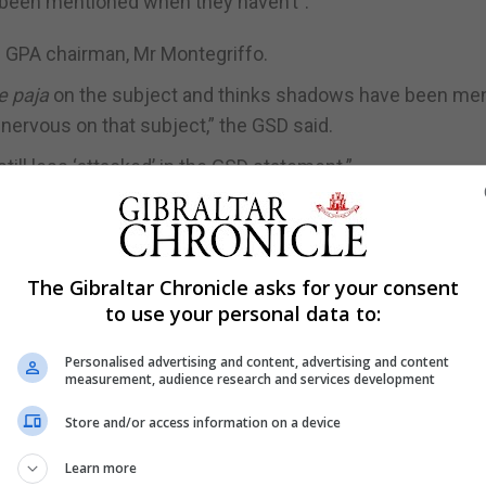
 been mentioned when they haven’t”.
e GPA chairman, Mr Montegriffo.
e paja
on the subject and thinks shadows have been me
nervous on that subject,” the GSD said.
ill less ‘attacked’ in the GSD statement.”
 timing and composition of a group which is heavily loade
articipants are drawn from the political or administrati
torney General, Chief Secretary”, adding some were core
The Gibraltar Chronicle asks for your consent
to use your personal data to:
o has been downright misleading,” the GSD said.
Personalised advertising and content, advertising and content
measurement, audience research and services development
 that the Government was not in a majority” of the Steer
Store and/or access information on a device
 as saying: “How can anybody make the argument that if
Learn more