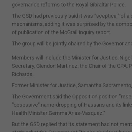
governance reforms to the Royal Gibraltar Police.
The GSD had previously said it was “sceptical” of a
mechanisms, adding it was surprised by the composit
of publication of the McGrail Inquiry report.
The group will be jointly chaired by the Governor an
Members will include the Minister for Justice, Nige
Secretary, Glendon Martinez; the Chair of the GPA,
Richards.
Former Minister for Justice, Samantha Sacramento, wi
The Government said the Opposition position “resem
“obsessive” name-dropping of Hassans and its links
Health Minister Gemma Arias-Vasquez.”
But the GSD replied that its statement had not menti