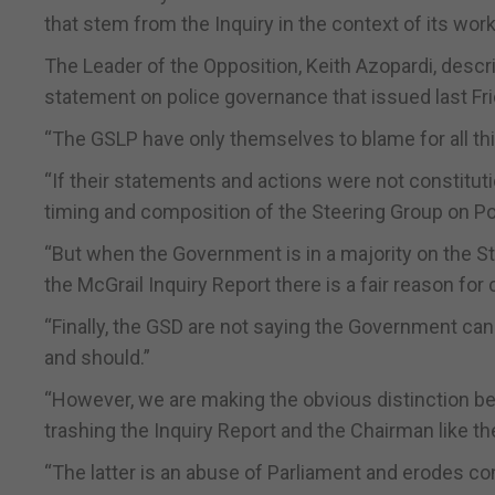
that stem from the Inquiry in the context of its work
The Leader of the Opposition, Keith Azopardi, descr
statement on police governance that issued last Fri
“The GSLP have only themselves to blame for all thi
“If their statements and actions were not constitut
timing and composition of the Steering Group on P
“But when the Government is in a majority on the St
the McGrail Inquiry Report there is a fair reason for
“Finally, the GSD are not saying the Government can
and should.”
“However, we are making the obvious distinction b
trashing the Inquiry Report and the Chairman like the
“The latter is an abuse of Parliament and erodes con