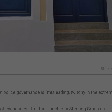
Shar
 police governance is “misleading, twitchy in the extre
g of exchanges after the launch of a Steering Group on