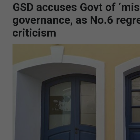
GSD accuses Govt of ‘mis
governance, as No.6 regre
criticism