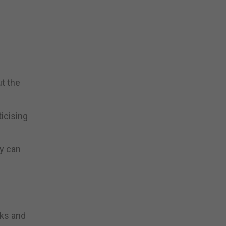
t the
icising
ly can
cks and