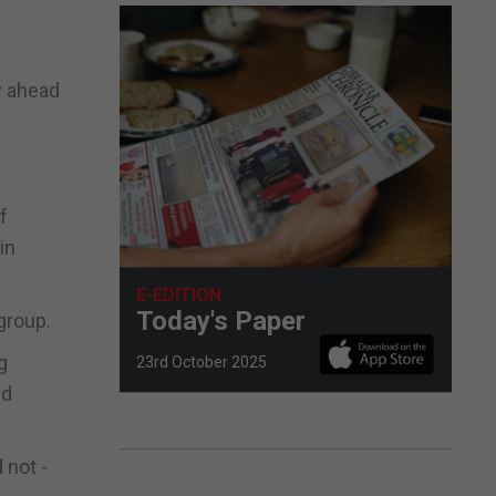
y ahead
f
in
E-EDITION
Today's Paper
group.
g
23rd October 2025
nd
 not -