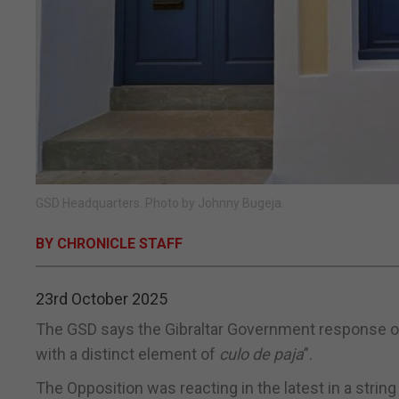
GSD Headquarters. Photo by Johnny Bugeja.
BY CHRONICLE STAFF
23rd October 2025
The GSD says the Gibraltar Government response on
with a distinct element of
culo de paja
”.
The Opposition was reacting in the latest in a strin