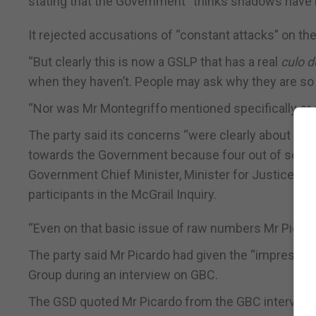
stating that the Government “thinks shadows have
It rejected accusations of “constant attacks” on th
“But clearly this is now a GSLP that has a real
culo d
when they haven’t. People may ask why they are so 
“Nor was Mr Montegriffo mentioned specifically or st
The party said its concerns “were clearly about the
towards the Government because four out of seven p
Government Chief Minister, Minister for Justice, At
participants in the McGrail Inquiry.
“Even on that basic issue of raw numbers Mr Picard
The party said Mr Picardo had given the “impression
Group during an interview on GBC.
The GSD quoted Mr Picardo from the GBC interview