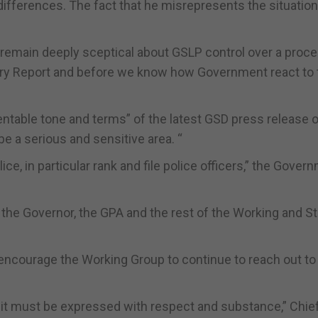
ifferences. The fact that he misrepresents the situation 
to remain deeply sceptical about GSLP control over a proc
iry Report and before we know how Government react to 
entable tone and terms” of the latest GSD press release 
be a serious and sensitive area. “
ce, in particular rank and file police officers,” the Gover
 the Governor, the GPA and the rest of the Working and S
encourage the Working Group to continue to reach out to
it must be expressed with respect and substance,” Chie