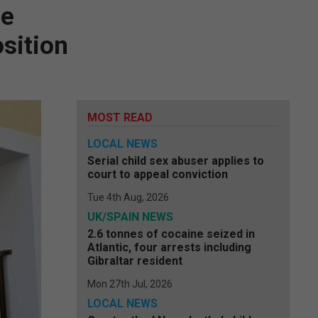
ce
sition
MOST READ
LOCAL NEWS
Serial child sex abuser applies to
court to appeal conviction
Tue 4th Aug, 2026
UK/SPAIN NEWS
2.6 tonnes of cocaine seized in
Atlantic, four arrests including
Gibraltar resident
Mon 27th Jul, 2026
LOCAL NEWS