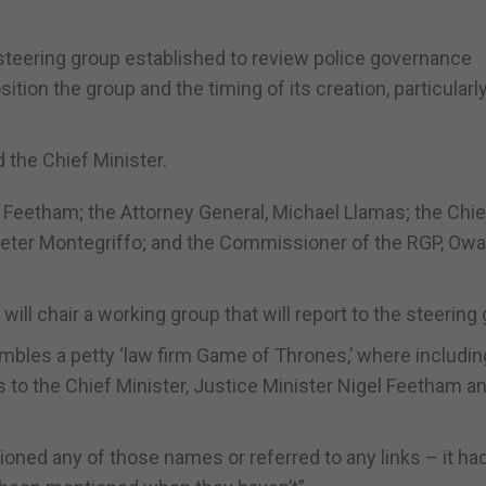
 steering group established to review police governance
ion the group and the timing of its creation, particularl
d the Chief Minister.
l Feetham; the Attorney General, Michael Llamas; the Chie
 Peter Montegriffo; and the Commissioner of the RGP, Owa
ll chair a working group that will report to the steering 
bles a petty ‘law firm Game of Thrones,’ where includin
 to the Chief Minister, Justice Minister Nigel Feetham a
oned any of those names or referred to any links – it had