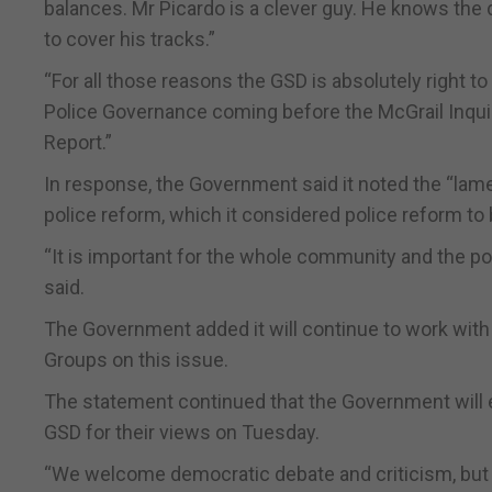
balances. Mr Picardo is a clever guy. He knows the d
to cover his tracks.”
“For all those reasons the GSD is absolutely right 
Police Governance coming before the McGrail Inqu
Report.”
In response, the Government said it noted the “lam
police reform, which it considered police reform to 
“It is important for the whole community and the poli
said.
The Government added it will continue to work with
Groups on this issue.
The statement continued that the Government will 
GSD for their views on Tuesday.
“We welcome democratic debate and criticism, but 