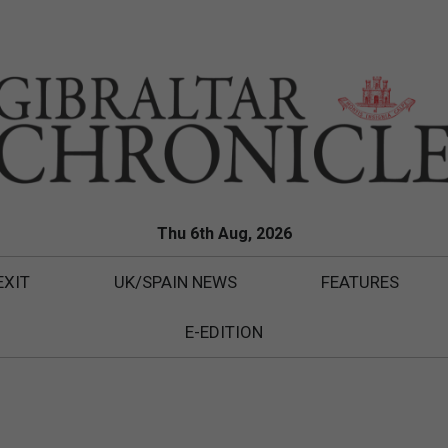
Thu 6th Aug, 2026
EXIT
UK/SPAIN NEWS
FEATURES
E-EDITION