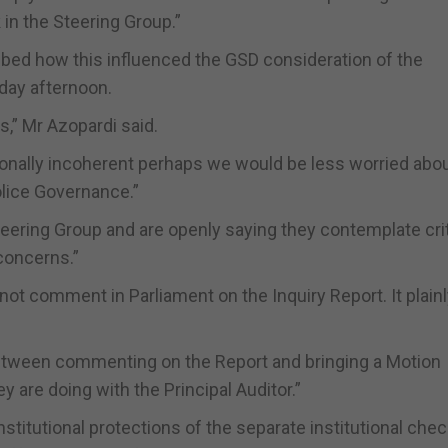
 in the Steering Group.”
ibed how this influenced the GSD consideration of the
day afternoon.
s,” Mr Azopardi said.
ionally incoherent perhaps we would be less worried abou
olice Governance.”
eering Group and are openly saying they contemplate crit
 concerns.”
not comment in Parliament on the Inquiry Report. It plain
etween commenting on the Report and bringing a Motion
y are doing with the Principal Auditor.”
stitutional protections of the separate institutional che