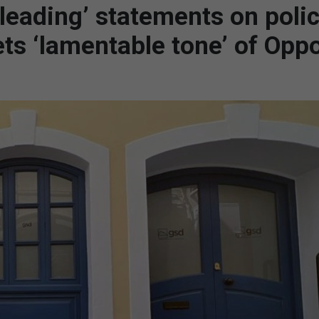
leading’ statements on poli
ts ‘lamentable tone’ of Oppo