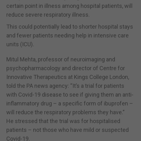
certain point in illness among hospital patients, will
reduce severe respiratory illness.
This could potentially lead to shorter hospital stays
and fewer patients needing help in intensive care
units (ICU).
Mitul Mehta, professor of neuroimaging and
psychopharmacology and director of Centre for
Innovative Therapeutics at Kings College London,
told the PA news agency: “It’s a trial for patients
with Covid-19 disease to see if giving them an anti-
inflammatory drug – a specific form of ibuprofen –
will reduce the respiratory problems they have.”
He stressed that the trial was for hospitalised
patients – not those who have mild or suspected
Covid-19.