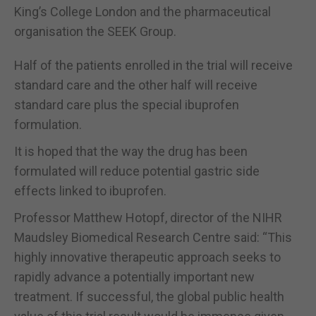
King’s College London and the pharmaceutical
organisation the SEEK Group.
Half of the patients enrolled in the trial will receive
standard care and the other half will receive
standard care plus the special ibuprofen
formulation.
It is hoped that the way the drug has been
formulated will reduce potential gastric side
effects linked to ibuprofen.
Professor Matthew Hotopf, director of the NIHR
Maudsley Biomedical Research Centre said: “This
highly innovative therapeutic approach seeks to
rapidly advance a potentially important new
treatment. If successful, the global public health