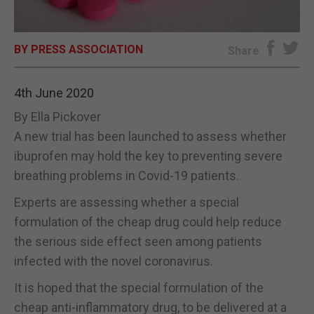
E-EDITION
BY PRESS ASSOCIATION
Share
4th June 2020
By Ella Pickover
A new trial has been launched to assess whether
ibuprofen may hold the key to preventing severe
breathing problems in Covid-19 patients.
Experts are assessing whether a special
formulation of the cheap drug could help reduce
the serious side effect seen among patients
infected with the novel coronavirus.
It is hoped that the special formulation of the
cheap anti-inflammatory drug, to be delivered at a