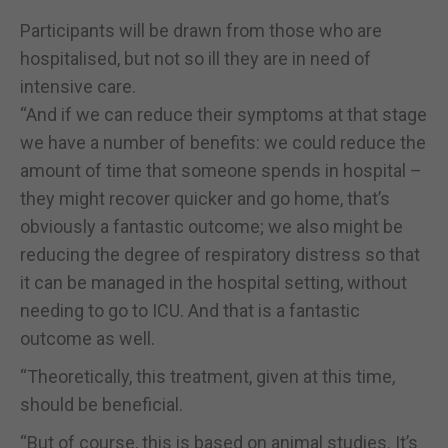
Participants will be drawn from those who are
hospitalised, but not so ill they are in need of
intensive care.
“And if we can reduce their symptoms at that stage
we have a number of benefits: we could reduce the
amount of time that someone spends in hospital –
they might recover quicker and go home, that’s
obviously a fantastic outcome; we also might be
reducing the degree of respiratory distress so that
it can be managed in the hospital setting, without
needing to go to ICU. And that is a fantastic
outcome as well.
“Theoretically, this treatment, given at this time,
should be beneficial.
“But of course, this is based on animal studies. It’s