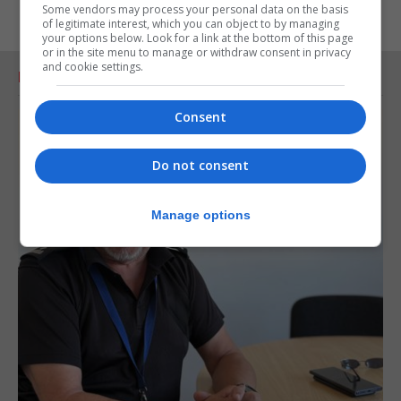
Some vendors may process your personal data on the basis
of legitimate interest, which you can object to by managing
your options below. Look for a link at the bottom of this page
or in the site menu to manage or withdraw consent in privacy
and cookie settings.
RELATED ARTICLES
Consent
Do not consent
Manage options