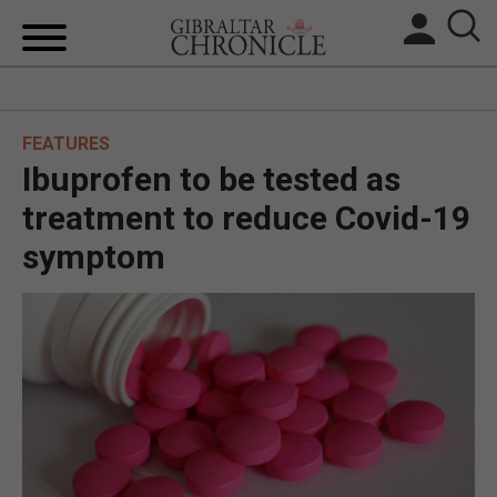
HOME
FEATURES
LOCAL NEWS
Ibuprofen to be tested as
BREXIT
treatment to reduce Covid-19
symptom
UK/SPAIN NEWS
FEATURES
SPORTS
OPINION & ANALYSIS
SUBSCRIBE