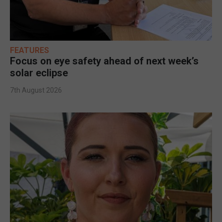
FEATURES
Focus on eye safety ahead of next week’s
solar eclipse
7th August 2026