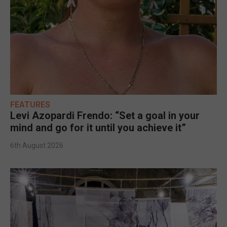
FEATURES
Levi Azopardi Frendo: “Set a goal in your
mind and go for it until you achieve it”
6th August 2026