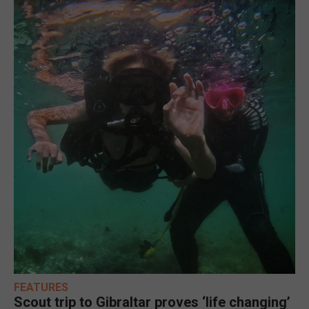
FEATURES
Scout trip to Gibraltar proves ‘life changing’