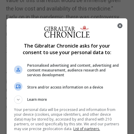
value of this trial result would be immense given
the low cost and availability of this medicine.”
Early on in the pandemic, there was controversy
over the use of ibuprofen after a French health
minister advised against the use of it.
Scientists in Britain launched a review to assess
The Gibraltar Chronicle asks for your
consent to use your personal data to:
ties to the drug and Covid-19.
The Commission on Human Medicines’ expert
Personalised advertising and content, advertising and
content measurement, audience research and
working group concluded: “There is currently
services development
insufficient evidence to establish a link between
Store and/or access information on a device
use of ibuprofen and susceptibility to contracting
Covid-19 or the worsening of its symptoms.”
Learn more
(PA)
Your personal data will be processed and information from
your device (cookies, unique identifiers, and other device
data) may be stored by, accessed by and shared with 210
partners, or used specifically by this site. We and our partners
may use precise geolocation data.
List of partners.