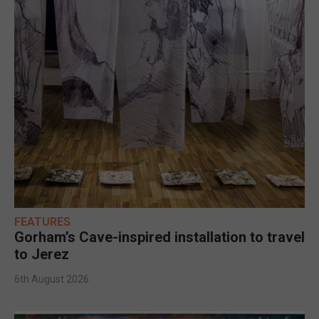
FEATURES
Gorham’s Cave-inspired installation to travel
to Jerez
6th August 2026