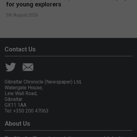
for young explorers
5th August 2026
Contact Us
Gibraltar Chronicle (Newspaper) Ltd,
Watergate House,
Line Wall Road,
Gibraltar
GX11 1AA.
Tel: +350 200 47063
About Us