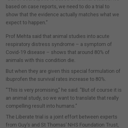
based on case reports, we need to do a trial to
show that the evidence actually matches what we
expect to happen.”
Prof Mehta said that animal studies into acute
respiratory distress syndrome – a symptom of
Covid-19 disease – shows that around 80% of
animals with this condition die.
But when they are given this special formulation of
ibuprofen the survival rates increase to 80%.
“This is very promising,” he said. “But of course it is
an animal study, so we want to translate that really
compelling result into humans.”
The Liberate trial is a joint effort between experts
from Guy’s and St Thomas’ NHS Foundation Trust,