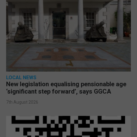
LOCAL NEWS
New legislation equalising pensionable age
‘significant step forward’, says GGCA
7th August 2026