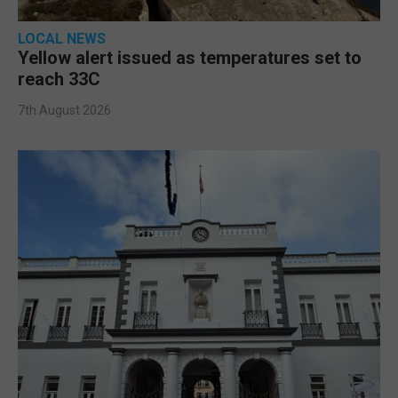
LOCAL NEWS
Yellow alert issued as temperatures set to
reach 33C
7th August 2026