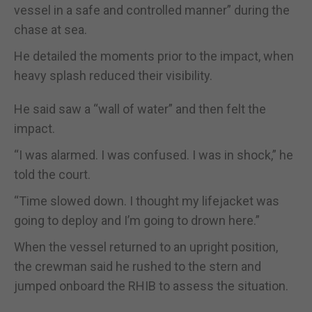
vessel in a safe and controlled manner” during the
chase at sea.
He detailed the moments prior to the impact, when
heavy splash reduced their visibility.
He said saw a “wall of water” and then felt the
impact.
“I was alarmed. I was confused. I was in shock,” he
told the court.
“Time slowed down. I thought my lifejacket was
going to deploy and I’m going to drown here.”
When the vessel returned to an upright position,
the crewman said he rushed to the stern and
jumped onboard the RHIB to assess the situation.