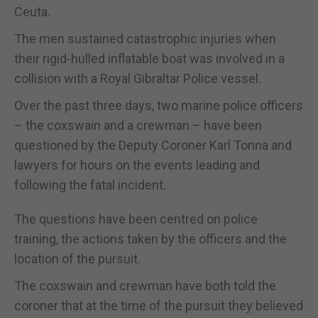
Ceuta.
The men sustained catastrophic injuries when
their rigid-hulled inflatable boat was involved in a
collision with a Royal Gibraltar Police vessel.
Over the past three days, two marine police officers
– the coxswain and a crewman – have been
questioned by the Deputy Coroner Karl Tonna and
lawyers for hours on the events leading and
following the fatal incident.
The questions have been centred on police
training, the actions taken by the officers and the
location of the pursuit.
The coxswain and crewman have both told the
coroner that at the time of the pursuit they believed