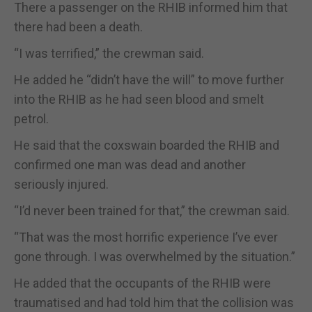
There a passenger on the RHIB informed him that
there had been a death.
“I was terrified,” the crewman said.
He added he “didn’t have the will” to move further
into the RHIB as he had seen blood and smelt
petrol.
He said that the coxswain boarded the RHIB and
confirmed one man was dead and another
seriously injured.
“I’d never been trained for that,” the crewman said.
“That was the most horrific experience I’ve ever
gone through. I was overwhelmed by the situation.”
He added that the occupants of the RHIB were
traumatised and had told him that the collision was