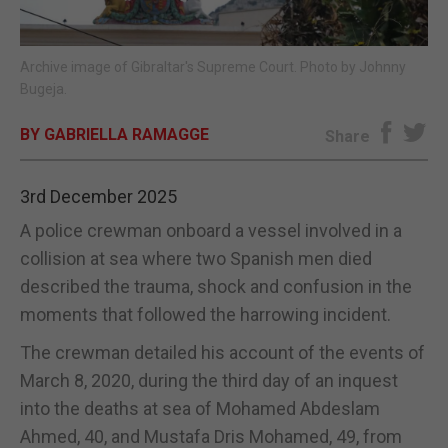
E-EDITION
Archive image of Gibraltar's Supreme Court. Photo by Johnny
Bugeja.
BY GABRIELLA RAMAGGE
Share
3rd December 2025
A police crewman onboard a vessel involved in a
collision at sea where two Spanish men died
described the trauma, shock and confusion in the
moments that followed the harrowing incident.
The crewman detailed his account of the events of
March 8, 2020, during the third day of an inquest
into the deaths at sea of Mohamed Abdeslam
Ahmed, 40, and Mustafa Dris Mohamed, 49, from