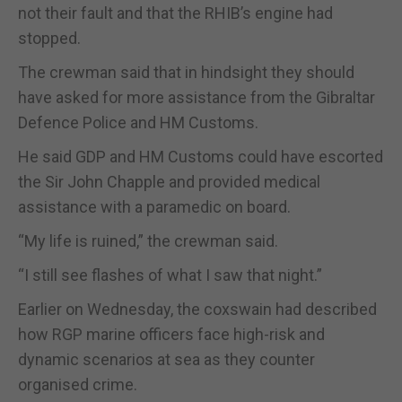
not their fault and that the RHIB’s engine had
stopped.
The crewman said that in hindsight they should
have asked for more assistance from the Gibraltar
Defence Police and HM Customs.
He said GDP and HM Customs could have escorted
the Sir John Chapple and provided medical
assistance with a paramedic on board.
“My life is ruined,” the crewman said.
“I still see flashes of what I saw that night.”
Earlier on Wednesday, the coxswain had described
how RGP marine officers face high-risk and
dynamic scenarios at sea as they counter
organised crime.