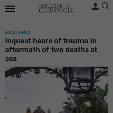
HOME
LOCAL NEWS
LOCAL NEWS
Inquest hears of trauma in
BREXIT
aftermath of two deaths at
sea
UK/SPAIN NEWS
FEATURES
SPORTS
OPINION & ANALYSIS
SUBSCRIBE