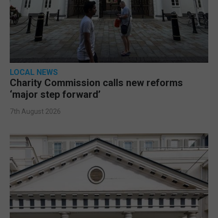
LOCAL NEWS
Charity Commission calls new reforms
‘major step forward’
7th August 2026