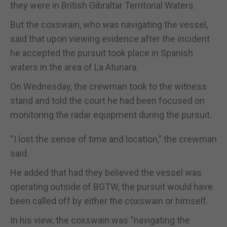
they were in British Gibraltar Territorial Waters.
But the coxswain, who was navigating the vessel,
said that upon viewing evidence after the incident
he accepted the pursuit took place in Spanish
waters in the area of La Atunara.
On Wednesday, the crewman took to the witness
stand and told the court he had been focused on
monitoring the radar equipment during the pursuit.
“I lost the sense of time and location,” the crewman
said.
He added that had they believed the vessel was
operating outside of BGTW, the pursuit would have
been called off by either the coxswain or himself.
In his view, the coxswain was “navigating the