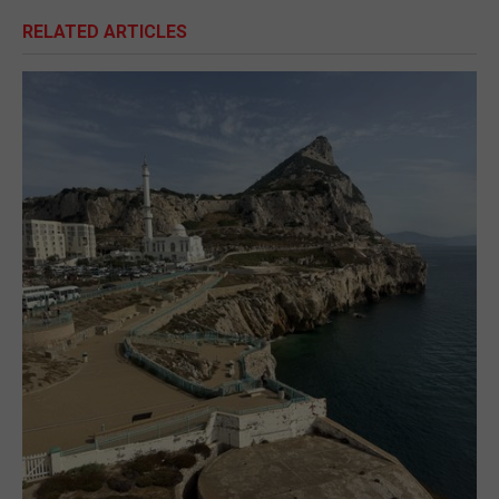
RELATED ARTICLES