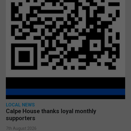
LOCAL NEWS
Calpe House thanks loyal monthly
supporters
7th August 2026