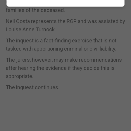
Christopher Finch is acting on behalf of the
families of the deceased.
Neil Costa represents the RGP and was assisted by
Louise Anne Turnock.
The inquest is a fact-finding exercise that is not
tasked with apportioning criminal or civil liability.
The jurors, however, may make recommendations
after hearing the evidence if they decide this is
appropriate.
The inquest continues.