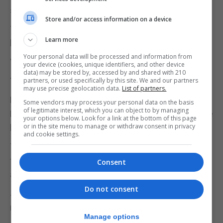
said.
Store and/or access information on a device
The coxswain also detailed how the incident has
Learn more
left a lasting impact.
Your personal data will be processed and information from
“I’m shocked and devastated to this day,” he said.
your device (cookies, unique identifiers, and other device
data) may be stored by, accessed by and shared with 210
“I have severe PTSD, anxiety and depression.”
partners, or used specifically by this site. We and our partners
may use precise geolocation data.
List of partners.
He added that he called the Guardia Civil, Windmill
Some vendors may process your personal data on the basis
of legitimate interest, which you can object to by managing
Hill Signal Station and the marine police base where
your options below. Look for a link at the bottom of this page
or in the site menu to manage or withdraw consent in privacy
he told them about the collision and injuries.
and cookie settings.
The coxswain said none of these authorities
triggered a mayday call, but there were discussions
Consent
about medical aid and towing the RHIB.
Do not consent
Jamas Hodivala, KC, and Barnabas Branston
represent the interests of two police officers.
Manage options