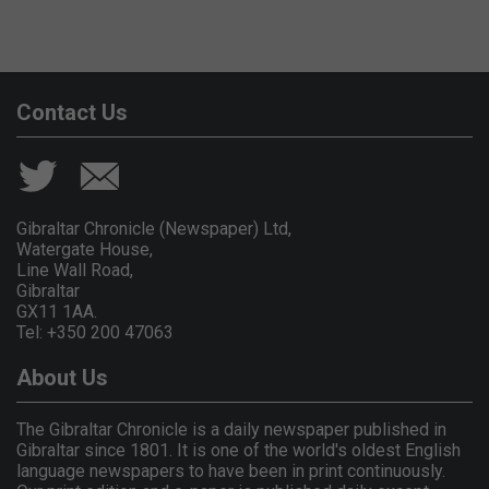
Contact Us
Gibraltar Chronicle (Newspaper) Ltd,
Watergate House,
Line Wall Road,
Gibraltar
GX11 1AA.
Tel: +350 200 47063
About Us
The Gibraltar Chronicle is a daily newspaper published in
Gibraltar since 1801. It is one of the world's oldest English
language newspapers to have been in print continuously.