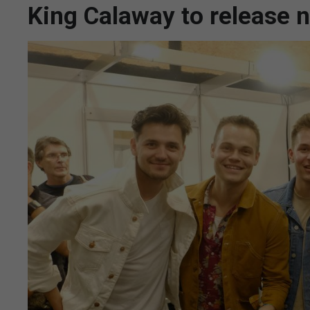
King Calaway to release 