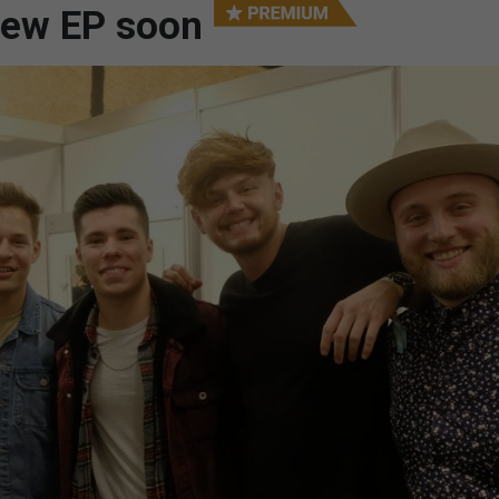
new EP soon