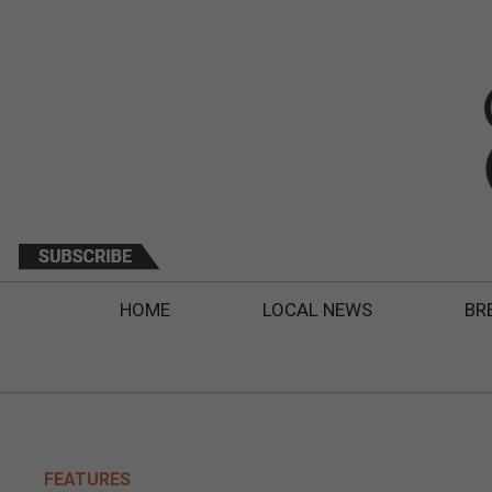
HOME
LOCAL NEWS
BR
FEATURES