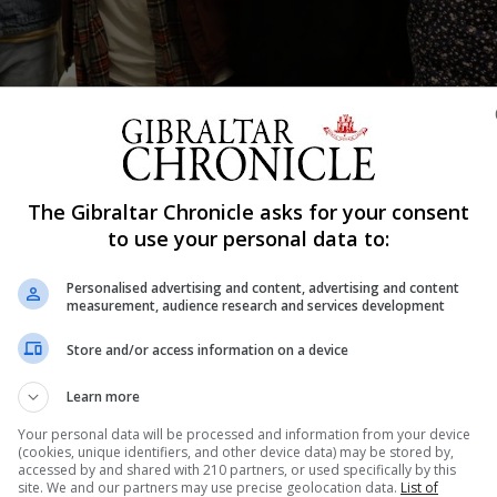
Calling music festival in 2019. L-R: Simon Dumas, Chris Deaton, Austin 
The Gibraltar Chronicle asks for your consent
to use your personal data to:
Shar
Personalised advertising and content, advertising and content
measurement, audience research and services development
e nudging big time success when the world got wrapped u
Store and/or access information on a device
pletely though as fans will point you in the direction of
Learn more
f on Zoom...
Your personal data will be processed and information from your device
(cookies, unique identifiers, and other device data) may be stored by,
accessed by and shared with 210 partners, or used specifically by this
site. We and our partners may use precise geolocation data.
List of