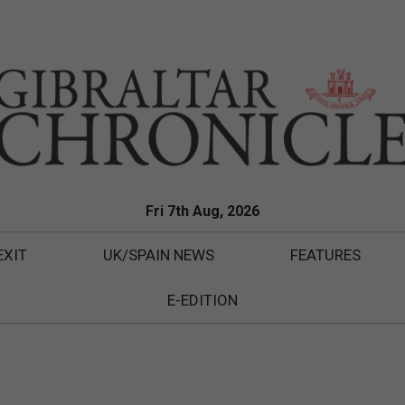
Fri 7th Aug, 2026
EXIT
UK/SPAIN NEWS
FEATURES
E-EDITION