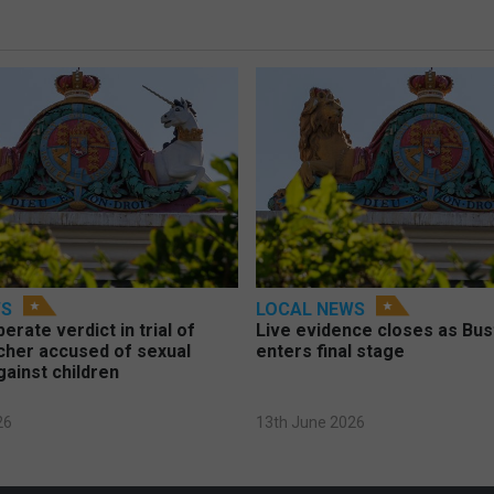
WS
LOCAL NEWS
berate verdict in trial of
Live evidence closes as Bust
cher accused of sexual
enters final stage
gainst children
26
13th June 2026