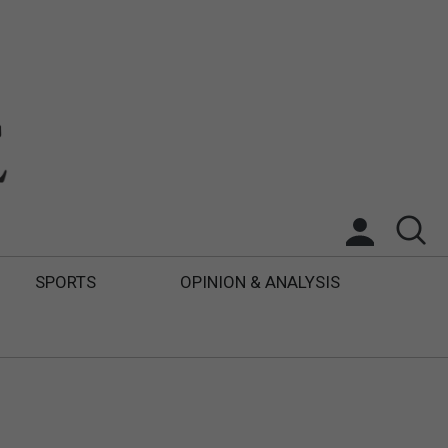
SPORTS
OPINION & ANALYSIS