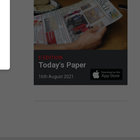
E-EDITION
Today's Paper
16th August 2021