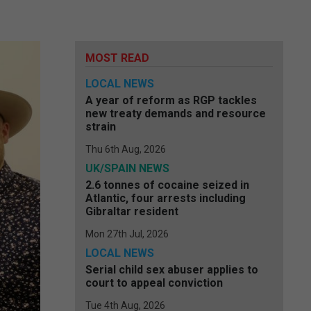
MOST READ
LOCAL NEWS
A year of reform as RGP tackles
new treaty demands and resource
strain
Thu 6th Aug, 2026
UK/SPAIN NEWS
2.6 tonnes of cocaine seized in
Atlantic, four arrests including
Gibraltar resident
Mon 27th Jul, 2026
LOCAL NEWS
Serial child sex abuser applies to
court to appeal conviction
Tue 4th Aug, 2026