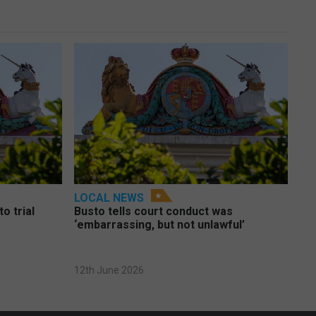
LOCAL NEWS
o trial
Busto tells court conduct was
‘embarrassing, but not unlawful’
12th June 2026