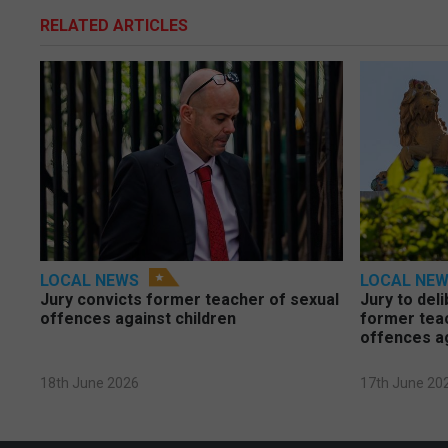
RELATED ARTICLES
LOCAL NEWS
LOCAL NE
Jury convicts former teacher of sexual
Jury to deli
offences against children
former tea
offences a
18th June 2026
17th June 20