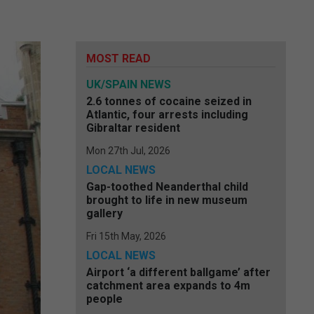
MOST READ
UK/SPAIN NEWS
2.6 tonnes of cocaine seized in
Atlantic, four arrests including
Gibraltar resident
Mon 27th Jul, 2026
LOCAL NEWS
Gap-toothed Neanderthal child
brought to life in new museum
gallery
Fri 15th May, 2026
LOCAL NEWS
Airport ‘a different ballgame’ after
catchment area expands to 4m
people