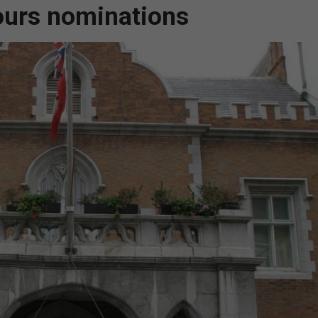
nours nominations