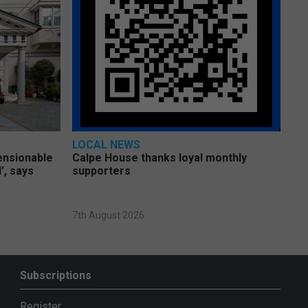
LOCAL NEWS
pensionable
Calpe House thanks loyal monthly
’, says
supporters
7th August 2026
Subscriptions
Register