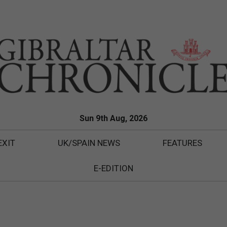
Sun 9th Aug, 2026
EXIT
UK/SPAIN NEWS
FEATURES
E-EDITION