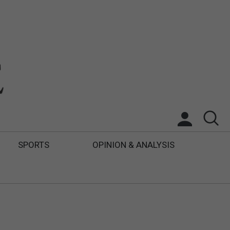
SPORTS
OPINION & ANALYSIS