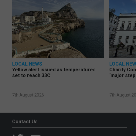
LOCAL NEWS
LOCAL NE
Yellow alert issued as temperatures
Charity Co
set to reach 33C
‘major step
7th August 2026
7th August 2
Contact Us