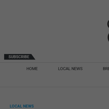
HOME
LOCAL NEWS
BR
LOCAL NEWS