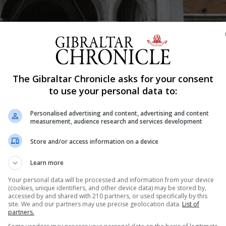
The Gibraltar Chronicle asks for your consent
to use your personal data to:
Shar
Personalised advertising and content, advertising and content
measurement, audience research and services development
Store and/or access information on a device
026 and the Gibraltar Award must be submitted by Friday
Learn more
wealth and Development Office nomination proforma a
Your personal data will be processed and information from your device
(cookies, unique identifiers, and other device data) may be stored by,
Office of the Governor, The Convent, Main Street, Gibralt
accessed by and shared with 210 partners, or used specifically by this
site. We and our partners may use precise geolocation data.
List of
partners.
are available from The Convent reception or by contact