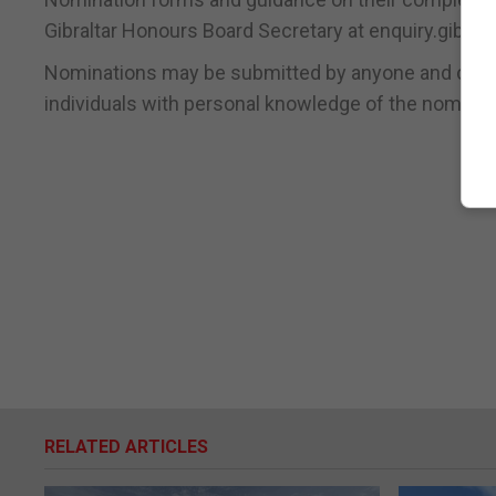
Gibraltar Honours Board Secretary at enquiry.gibral
Nominations may be submitted by anyone and can b
individuals with personal knowledge of the nominee’
RELATED ARTICLES