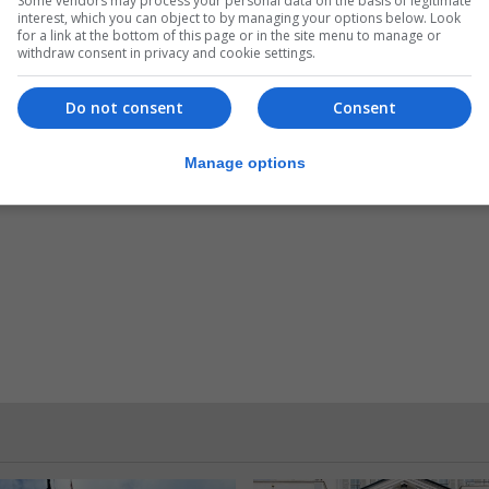
Some vendors may process your personal data on the basis of legitimate
interest, which you can object to by managing your options below. Look
tar@fco.gov.uk.
for a link at the bottom of this page or in the site menu to manage or
withdraw consent in privacy and cookie settings.
e supported by up to two letters of endorsement from
s contribution or service.
Do not consent
Consent
Manage options