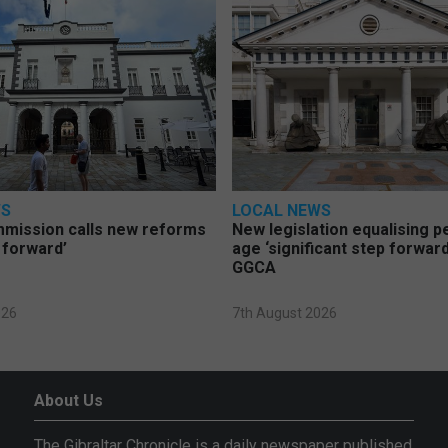
WS
LOCAL NEWS
mmission calls new reforms
New legislation equalising 
 forward’
age ‘significant step forward
GGCA
026
7th August 2026
About Us
The Gibraltar Chronicle is a daily newspaper published