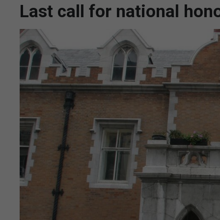
Last call for national ho