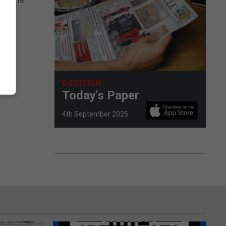
E-EDITION
Today's Paper
4th September 2025