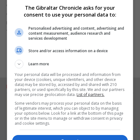
extensive new research, will follow how his
The Gibraltar Chronicle asks for your
character and achievements have acted as a role
consent to use your personal data to:
model for generations across the Near East down
Personalised advertising and content, advertising and
to the present day.
content measurement, audience research and
services development
Store and/or access information on a device
Learn more
Your personal data will be processed and information from
your device (cookies, unique identifiers, and other device
data) may be stored by, accessed by and shared with 210
RELATED ARTICLES
partners, or used specifically by this site. We and our partners
may use precise geolocation data.
List of partners.
Some vendors may process your personal data on the basis
of legitimate interest, which you can object to by managing
your options below. Look for a link at the bottom of this page
or in the site menu to manage or withdraw consent in privacy
and cookie settings.