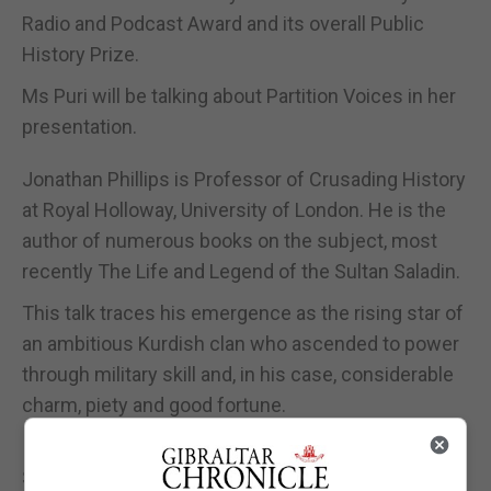
Radio and Podcast Award and its overall Public
History Prize.
Ms Puri will be talking about Partition Voices in her
presentation.
Jonathan Phillips is Professor of Crusading History
at Royal Holloway, University of London. He is the
author of numerous books on the subject, most
recently The Life and Legend of the Sultan Saladin.
This talk traces his emergence as the rising star of
an ambitious Kurdish clan who ascended to power
through military skill and, in his case, considerable
charm, piety and good fortune.
It shows how a man initially branded as ‘the son of
Satan’ became so esteemed in Europe and, through