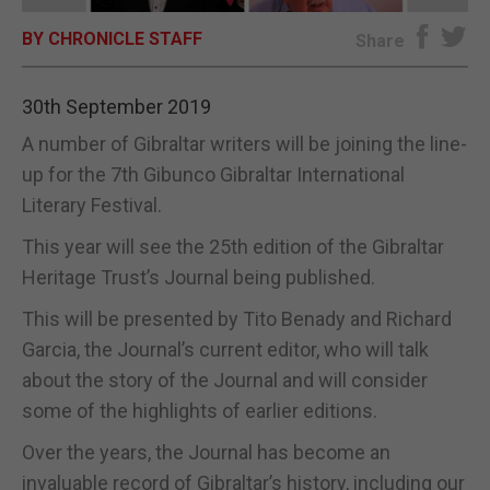
BY CHRONICLE STAFF
E-EDITION
Share
30th September 2019
A number of Gibraltar writers will be joining the line-
up for the 7th Gibunco Gibraltar International
Literary Festival.
This year will see the 25th edition of the Gibraltar
Heritage Trust’s Journal being published.
This will be presented by Tito Benady and Richard
Garcia, the Journal’s current editor, who will talk
about the story of the Journal and will consider
some of the highlights of earlier editions.
Over the years, the Journal has become an
invaluable record of Gibraltar’s history, including our