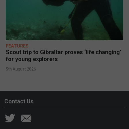
FEATURES
Scout trip to Gibraltar proves ‘life changing’
for young explorers
5th August 2026
Contact Us