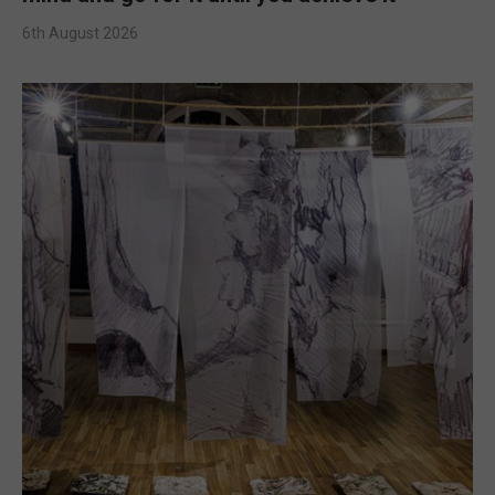
6th August 2026