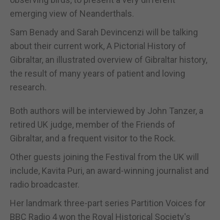
emerging view of Neanderthals.
Sam Benady and Sarah Devincenzi will be talking
about their current work, A Pictorial History of
Gibraltar, an illustrated overview of Gibraltar history,
the result of many years of patient and loving
research.
Both authors will be interviewed by John Tanzer, a
retired UK judge, member of the Friends of
Gibraltar, and a frequent visitor to the Rock.
Other guests joining the Festival from the UK will
include, Kavita Puri, an award-winning journalist and
radio broadcaster.
Her landmark three-part series Partition Voices for
BBC Radio 4 won the Royal Historical Society's