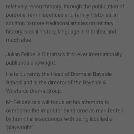
relatively recent history, through the publication of
personal reminiscences and family histories, in
addition to more traditional articles on military
history, social history, language in Gibraltar, and
much else.
Julian Felice is Gibraltar’s first ever internationally
published playwright.
He is currently the Head of Drama at Bayside
School and is the director of the Bayside &
Westside Drama Group.
Mr Felice’s talk will focus on his attempts to
overcome the Impostor Syndrome as manifested
by his initial insecurities with being labelled a
‘playwright’.