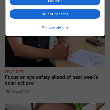
Consent
Do not consent
Manage options
FEATURES
Focus on eye safety ahead of next week’s
solar eclipse
7th August 2026