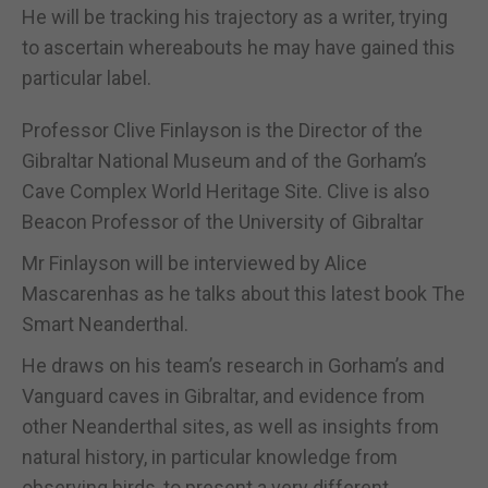
He will be tracking his trajectory as a writer, trying
to ascertain whereabouts he may have gained this
particular label.
Professor Clive Finlayson is the Director of the
Gibraltar National Museum and of the Gorham’s
Cave Complex World Heritage Site. Clive is also
Beacon Professor of the University of Gibraltar
Mr Finlayson will be interviewed by Alice
Mascarenhas as he talks about this latest book The
Smart Neanderthal.
He draws on his team’s research in Gorham’s and
Vanguard caves in Gibraltar, and evidence from
other Neanderthal sites, as well as insights from
natural history, in particular knowledge from
observing birds, to present a very different