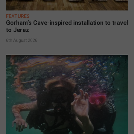
FEATURES
Gorham’s Cave-inspired installation to travel
to Jerez
6th August 2026