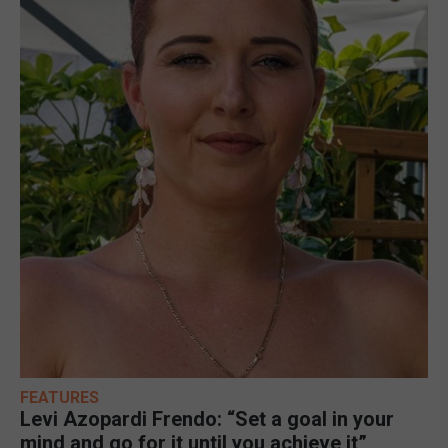
FEATURES
Levi Azopardi Frendo: “Set a goal in your
mind and go for it until you achieve it”