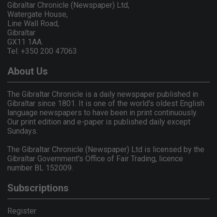
Gibraltar Chronicle (Newspaper) Ltd,
Watergate House,
Line Wall Road,
Gibraltar
GX11 1AA.
Tel: +350 200 47063
About Us
The Gibraltar Chronicle is a daily newspaper published in
Gibraltar since 1801. It is one of the world's oldest English
language newspapers to have been in print continuously.
Our print edition and e-paper is published daily except
Sundays.
The Gibraltar Chronicle (Newspaper) Ltd is licensed by the
Gibraltar Government's Office of Fair Trading, licence
number BL 152009.
Subscriptions
Register