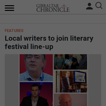
HOME
FEATURES
LOCAL NEWS
Local writers to join literary
BREXIT
festival line-up
UK/SPAIN NEWS
FEATURES
SPORTS
OPINION & ANALYSIS
SUBSCRIBE