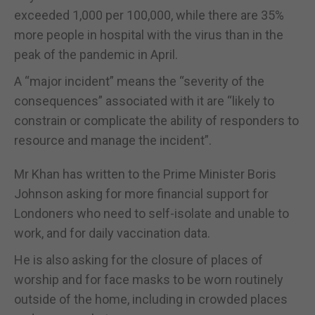
exceeded 1,000 per 100,000, while there are 35%
more people in hospital with the virus than in the
peak of the pandemic in April.
A “major incident” means the “severity of the
consequences” associated with it are “likely to
constrain or complicate the ability of responders to
resource and manage the incident”.
Mr Khan has written to the Prime Minister Boris
Johnson asking for more financial support for
Londoners who need to self-isolate and unable to
work, and for daily vaccination data.
He is also asking for the closure of places of
worship and for face masks to be worn routinely
outside of the home, including in crowded places