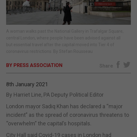
E-EDITION
A woman walks past the National Gallery in Trafalgar Square,
central London, where people have been advised against all
but essential travel after the capital moved into Tier 4 of
coronavirus restrictions. By Stefan Rousseau
BY PRESS ASSOCIATION
Share
8th January 2021
By Harriet Line, PA Deputy Political Editor
London mayor Sadiq Khan has declared a “major
incident” as the spread of coronavirus threatens to
“overwhelm” the capital’s hospitals.
City Hall said Covid-19 cases in London had