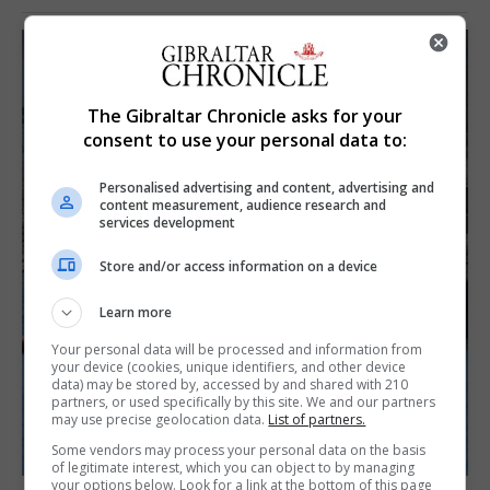
The Gibraltar Chronicle asks for your
consent to use your personal data to:
Personalised advertising and content, advertising and
content measurement, audience research and
services development
Store and/or access information on a device
Learn more
Your personal data will be processed and information from
your device (cookies, unique identifiers, and other device
data) may be stored by, accessed by and shared with 210
partners, or used specifically by this site. We and our partners
may use precise geolocation data.
List of partners.
Some vendors may process your personal data on the basis
of legitimate interest, which you can object to by managing
your options below. Look for a link at the bottom of this page