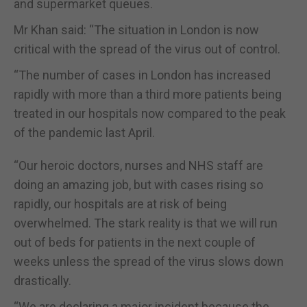
and supermarket queues.
Mr Khan said: “The situation in London is now
critical with the spread of the virus out of control.
“The number of cases in London has increased
rapidly with more than a third more patients being
treated in our hospitals now compared to the peak
of the pandemic last April.
“Our heroic doctors, nurses and NHS staff are
doing an amazing job, but with cases rising so
rapidly, our hospitals are at risk of being
overwhelmed. The stark reality is that we will run
out of beds for patients in the next couple of
weeks unless the spread of the virus slows down
drastically.
“We are declaring a major incident because the