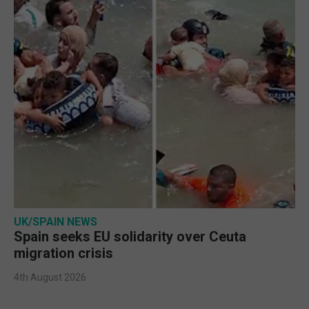
UK/SPAIN NEWS
Spain seeks EU solidarity over Ceuta
migration crisis
4th August 2026