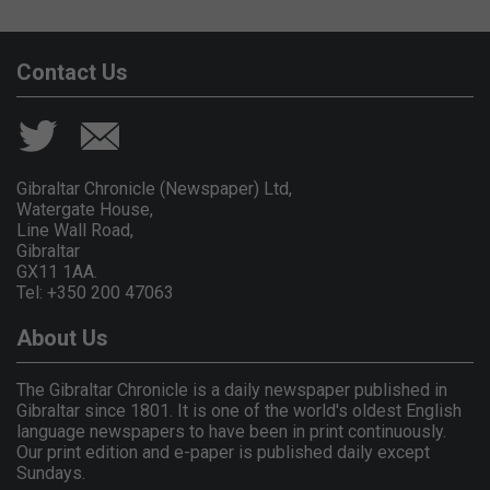
Contact Us
Gibraltar Chronicle (Newspaper) Ltd,
Watergate House,
Line Wall Road,
Gibraltar
GX11 1AA.
Tel: +350 200 47063
About Us
The Gibraltar Chronicle is a daily newspaper published in
Gibraltar since 1801. It is one of the world's oldest English
language newspapers to have been in print continuously.
Our print edition and e-paper is published daily except
Sundays.