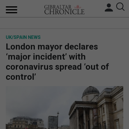
HOME
UK/SPAIN NEWS
LOCAL NEWS
London mayor declares
BREXIT
‘major incident’ with
coronavirus spread ‘out of
UK/SPAIN NEWS
control’
FEATURES
SPORTS
OPINION & ANALYSIS
SUBSCRIBE