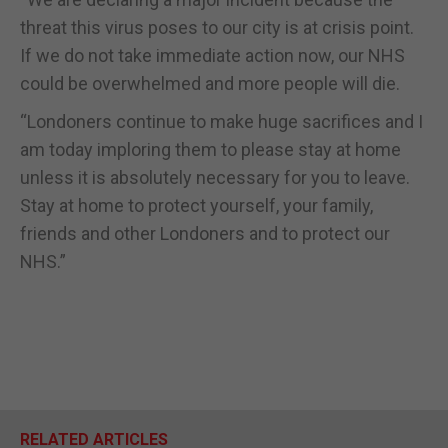
threat this virus poses to our city is at crisis point.
If we do not take immediate action now, our NHS
could be overwhelmed and more people will die.
“Londoners continue to make huge sacrifices and I
am today imploring them to please stay at home
unless it is absolutely necessary for you to leave.
Stay at home to protect yourself, your family,
friends and other Londoners and to protect our
NHS.”
RELATED ARTICLES