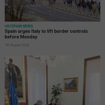
UK/SPAIN NEWS
Spain urges Italy to lift border controls
before Monday
7th August 2026