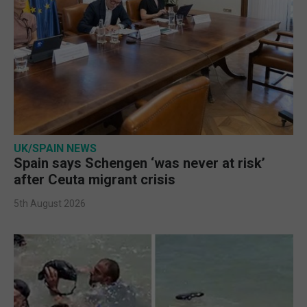
UK/SPAIN NEWS
Spain says Schengen ‘was never at risk’
after Ceuta migrant crisis
5th August 2026