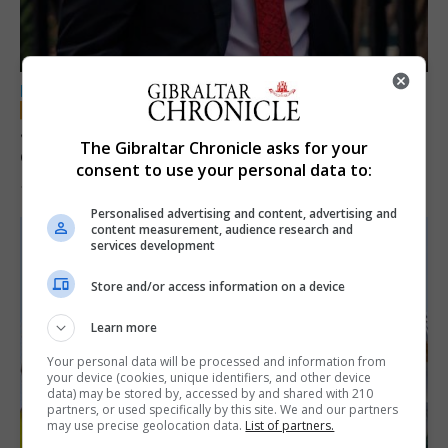
LOCAL NEWS
Jury convicts former teacher of sexual
The Gibraltar Chronicle asks for your
offences against children
consent to use your personal data to:
18th June 2026
Personalised advertising and content, advertising and
content measurement, audience research and
services development
Store and/or access information on a device
Learn more
Your personal data will be processed and information from
your device (cookies, unique identifiers, and other device
data) may be stored by, accessed by and shared with 210
partners, or used specifically by this site. We and our partners
may use precise geolocation data.
List of partners.