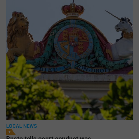
LOCAL NEWS
Busto tells court conduct was