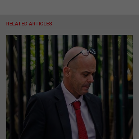
RELATED ARTICLES