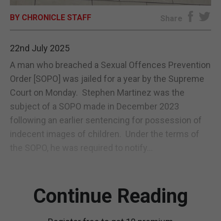
BY CHRONICLE STAFF
E-EDITION
Share
22nd July 2025
A man who breached a Sexual Offences Prevention
Order [SOPO] was jailed for a year by the Supreme
Court on Monday. Stephen Martinez was the
subject of a SOPO made in December 2023
following an earlier sentencing for possession of
indecent images of children. Under the terms of
the SOPO, he was required to notify...
Continue Reading