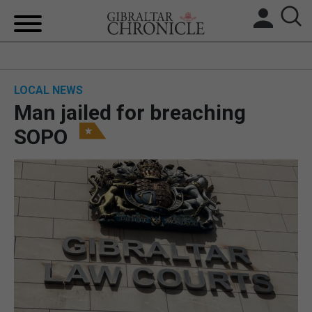
HOME
LOCAL NEWS
LOCAL NEWS
Man jailed for breaching
BREXIT
SOPO
UK/SPAIN NEWS
FEATURES
SPORTS
OPINION & ANALYSIS
SUBSCRIBE