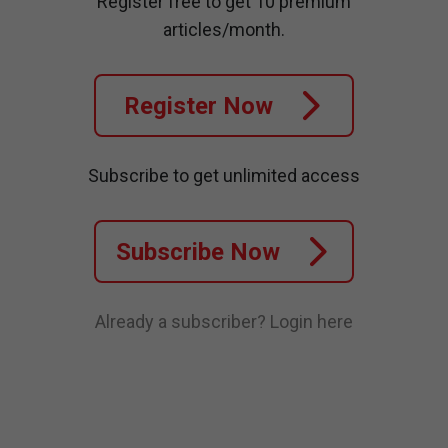
Register free to get 10 premium
articles/month.
Register Now
Subscribe to get unlimited access
Subscribe Now
Already a subscriber?
Login here