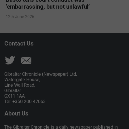
‘embarrassing, but not unlawful’
12th June 2026
Contact Us
Gibraltar Chronicle (Newspaper) Ltd,
Watergate House,
Line Wall Road,
Gibraltar
GX11 1AA.
Tel: +350 200 47063
About Us
The Gibraltar Chronicle is a daily newspaper published in