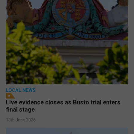
LOCAL NEWS
Live evidence closes as Busto trial enters
final stage
13th June 2026