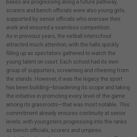
bases are progressing along a future pathway,
scorers and bench officials were also young girls,
supported by senior officials who oversaw their
work and ensured a seamless competition.
As in previous years, the netball interschool
attracted much attention, with the halls quickly
filling up as spectators gathered to watch the
young talent on court. Each school had its own
group of supporters, screaming and cheering from
the stands. However, it was the legacy the sport
has been building—broadening its scope and taking
the initiative in promoting every level of the game
among its grassroots—that was most notable. This
commitment already ensures continuity at senior
levels, with youngsters progressing into the ranks
as bench officials, scorers and umpires.