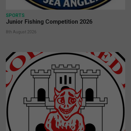
SPORTS
Junior Fishing Competition 2026
8th August 2026