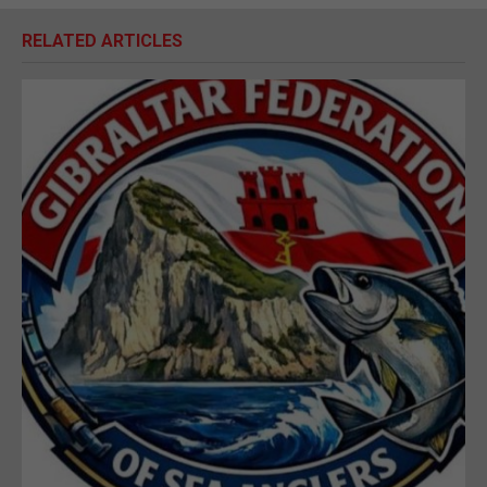
RELATED ARTICLES