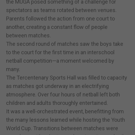
the MUGA posed something of a challenge for
spectators as teams rotated between venues.
Parents followed the action from one court to
another, creating a constant flow of people
between matches.
The second round of matches saw the boys take
to the court for the first time in an interschool
netball competition—a moment welcomed by
many.
The Tercentenary Sports Hall was filled to capacity
as matches got underway in an electrifying
atmosphere. Over four hours of netball left both
children and adults thoroughly entertained.
It was a well-orchestrated event, benefitting from
the many lessons learned while hosting the Youth
World Cup. Transitions between matches were