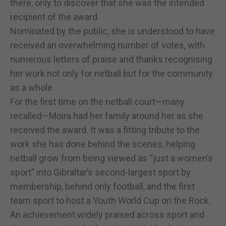
there, only to discover that she was the intended
recipient of the award.
Nominated by the public, she is understood to have
received an overwhelming number of votes, with
numerous letters of praise and thanks recognising
her work not only for netball but for the community
as a whole.
For the first time on the netball court—many
recalled—Moira had her family around her as she
received the award. It was a fitting tribute to the
work she has done behind the scenes, helping
netball grow from being viewed as “just a women’s
sport” into Gibraltar’s second-largest sport by
membership, behind only football, and the first
team sport to host a Youth World Cup on the Rock.
An achievement widely praised across sport and