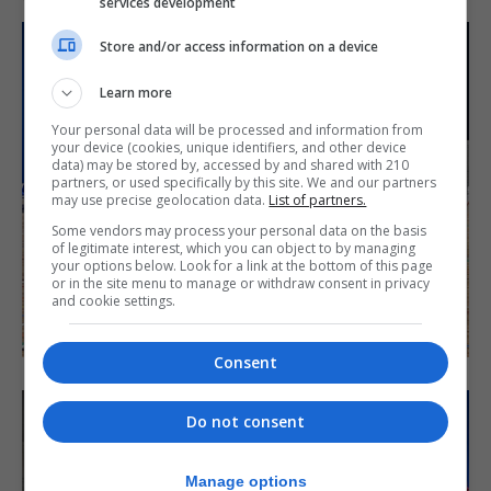
services development
Store and/or access information on a device
Learn more
Your personal data will be processed and information from
your device (cookies, unique identifiers, and other device
data) may be stored by, accessed by and shared with 210
partners, or used specifically by this site. We and our partners
may use precise geolocation data.
List of partners.
Some vendors may process your personal data on the basis
of legitimate interest, which you can object to by managing
your options below. Look for a link at the bottom of this page
or in the site menu to manage or withdraw consent in privacy
and cookie settings.
Consent
Do not consent
Manage options