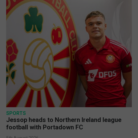
SPORTS
Jessop heads to Northern Ireland league
football with Portadown FC
5th August 2026