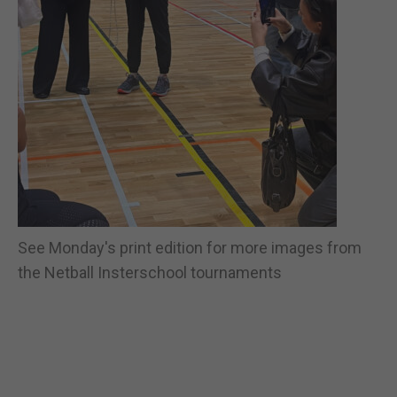
See Monday's print edition for more images from
the Netball Insterschool tournaments