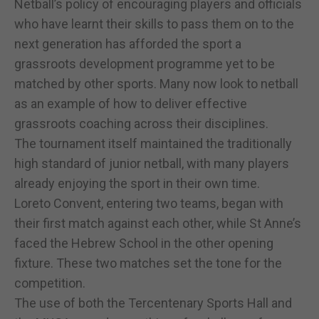
Netball’s policy of encouraging players and officials
who have learnt their skills to pass them on to the
next generation has afforded the sport a
grassroots development programme yet to be
matched by other sports. Many now look to netball
as an example of how to deliver effective
grassroots coaching across their disciplines.
The tournament itself maintained the traditionally
high standard of junior netball, with many players
already enjoying the sport in their own time.
Loreto Convent, entering two teams, began with
their first match against each other, while St Anne’s
faced the Hebrew School in the other opening
fixture. These two matches set the tone for the
competition.
The use of both the Tercentenary Sports Hall and