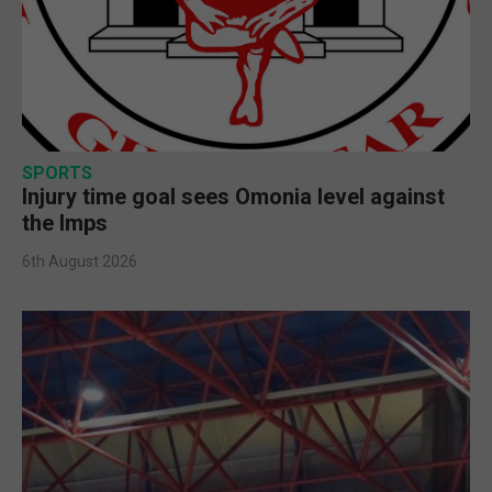
SPORTS
Injury time goal sees Omonia level against
the Imps
6th August 2026