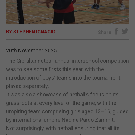
E-EDITION
BY STEPHEN IGNACIO
Share
20th November 2025
The Gibraltar netball annual interschool competition
was to see some firsts this year, with the
introduction of boys’ teams into the tournament,
played separately.
It was also a showcase of netball’s focus on its
grassroots at every level of the game, with the
umpiring team comprising girls aged 13–16, guided
by international umpire Nadine Pardo Zammit.
Not surprisingly, with netball ensuring that all its