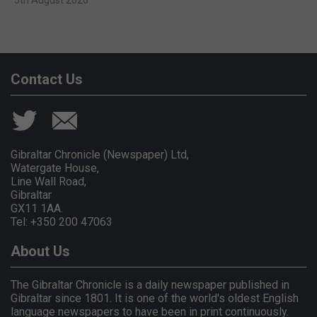
Contact Us
Gibraltar Chronicle (Newspaper) Ltd,
Watergate House,
Line Wall Road,
Gibraltar
GX11 1AA.
Tel: +350 200 47063
About Us
The Gibraltar Chronicle is a daily newspaper published in
Gibraltar since 1801. It is one of the world's oldest English
language newspapers to have been in print continuously.