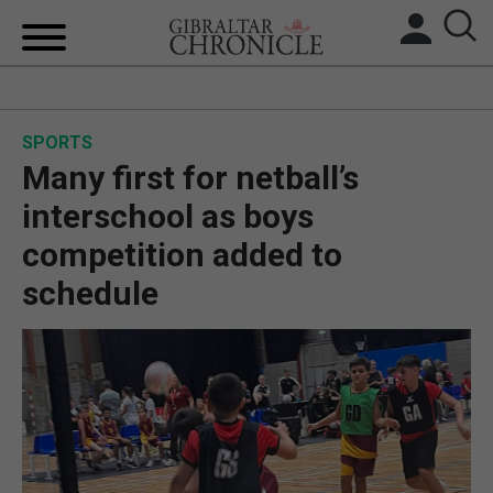
HOME
SPORTS
LOCAL NEWS
Many first for netball’s
BREXIT
interschool as boys
competition added to
UK/SPAIN NEWS
schedule
FEATURES
SPORTS
OPINION & ANALYSIS
SUBSCRIBE