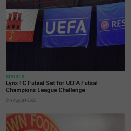
SPORTS
Lynx FC Futsal Set for UEFA Futsal
Champions League Challenge
5th August 2026