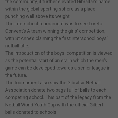
the community, it further elevated Gibraltar’s name
within the global sporting sphere as a place
punching well above its weight.
The interschool tournament was to see Loreto
Convent’s A team winning the girls’ competition,
with St Anne’s claiming the first interschool boys’
netball title.
The introduction of the boys’ competition is viewed
as the potential start of an era in which the men’s
game can be developed towards a senior league in
the future.
The tournament also saw the Gibraltar Netball
Association donate two bags full of balls to each
competing school. This part of the legacy from the
Netball World Youth Cup with the official Gilbert
balls donated to schools.