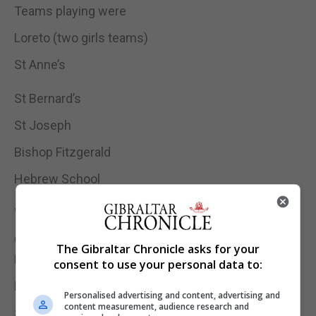
Teams playing were
Loreto (two girls teams)
St Anne’s
St Bernard’s
St Joseph
Bishop Fitzgerald
Hebrew School
Winners
Girls Competition
The Gibraltar Chronicle asks for your
Loreto Convent
consent to use your personal data to:
Boys Competition
Personalised advertising and content, advertising and
content measurement, audience research and
St Annes School