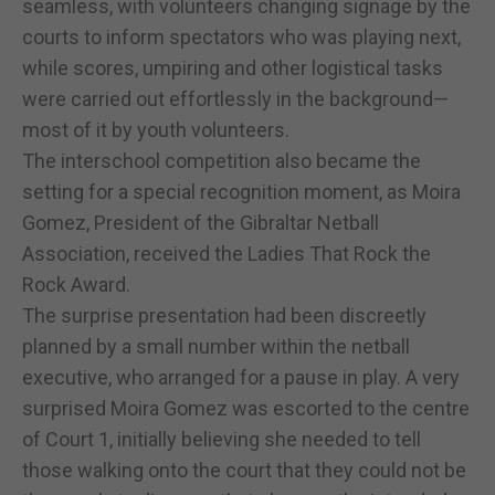
seamless, with volunteers changing signage by the
courts to inform spectators who was playing next,
while scores, umpiring and other logistical tasks
were carried out effortlessly in the background—
most of it by youth volunteers.
The interschool competition also became the
setting for a special recognition moment, as Moira
Gomez, President of the Gibraltar Netball
Association, received the Ladies That Rock the
Rock Award.
The surprise presentation had been discreetly
planned by a small number within the netball
executive, who arranged for a pause in play. A very
surprised Moira Gomez was escorted to the centre
of Court 1, initially believing she needed to tell
those walking onto the court that they could not be