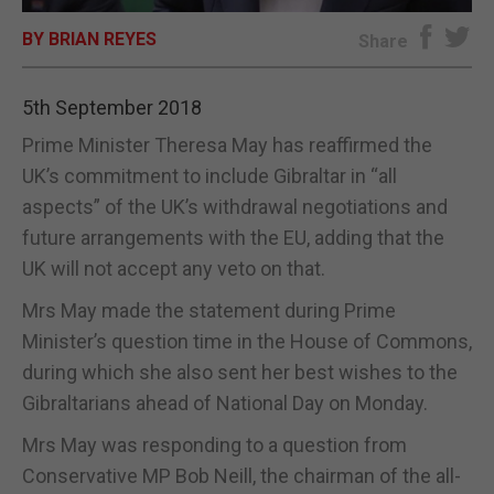
BY BRIAN REYES
E-EDITION
Share
5th September 2018
Prime Minister Theresa May has reaffirmed the
UK’s commitment to include Gibraltar in “all
aspects” of the UK’s withdrawal negotiations and
future arrangements with the EU, adding that the
UK will not accept any veto on that.
Mrs May made the statement during Prime
Minister’s question time in the House of Commons,
during which she also sent her best wishes to the
Gibraltarians ahead of National Day on Monday.
Mrs May was responding to a question from
Conservative MP Bob Neill, the chairman of the all-