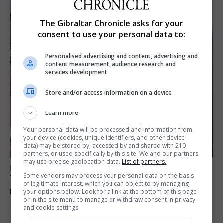
The Gibraltar Chronicle asks for your
consent to use your personal data to:
Personalised advertising and content, advertising and
content measurement, audience research and
services development
Store and/or access information on a device
Learn more
Your personal data will be processed and information from
your device (cookies, unique identifiers, and other device
data) may be stored by, accessed by and shared with 210
partners, or used specifically by this site. We and our partners
may use precise geolocation data.
List of partners.
LOCAL NEWS
Some vendors may process your personal data on the basis
Yellow alert issued as temperatures set to
of legitimate interest, which you can object to by managing
reach 33C
your options below. Look for a link at the bottom of this page
or in the site menu to manage or withdraw consent in privacy
and cookie settings.
7th August 2026