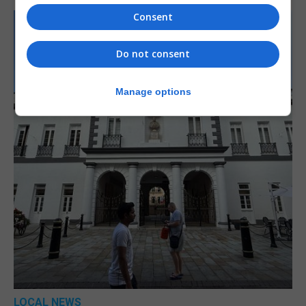
Consent
Do not consent
Manage options
LOCAL NEWS