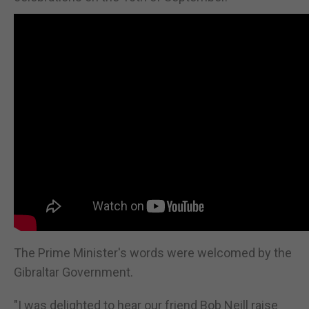
The Prime Minister's words were welcomed by the
Gibraltar Government.
"I was delighted to hear our friend Bob Neill raise