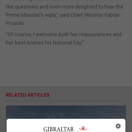
the questions and even more delighted to hear the
Prime Minister’s reply," said Chief Minister Fabian
Picardo.
"Of course, I welcome both her reassurances and
her best wishes for National Day."
RELATED ARTICLES