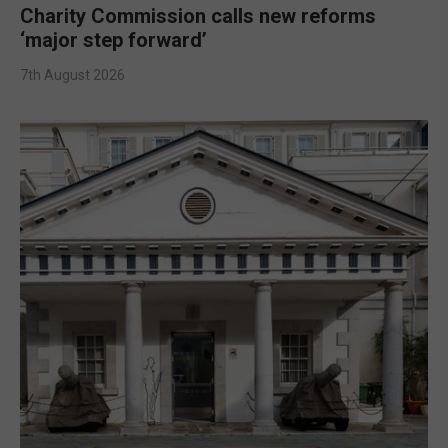
Charity Commission calls new reforms
‘major step forward’
7th August 2026