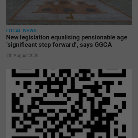
LOCAL NEWS
New legislation equalising pensionable age
‘significant step forward’, says GGCA
7th August 2026