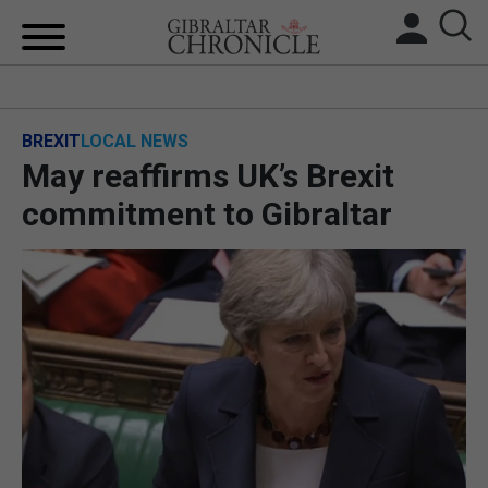
HOME
BREXIT
LOCAL NEWS
LOCAL NEWS
May reaffirms UK’s Brexit
BREXIT
commitment to Gibraltar
UK/SPAIN NEWS
FEATURES
SPORTS
OPINION & ANALYSIS
SUBSCRIBE