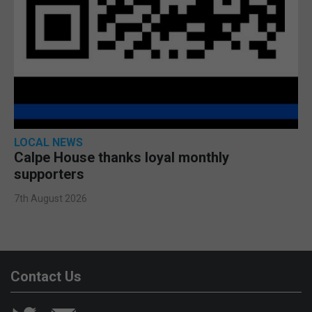
LOCAL NEWS
Calpe House thanks loyal monthly
supporters
7th August 2026
Contact Us