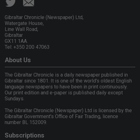
Gibraltar Chronicle (Newspaper) Ltd,
Watergate House,
Line Wall Road,
Gibraltar
GX11 1AA.
Tel: +350 200 47063
About Us
The Gibraltar Chronicle is a daily newspaper published in
Gibraltar since 1801. It is one of the world's oldest English
language newspapers to have been in print continuously.
Our print edition and e-paper is published daily except
Sundays.
The Gibraltar Chronicle (Newspaper) Ltd is licensed by the
Gibraltar Government's Office of Fair Trading, licence
number BL 152009.
Subscriptions