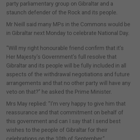
party parliamentary group on Gibraltar and a
staunch defender of the Rock and its people.
Mr Neill said many MPs in the Commons would be
in Gibraltar next Monday to celebrate National Day.
“Will my right honourable friend confirm that it's
Her Majesty's Government's full resolve that
Gibraltar and its people will be fully included in all
aspects of the withdrawal negotiations and future
arrangements and that no other party will have any
veto on that?” he asked the Prime Minister.
Mrs May replied: “I'm very happy to give him that
reassurance and that commitment on behalf of
this government and can I say that I send best
wishes to the people of Gibraltar for their
celebrations on the 10th of September.”